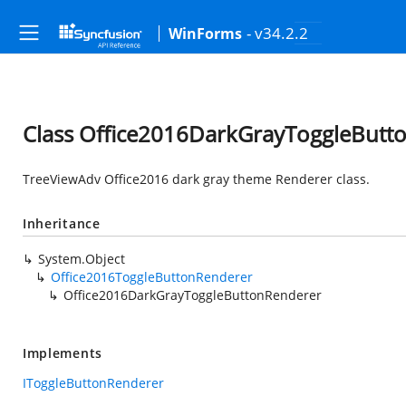
- v34.2.2
WinForms
Class Office2016DarkGrayToggleButt
TreeViewAdv Office2016 dark gray theme Renderer class.
Inheritance
System.Object
Office2016ToggleButtonRenderer
Office2016DarkGrayToggleButtonRenderer
Implements
IToggleButtonRenderer