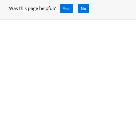
Was this page helpful?
Yes
No