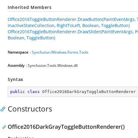
Inherited Members
Office2016ToggleButtonRenderer.DrawButton(PaintEventArgs, Tog
InactiveStateCollection, RightToLeft, Boolean, ToggleButton)
Office2016ToggleButtonRenderer.DrawSlider(PaintEventArgs, Poin
Boolean, ToggleButton)
Namespace
:
Syncfusion.Windows.Forms.Tools
Assembly
: Syncfusion.Tools.Windows.dll
Syntax
public
class
Office2016DarkGrayToggleButtonRenderer
Constructors
Office2016DarkGrayToggleButtonRenderer()