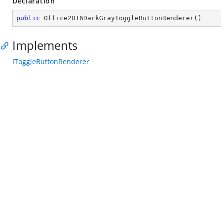
Declaration
public
Office2016DarkGrayToggleButtonRenderer
(
)
Implements
IToggleButtonRenderer