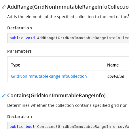
AddRange(GridNonImmutableRangeInfoCollectio
Adds the elements of the specified collection to the end of th
Declaration
public
void
AddRange
(
GridNonImmutableRangeInfoColle
Parameters
Type
Name
GridNonImmutableRangeInfoCollection
covValue
Contains(GridNonImmutableRangeInfo)
Determines whether the collection contains specified grid non
Declaration
public
bool
Contains
(
GridNonImmutableRangeInfo covV