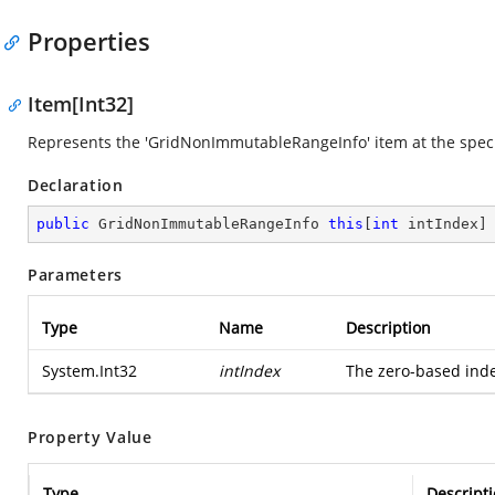
Properties
Item[Int32]
Represents the 'GridNonImmutableRangeInfo' item at the specif
Declaration
public
 GridNonImmutableRangeInfo 
this
[
int
 intIndex]
Parameters
Type
Name
Description
System.Int32
intIndex
The zero-based index
Property Value
Type
Descript