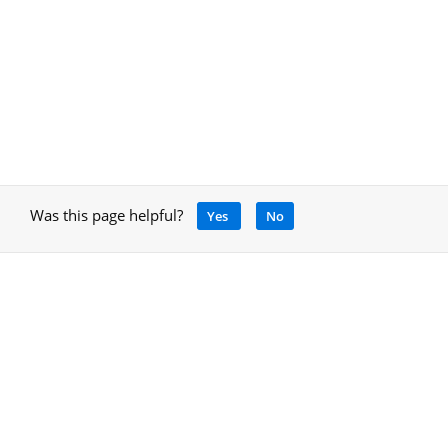
Was this page helpful?
Yes
No