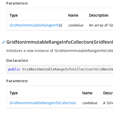
Parameters
Type
Name
Description
GridNonImmutableRangeInfo
[]
covValue
An array of 'G
GridNonImmutableRangeInfoCollection(GridNonI
Initializes a new instance of 'GridNonImmutableRangeInfoCollec
Declaration
public
GridNonImmutableRangeInfoCollection
(
GridNonI
Parameters
Type
Name
Descr
GridNonImmutableRangeInfoCollection
covValue
A 'Gr