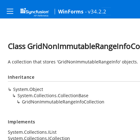
- v34.2.2
WinForms
Class GridNonImmutableRangeInfoCol
A collection that stores 'GridNonImmutableRangeInfo' objects.
Inheritance
System.Object
System.Collections.CollectionBase
GridNonImmutableRangeInfoCollection
Implements
System.Collections.IList
System.Collections.ICollection