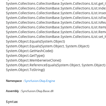
System.Collections.CollectionBase.System.Collections.IList.get_
System.Collections.CollectionBase.System.Collections.IList.Ind
System.Collections.CollectionBase.System.Collections.IList.Inse
System.Collections.CollectionBase.System.Collections.IList.IsFi
System.Collections.CollectionBase.System.Collections.IList.IsR
System.Collections.CollectionBase.System.Collections.IList.Item
System.Collections.CollectionBase.System.Collections.IList.Re
System.Collections.CollectionBase.System.Collections.IList.set_
System.Object.Equals(System.Object)
System.Object.Equals(System.Object, System.Object)
System.Object.GetHashCode()
System.Object.GetType()
System.Object.MemberwiseClone()
System.Object.ReferenceEquals(System.Object, System.Object)
System.Object.ToString()
Namespace
:
Syncfusion.Olap.Engine
Assembly
: Syncfusion.Olap.Base.dll
Syntax