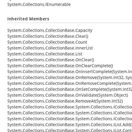
System.Collections.IEnumerable
Inherited Members
System.Collections.CollectionBase.Capacity
System.Collections.CollectionBase.Clear()
System.Collections.CollectionBase.Count
System.Collections.CollectionBase.InnerList
System.Collections.CollectionBase.List
System.Collections.CollectionBase.OnClear()
System.Collections.CollectionBase.OnClearComplete()
System.Collections.CollectionBase.OnInsertComplete(System.In
System.Collections.CollectionBase.OnRemove(System.Int32, Sy
System.Collections.CollectionBase.OnRemoveComplete(System.I
System.Collections.CollectionBase.OnSetComplete(System.Int32
System.Collections.CollectionBase.OnValidate(System.Object)
System.Collections.CollectionBase.RemoveAt(System.Int32)
System.Collections.CollectionBase.System.Collections.ICollecti
System.Collections.CollectionBase.System.Collections.ICollecti
System.Collections.CollectionBase.System.Collections.ICollecti
System.Collections.CollectionBase.System.Collections.IList.Add
System.Collections.CollectionBase.System.Collections.IList.Con