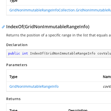
Type
GridNonImmutableRangeInfoCollection.GridNonImmutableR
IndexOf(GridNonImmutableRangeInfo)
Returns the position of a specific range in the list that equals 
Declaration
public
int
IndexOf
(
GridNonImmutableRangeInfo covVal
Parameters
Type
Nam
GridNonImmutableRangeInfo
covV
Returns
Type
Description