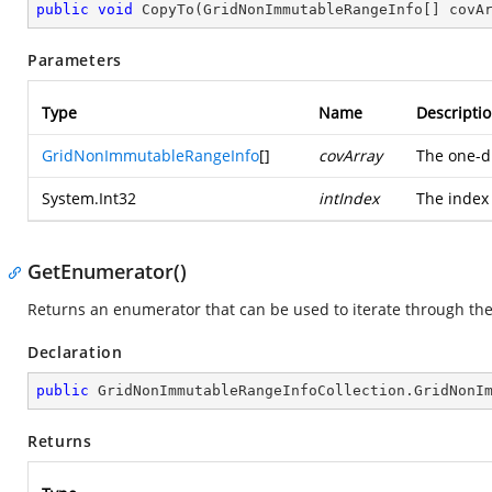
public
void
CopyTo
(
GridNonImmutableRangeInfo[] covA
Parameters
Type
Name
Descripti
GridNonImmutableRangeInfo
[]
covArray
The one-d
System.Int32
intIndex
The index 
GetEnumerator()
Returns an enumerator that can be used to iterate through th
Declaration
public
 GridNonImmutableRangeInfoCollection.
GridNonI
Returns