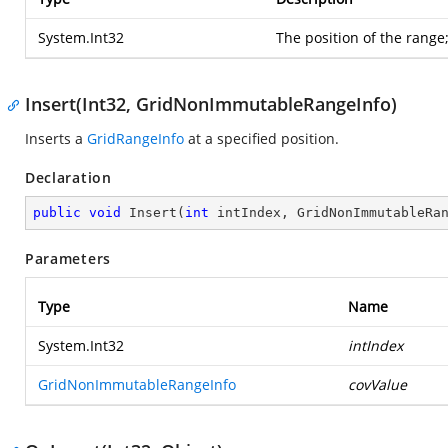
System.Int32
The position of the range;
Insert(Int32, GridNonImmutableRangeInfo)
Inserts a
GridRangeInfo
at a specified position.
Declaration
public
void
Insert
(
int
 intIndex, GridNonImmutableRa
Parameters
Type
Name
System.Int32
intIndex
GridNonImmutableRangeInfo
covValue