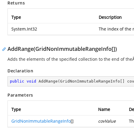
Returns
Type
Description
System.Int32
The index of the
AddRange(GridNonImmutableRangeInfo[])
Adds the elements of the specified collection to the end of th
Declaration
public
void
AddRange
(
GridNonImmutableRangeInfo[] co
Parameters
Type
Name
De
GridNonImmutableRangeInfo
[]
covValue
Th