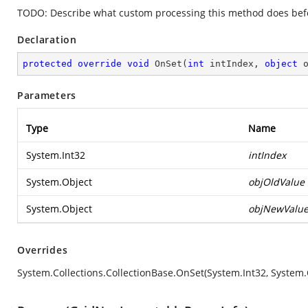
TODO: Describe what custom processing this method does befor
Declaration
protected
override
void
OnSet
(
int
 intIndex, 
object
 
Parameters
Type
Name
System.Int32
intIndex
System.Object
objOldValue
System.Object
objNewValu
Overrides
System.Collections.CollectionBase.OnSet(System.Int32, System.