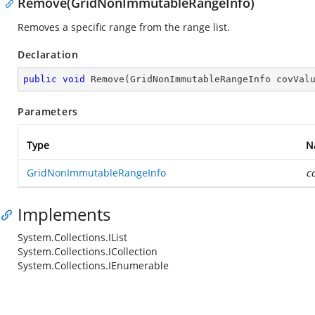
Remove(GridNonImmutableRangeInfo)
Removes a specific range from the range list.
Declaration
public
void
Remove
(
GridNonImmutableRangeInfo covVal
Parameters
Type
N
GridNonImmutableRangeInfo
c
Implements
System.Collections.IList
System.Collections.ICollection
System.Collections.IEnumerable