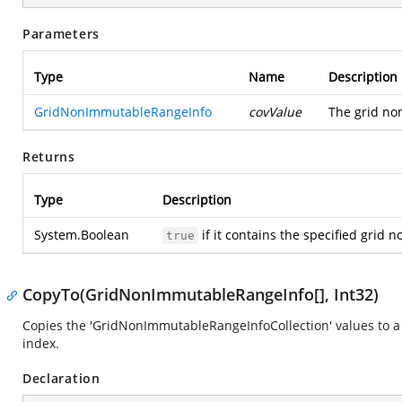
Parameters
Type
Name
Description
GridNonImmutableRangeInfo
covValue
The grid no
Returns
Type
Description
System.Boolean
if it contains the specified grid
true
CopyTo(GridNonImmutableRangeInfo[], Int32)
Copies the 'GridNonImmutableRangeInfoCollection' values to a 
index.
Declaration