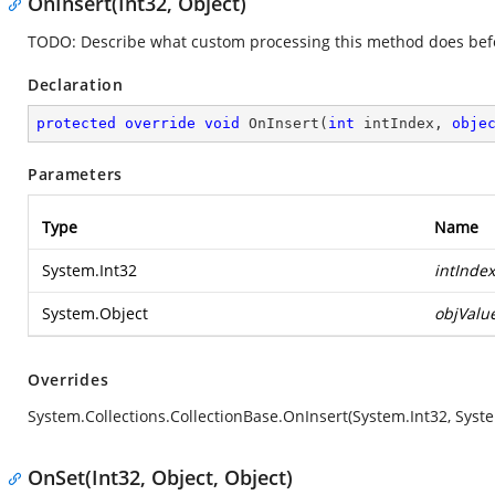
OnInsert(Int32, Object)
TODO: Describe what custom processing this method does befor
Declaration
protected
override
void
OnInsert
(
int
 intIndex, 
obje
Parameters
Type
Name
System.Int32
intIndex
System.Object
objValu
Overrides
System.Collections.CollectionBase.OnInsert(System.Int32, Syst
OnSet(Int32, Object, Object)