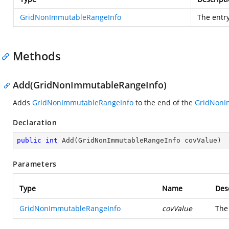
GridNonImmutableRangeInfo
The entry
Methods
Add(GridNonImmutableRangeInfo)
Adds
GridNonImmutableRangeInfo
to the end of the
GridNonI
Declaration
public
int
Add
(
GridNonImmutableRangeInfo covValue
)
Parameters
Type
Name
Des
GridNonImmutableRangeInfo
covValue
Th