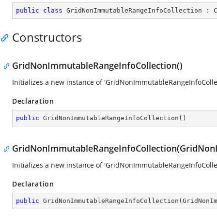
public
class
GridNonImmutableRangeInfoCollection
 : 
Constructors
GridNonImmutableRangeInfoCollection()
Initializes a new instance of 'GridNonImmutableRangeInfoColle
Declaration
public
GridNonImmutableRangeInfoCollection
(
)
GridNonImmutableRangeInfoCollection(GridNon
Initializes a new instance of 'GridNonImmutableRangeInfoColle
Declaration
public
GridNonImmutableRangeInfoCollection
(
GridNonI