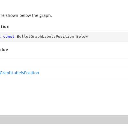
are shown below the graph.
ation
c
const
 BulletGraphLabelsPosition Below
alue
tGraphLabelsPosition