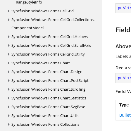
Range
StyleInfo
publi
Syncfusion.
Windows.
Forms.
CellGrid
Syncfusion.
Windows.
Forms.
CellGrid.
Collections.
ComponentModel
Field
Syncfusion.
Windows.
Forms.
CellGrid.
Helpers
Syncfusion.
Windows.
Forms.
CellGrid.
ScrollAxis
Abov
Syncfusion.
Windows.
Forms.
CellGrid.
Utility
Labels 
Syncfusion.
Windows.
Forms.
Chart
Declar
Syncfusion.
Windows.
Forms.
Chart.
Design
publi
Syncfusion.
Windows.
Forms.
Chart.
PostScript
Syncfusion.
Windows.
Forms.
Chart.
Scrolling
Field V
Syncfusion.
Windows.
Forms.
Chart.
Statistics
Type
Syncfusion.
Windows.
Forms.
Chart.
SvgBase
Bulle
Syncfusion.
Windows.
Forms.
Chart.
Utils
Syncfusion.
Windows.
Forms.
Collections