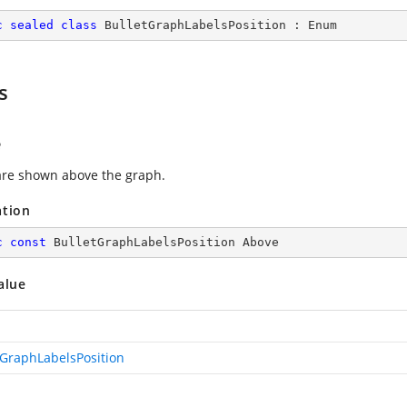
c
sealed
class
BulletGraphLabelsPosition
 : 
Enum
s
e
are shown above the graph.
ation
c
const
 BulletGraphLabelsPosition Above
alue
tGraphLabelsPosition