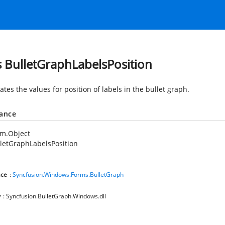
s BulletGraphLabelsPosition
es the values for position of labels in the bullet graph.
tance
em.Object
letGraphLabelsPosition
ce
:
Syncfusion.Windows.Forms.BulletGraph
y
: Syncfusion.BulletGraph.Windows.dll