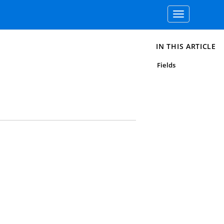
Toggle
navigation
IN THIS ARTICLE
Fields