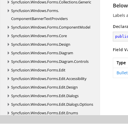
Syncfusion.
Windows.
Forms.
Collections.
Generic
Below
Syncfusion.
Windows.
Forms.
Labels 
ComponentBannerTextProviders
Declar
Syncfusion.
Windows.
Forms.
ComponentModel
Syncfusion.
Windows.
Forms.
Core
publi
Syncfusion.
Windows.
Forms.
Design
Field V
Syncfusion.
Windows.
Forms.
Diagram
Syncfusion.
Windows.
Forms.
Diagram.
Controls
Type
Syncfusion.
Windows.
Forms.
Edit
Bulle
Syncfusion.
Windows.
Forms.
Edit.
Accessibility
Syncfusion.
Windows.
Forms.
Edit.
Design
Syncfusion.
Windows.
Forms.
Edit.
Dialogs
Syncfusion.
Windows.
Forms.
Edit.
Dialogs.
Options
Syncfusion.
Windows.
Forms.
Edit.
Enums
Syncfusion.
Windows.
Forms.
Edit.
Forms.
Popup