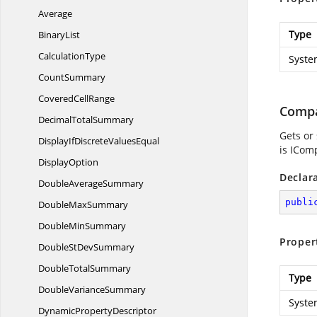
Average
Type
BinaryList
CalculationType
Syste
CountSummary
Covered
CellRange
Comp
Decimal
TotalSummary
Gets or 
DisplayIfDiscrete
ValuesEqual
is ICom
DisplayOption
Declar
Double
AverageSummary
publi
Double
MaxSummary
Double
MinSummary
Proper
DoubleSt
DevSummary
Double
TotalSummary
Type
Double
VarianceSummary
Syste
Dynamic
PropertyDescriptor