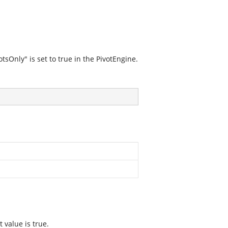
sOnly" is set to true in the PivotEngine.
 value is true.