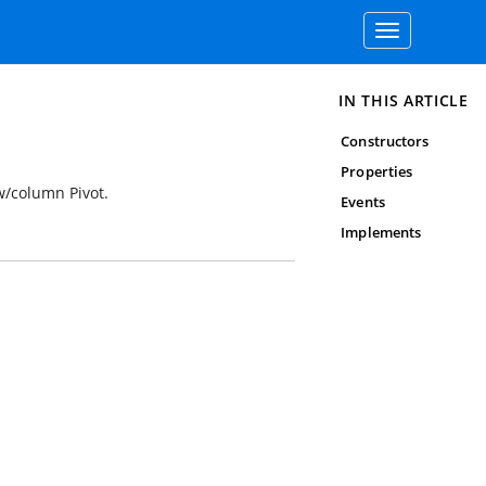
Toggle
navigation
IN THIS ARTICLE
Constructors
Properties
w/column Pivot.
Events
Implements