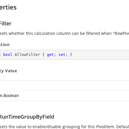
erties
ilter
 sets whether this calculation column can be filtered when "RowPivot
ation
c
bool
 AllowFilter { 
get
; 
set
; }
ty Value
m.Boolean
RunTimeGroupByField
sets the value to enable/disable grouping for this PivotItem. Default