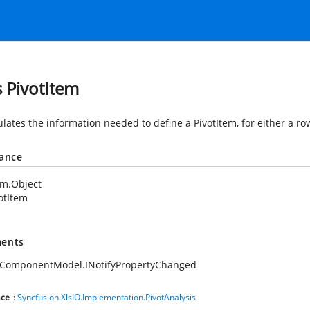
s PivotItem
lates the information needed to define a PivotItem, for either a ro
tance
em.Object
otItem
ents
.ComponentModel.INotifyPropertyChanged
ce
:
Syncfusion.XlsIO.Implementation.PivotAnalysis