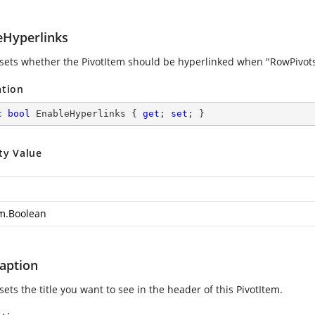
eHyperlinks
 sets whether the PivotItem should be hyperlinked when "RowPivotsOn
ation
c
bool
 EnableHyperlinks { 
get
; 
set
; }
ty Value
m.Boolean
Caption
sets the title you want to see in the header of this PivotItem.