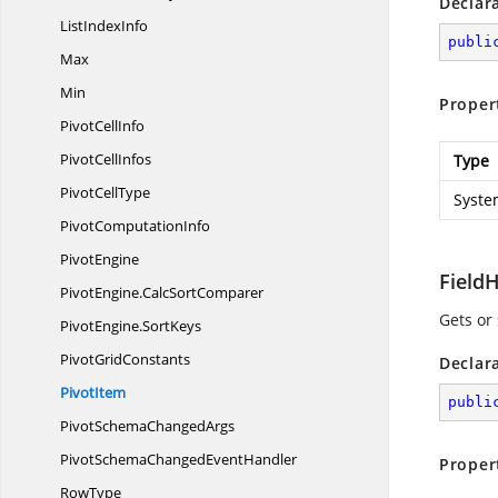
Declar
List
IndexInfo
publi
Max
Min
Proper
Pivot
CellInfo
Pivot
CellInfos
Type
Pivot
CellType
Syste
Pivot
ComputationInfo
PivotEngine
Field
PivotEngine.
CalcSortComparer
Gets or 
PivotEngine.
SortKeys
Pivot
GridConstants
Declar
PivotItem
publi
PivotSchema
ChangedArgs
PivotSchemaChanged
EventHandler
Proper
RowType