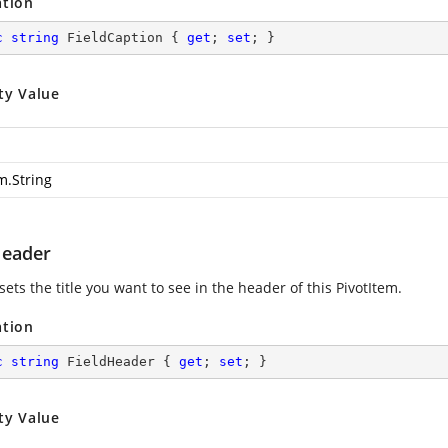
ation
c
string
 FieldCaption { 
get
; 
set
; }
ty Value
m.String
Header
sets the title you want to see in the header of this PivotItem.
ation
c
string
 FieldHeader { 
get
; 
set
; }
ty Value