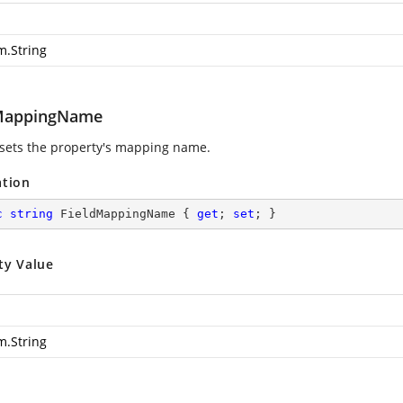
m.String
MappingName
 sets the property's mapping name.
ation
c
string
 FieldMappingName { 
get
; 
set
; }
ty Value
m.String