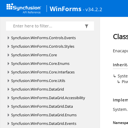
Syncfusion.
WinForms.
AIAssistView.
Styles
WinForms
- v34.2.2
Syncfusion.
WinForms.
Controls
Syncfusion.
WinForms.
Controls.
Accessibility
Syncfusion.
WinForms.
Controls.
Enums
Clas
Syncfusion.
WinForms.
Controls.
Events
Syncfusion.
WinForms.
Controls.
Styles
Enacapu
Syncfusion.
WinForms.
Core
Syncfusion.
WinForms.
Core.
Enums
Inheri
Syncfusion.
WinForms.
Core.
Interfaces
Syst
Syncfusion.
WinForms.
Core.
Utils
Piv
Syncfusion.
WinForms.
DataGrid
Syncfusion.
WinForms.
DataGrid.
Accessibility
Implem
Syncfusion.
WinForms.
DataGrid.
Data
System
Syncfusion.
WinForms.
DataGrid.
Enums
Namespa
Syncfusion.
WinForms.
DataGrid.
Events