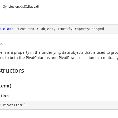
y
: Syncfusion.XlsIO.Base.dll
c
class
PivotItem
 : 
Object
, 
INotifyPropertyChanged
ks
tem is a property in the underlying data objects that is used to gr
ems to both the PivotColumns and PivotRows collection in a mutuall
tructors
tem()
ation
c
PivotItem
(
)