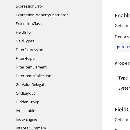
ExpressionError
Enabl
Expression
PropertyDescriptor
ExtensionClass
Gets or
FieldInfo
Declar
FieldTypes
publi
FilterExpression
FilterHelper
Proper
Filter
ItemElement
Filter
ItemsCollection
Type
Get
ValueDelegate
Syste
GridLayout
HiddenGroup
Field
IAdjustable
IndexEngine
Gets or 
Int
TotalSummary