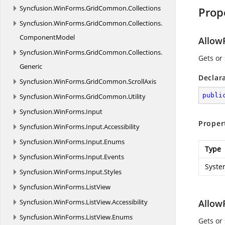
Syncfusion.
WinForms.
GridCommon.
Collections
Prop
Syncfusion.
WinForms.
GridCommon.
Collections.
ComponentModel
AllowF
Syncfusion.
WinForms.
GridCommon.
Collections.
Gets or
Generic
Declar
Syncfusion.
WinForms.
GridCommon.
ScrollAxis
publi
Syncfusion.
WinForms.
GridCommon.
Utility
Syncfusion.
WinForms.
Input
Proper
Syncfusion.
WinForms.
Input.
Accessibility
Syncfusion.
WinForms.
Input.
Enums
Type
Syncfusion.
WinForms.
Input.
Events
Syste
Syncfusion.
WinForms.
Input.
Styles
Syncfusion.
WinForms.
ListView
Syncfusion.
WinForms.
ListView.
Accessibility
Allow
Syncfusion.
WinForms.
ListView.
Enums
Gets or 