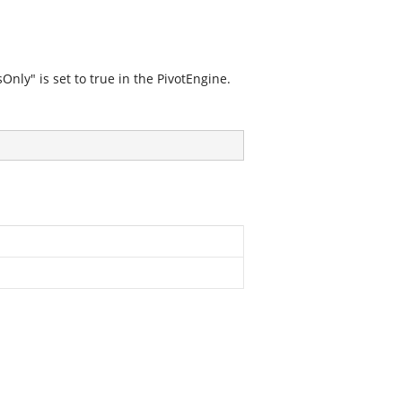
ly" is set to true in the PivotEngine.