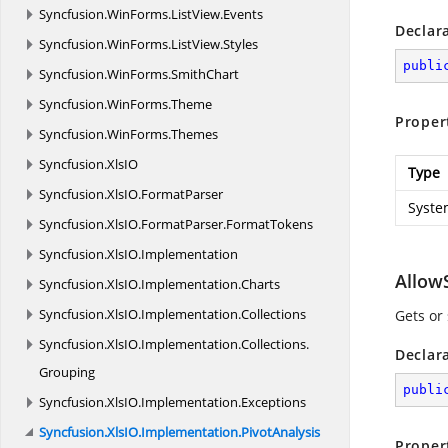
Syncfusion.
WinForms.
ListView.
Events
Declar
Syncfusion.
WinForms.
ListView.
Styles
publi
Syncfusion.
WinForms.
SmithChart
Syncfusion.
WinForms.
Theme
Proper
Syncfusion.
WinForms.
Themes
Syncfusion.
XlsIO
Type
Syncfusion.
XlsIO.
FormatParser
Syste
Syncfusion.
XlsIO.
FormatParser.
FormatTokens
Syncfusion.
XlsIO.
Implementation
Allow
Syncfusion.
XlsIO.
Implementation.
Charts
Syncfusion.
XlsIO.
Implementation.
Collections
Gets or
Syncfusion.
XlsIO.
Implementation.
Collections.
Declar
Grouping
publi
Syncfusion.
XlsIO.
Implementation.
Exceptions
Syncfusion.
XlsIO.
Implementation.
PivotAnalysis
Proper