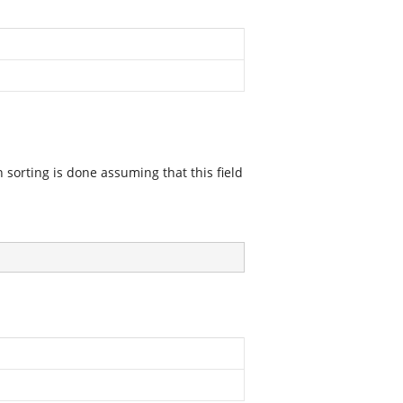
en sorting is done assuming that this field