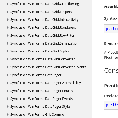
Syncfusion.
WinForms.
DataGrid.
GridFiltering
Assembl
Syncfusion.
WinForms.
DataGrid.
Helpers
Syntax
Syncfusion.
WinForms.
DataGrid.
Interactivity
Syncfusion.
WinForms.
DataGrid.
Renderers
publi
Syncfusion.
WinForms.
DataGrid.
RowFilter
Syncfusion.
WinForms.
DataGrid.
Serialization
Remar
Syncfusion.
WinForms.
DataGrid.
Styles
A PivotI
PivotIt
Syncfusion.
WinForms.
DataGridConverter
Syncfusion.
WinForms.
DataGridConverter.
Events
Cons
Syncfusion.
WinForms.
DataPager
Syncfusion.
WinForms.
DataPager.
Accessibility
PivotI
Syncfusion.
WinForms.
DataPager.
Enums
Declar
Syncfusion.
WinForms.
DataPager.
Events
publi
Syncfusion.
WinForms.
DataPager.
Style
Syncfusion.
WinForms.
GridCommon