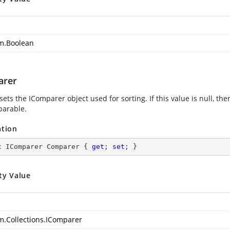
m.Boolean
arer
sets the IComparer object used for sorting. If this value is null, th
parable.
ation
c
 IComparer Comparer { 
get
; 
set
; }
ty Value
m.Collections.IComparer