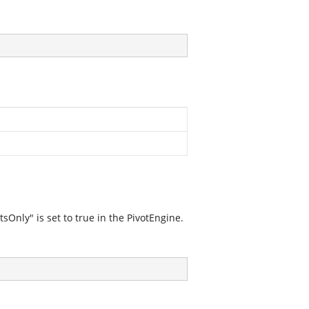
Only" is set to true in the PivotEngine.