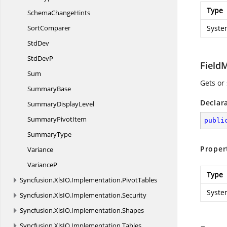
Type
Schema
ChangeHints
SortComparer
Syste
StdDev
Std
DevP
Field
Sum
Gets or
SummaryBase
Declar
Summary
DisplayLevel
Summary
PivotItem
publi
SummaryType
Proper
Variance
VarianceP
Type
Syncfusion.
XlsIO.
Implementation.
PivotTables
Syste
Syncfusion.
XlsIO.
Implementation.
Security
Syncfusion.
XlsIO.
Implementation.
Shapes
Syncfusion.
XlsIO.
Implementation.
Tables