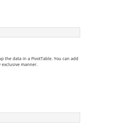
oup the data in a PivotTable. You can add
y exclusive manner.