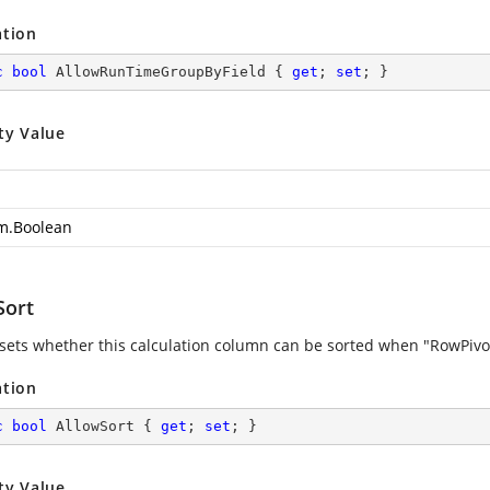
ation
c
bool
 AllowRunTimeGroupByField { 
get
; 
set
; }
ty Value
m.Boolean
Sort
 sets whether this calculation column can be sorted when "RowPivots
ation
c
bool
 AllowSort { 
get
; 
set
; }
ty Value