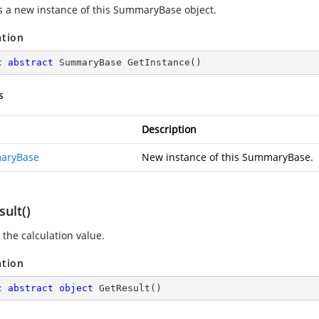
s a new instance of this SummaryBase object.
ation
c
abstract
 SummaryBase 
GetInstance
(
)
s
Description
aryBase
New instance of this SummaryBase.
ult()
 the calculation value.
ation
c
abstract
object
GetResult
(
)