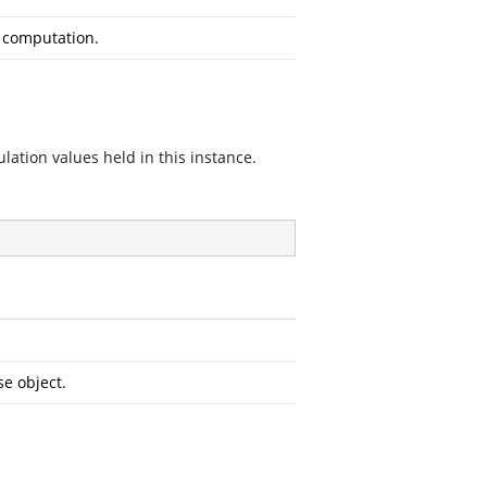
e computation.
tion values held in this instance.
e object.