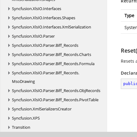
Return
Syncfusion.
XlsIO.
Interfaces
Type
Syncfusion.
XlsIO.
Interfaces.
Shapes
Syncfusion.
XlsIO.
Interfaces.
XmlSerialization
Syste
Syncfusion.
XlsIO.
Parser
Syncfusion.
XlsIO.
Parser.
Biff_Records
Reset(
Syncfusion.
XlsIO.
Parser.
Biff_Records.
Charts
Resets a
Syncfusion.
XlsIO.
Parser.
Biff_Records.
Formula
Syncfusion.
XlsIO.
Parser.
Biff_Records.
Declar
MsoDrawing
publi
Syncfusion.
XlsIO.
Parser.
Biff_Records.
ObjRecords
Syncfusion.
XlsIO.
Parser.
Biff_Records.
PivotTable
Syncfusion.
XmlSerializersCreator
Syncfusion.
XPS
Transition