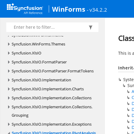
WinForms
Syncfusion.
WinForms.
ListView.
Events
- v34.2.2
Syncfusion.
WinForms.
ListView.
Styles
Syncfusion.
WinForms.
SmithChart
Syncfusion.
WinForms.
Theme
Clas
Syncfusion.
WinForms.
Themes
Syncfusion.
XlsIO
This is 
Syncfusion.
XlsIO.
FormatParser
Inheri
Syncfusion.
XlsIO.
FormatParser.
FormatTokens
Syst
Syncfusion.
XlsIO.
Implementation
Su
Syncfusion.
XlsIO.
Implementation.
Charts
A
Syncfusion.
XlsIO.
Implementation.
Collections
D
Syncfusion.
XlsIO.
Implementation.
Collections.
D
Grouping
Syncfusion.
XlsIO.
Implementation.
Exceptions
Syncfusion.
XlsIO.
Implementation.
PivotAnalysis