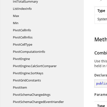
Int
TotalSummary
List
IndexInfo
Type
Max
Syste
Min
Pivot
CellInfo
Pivot
CellInfos
Met
Pivot
CellType
Pivot
ComputationInfo
Combi
PivotEngine
Use thi
held in 
PivotEngine.
CalcSortComparer
PivotEngine.
SortKeys
Declar
Pivot
GridConstants
publi
PivotItem
Parame
PivotSchema
ChangedArgs
PivotSchemaChanged
EventHandler
Type