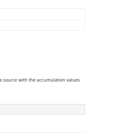
ta source with the accumulation values