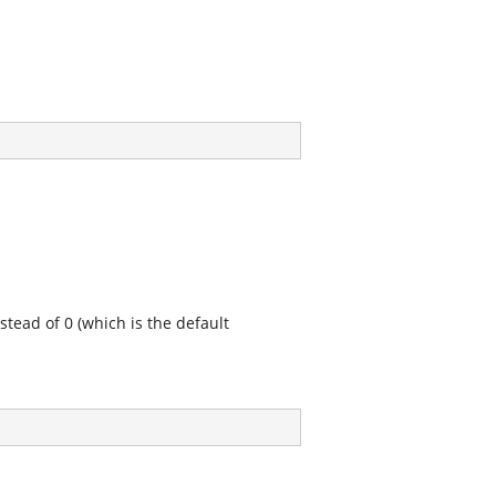
stead of 0 (which is the default