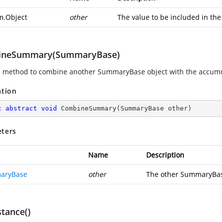
m.Object
other
The value to be included in th
ineSummary(SummaryBase)
s method to combine another SummaryBase object with the accumula
ation
c
abstract
void
CombineSummary
(
SummaryBase other
)
ters
Name
Description
aryBase
other
The other SummaryBas
stance()