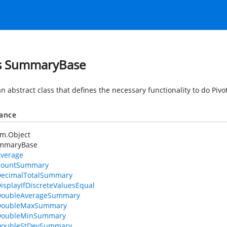
s SummaryBase
an abstract class that defines the necessary functionality to do Pivo
tance
em.Object
mmaryBase
verage
CountSummary
ecimalTotalSummary
isplayIfDiscreteValuesEqual
DoubleAverageSummary
DoubleMaxSummary
DoubleMinSummary
DoubleStDevSummary