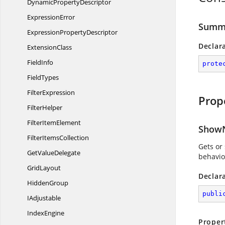
Dynamic
PropertyDescriptor
ExpressionError
Summa
Expression
PropertyDescriptor
Declar
ExtensionClass
FieldInfo
prote
FieldTypes
FilterExpression
Prop
FilterHelper
Filter
ItemElement
ShowN
Filter
ItemsCollection
Gets or 
Get
ValueDelegate
behavio
GridLayout
Declar
HiddenGroup
publi
IAdjustable
IndexEngine
Proper