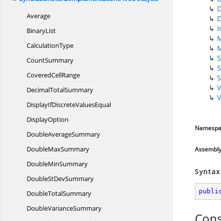
Average
I
BinaryList
CalculationType
S
CountSummary
S
Covered
CellRange
V
Decimal
TotalSummary
V
DisplayIfDiscrete
ValuesEqual
DisplayOption
Namespa
Double
AverageSummary
Double
MaxSummary
Assembl
Double
MinSummary
Syntax
DoubleSt
DevSummary
publi
Double
TotalSummary
Double
VarianceSummary
Cons