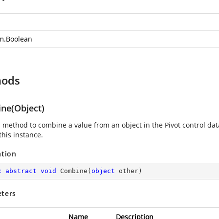
m.Boolean
hods
ne(Object)
s method to combine a value from an object in the Pivot control da
this instance.
ation
c
abstract
void
Combine
(
object
 other
)
ters
Name
Description