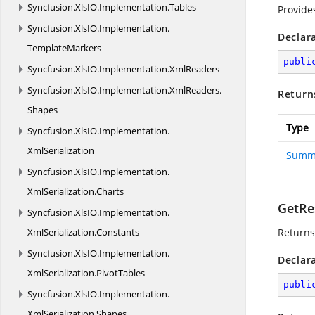
Syncfusion.
XlsIO.
Implementation.
Tables
Provide
Syncfusion.
XlsIO.
Implementation.
Declar
TemplateMarkers
publi
Syncfusion.
XlsIO.
Implementation.
XmlReaders
Syncfusion.
XlsIO.
Implementation.
XmlReaders.
Return
Shapes
Type
Syncfusion.
XlsIO.
Implementation.
XmlSerialization
Summ
Syncfusion.
XlsIO.
Implementation.
XmlSerialization.
Charts
GetRes
Syncfusion.
XlsIO.
Implementation.
XmlSerialization.
Constants
Returns
Syncfusion.
XlsIO.
Implementation.
Declar
XmlSerialization.
PivotTables
publi
Syncfusion.
XlsIO.
Implementation.
XmlSerialization.
Shapes