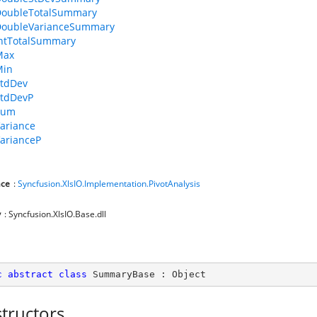
DoubleTotalSummary
DoubleVarianceSummary
ntTotalSummary
Max
Min
tdDev
tdDevP
Sum
ariance
arianceP
ce
:
Syncfusion.XlsIO.Implementation.PivotAnalysis
y
: Syncfusion.XlsIO.Base.dll
c
abstract
class
SummaryBase
 : 
Object
tructors