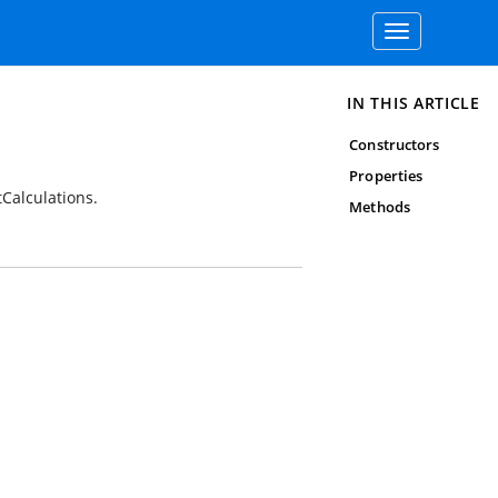
Toggle
navigation
IN THIS ARTICLE
Constructors
Properties
tCalculations.
Methods