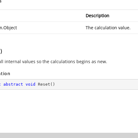
s
Description
m.Object
The calculation value.
)
ll internal values so the calculations begins as new.
ation
c
abstract
void
Reset
(
)