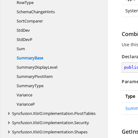
RowType
Syste
Schema
ChangeHints
SortComparer
StdDev
Comb
Std
DevP
Use thi
Sum
Declar
SummaryBase
Summary
DisplayLevel
publi
Summary
PivotItem
Parame
SummaryType
Variance
Type
VarianceP
Summ
Syncfusion.
XlsIO.
Implementation.
PivotTables
Syncfusion.
XlsIO.
Implementation.
Security
GetIn
Syncfusion.
XlsIO.
Implementation.
Shapes