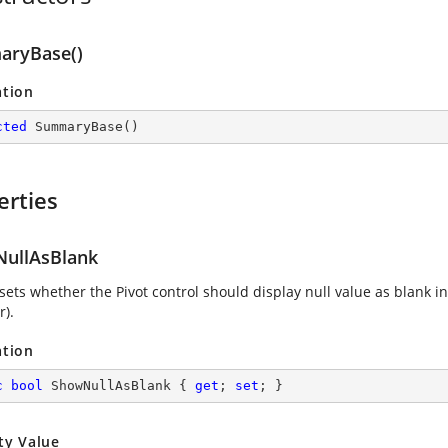
ryBase()
ation
cted
SummaryBase
(
)
erties
ullAsBlank
sets whether the Pivot control should display null value as blank in
r).
ation
c
bool
 ShowNullAsBlank { 
get
; 
set
; }
ty Value