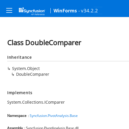
- v34.2.2
WinForms
Class DoubleComparer
Inheritance
System.Object
DoubleComparer
Implements
System.Collections.IComparer
Namespace
:
Syncfusion.PivotAnalysis.Base
Assembly
: Syncfusion.PivotAnalysis.Base.dll