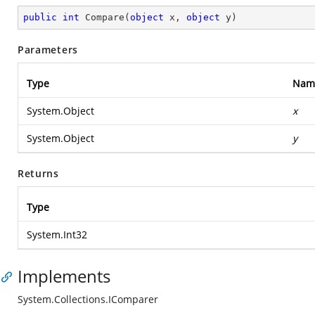
public
int
Compare
(
object
 x, 
object
 y
)
Parameters
Type
Nam
System.Object
x
System.Object
y
Returns
Type
System.Int32
Implements
System.Collections.IComparer