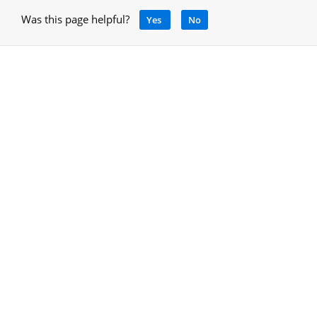
Was this page helpful?
Yes
No