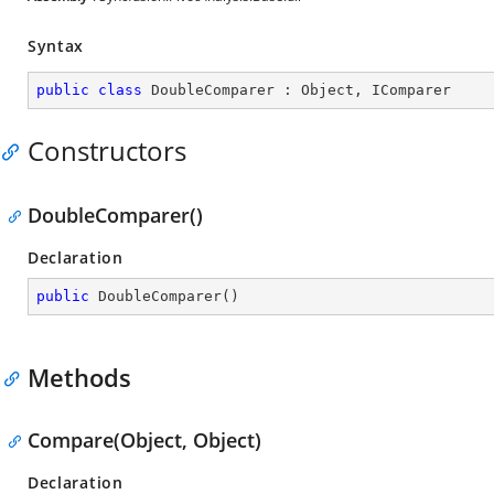
Syntax
public
class
DoubleComparer
 : 
Object
, 
IComparer
Constructors
DoubleComparer()
Declaration
public
DoubleComparer
(
)
Methods
Compare(Object, Object)
Declaration