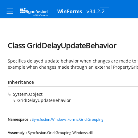
- v34.2.2
WinForms
Class GridDelayUpdateBehavior
Specifies delayed update behavior when changes are made to th
example when changes made through an external PropertyGrid
Inheritance
System.Object
GridDelayUpdateBehavior
Namespace
:
Syncfusion.Windows.Forms.Grid.Grouping
Assembly
: Syncfusion.Grid.Grouping.Windows.dll