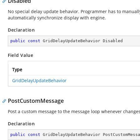
Disabled
No special delay update behavior. Programmer has to manuall
automatically synchronize display with engine.
Declaration
public
const
 GridDelayUpdateBehavior Disabled
Field Value
Type
GridDelayUpdateBehavior
PostCustomMessage
Post a custom message to the message loop whenever changes 
Declaration
public
const
 GridDelayUpdateBehavior PostCustomMess