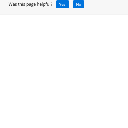
Was this page helpful?
Yes
No