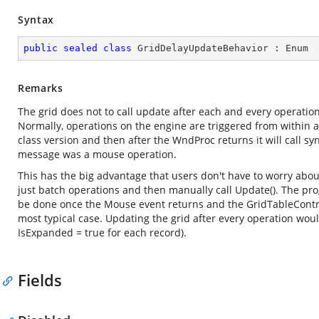
Syntax
public
sealed
class
GridDelayUpdateBehavior
 : 
Enum
Remarks
The grid does not to call update after each and every operation.
Normally, operations on the engine are triggered from within a 
class version and then after the WndProc returns it will call s
message was a mouse operation.
This has the big advantage that users don't have to worry ab
just batch operations and then manually call Update(). The pro
be done once the Mouse event returns and the GridTableContro
most typical case. Updating the grid after every operation woul
IsExpanded = true for each record).
Fields