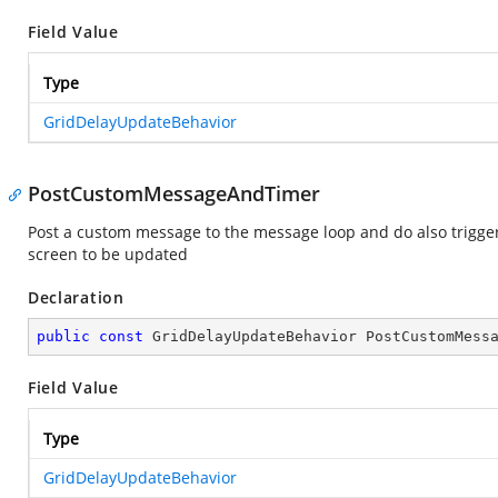
Field Value
Type
GridDelayUpdateBehavior
PostCustomMessageAndTimer
Post a custom message to the message loop and do also trigge
screen to be updated
Declaration
public
const
 GridDelayUpdateBehavior PostCustomMess
Field Value
Type
GridDelayUpdateBehavior