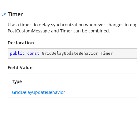
Timer
Use a timer do delay synchronization whenever changes in eng
PostCustomMessage and Timer can be combined.
Declaration
public
const
 GridDelayUpdateBehavior Timer
Field Value
Type
GridDelayUpdateBehavior