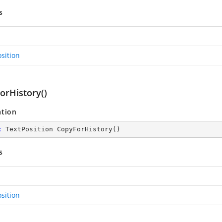
s
sition
orHistory()
ation
c
 TextPosition 
CopyForHistory
(
)
s
sition