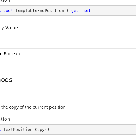
c
bool
 TempTableEndPosition { 
get
; 
set
; }
ty Value
m.Boolean
hods
)
 the copy of the current position
ation
c
 TextPosition 
Copy
(
)