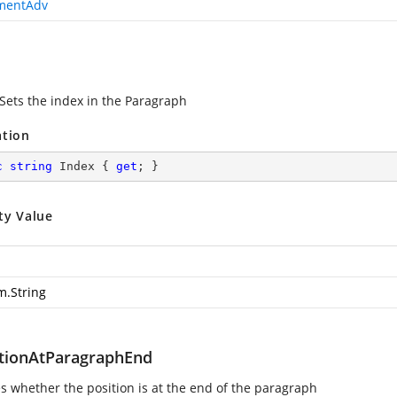
mentAdv
 Sets the index in the Paragraph
ation
c
string
 Index { 
get
; }
ty Value
m.String
itionAtParagraphEnd
es whether the position is at the end of the paragraph