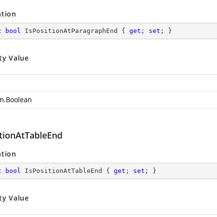
ation
c
bool
 IsPositionAtParagraphEnd { 
get
; 
set
; }
ty Value
m.Boolean
itionAtTableEnd
ation
c
bool
 IsPositionAtTableEnd { 
get
; 
set
; }
ty Value