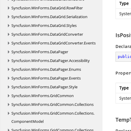
Type
Syncfusion.
WinForms.
DataGrid.
RowFilter
Syste
Syncfusion.
WinForms.
DataGrid.
Serialization
Syncfusion.
WinForms.
DataGrid.
Styles
Syncfusion.
WinForms.
DataGridConverter
IsPosi
Syncfusion.
WinForms.
DataGridConverter.
Events
Declar
Syncfusion.
WinForms.
DataPager
publi
Syncfusion.
WinForms.
DataPager.
Accessibility
Syncfusion.
WinForms.
DataPager.
Enums
Proper
Syncfusion.
WinForms.
DataPager.
Events
Syncfusion.
WinForms.
DataPager.
Style
Type
Syncfusion.
WinForms.
GridCommon
Syste
Syncfusion.
WinForms.
GridCommon.
Collections
Syncfusion.
WinForms.
GridCommon.
Collections.
TempT
ComponentModel
Syncfusion.
WinForms.
GridCommon.
Collections.
Declar