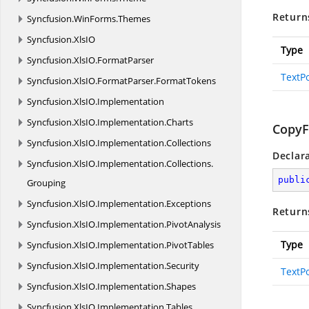
Return
Syncfusion.
WinForms.
Themes
Syncfusion.
XlsIO
Type
Syncfusion.
XlsIO.
FormatParser
TextPo
Syncfusion.
XlsIO.
FormatParser.
FormatTokens
Syncfusion.
XlsIO.
Implementation
Syncfusion.
XlsIO.
Implementation.
Charts
CopyF
Syncfusion.
XlsIO.
Implementation.
Collections
Declar
Syncfusion.
XlsIO.
Implementation.
Collections.
publi
Grouping
Syncfusion.
XlsIO.
Implementation.
Exceptions
Return
Syncfusion.
XlsIO.
Implementation.
PivotAnalysis
Type
Syncfusion.
XlsIO.
Implementation.
PivotTables
Syncfusion.
XlsIO.
Implementation.
Security
TextPo
Syncfusion.
XlsIO.
Implementation.
Shapes
Syncfusion.
XlsIO.
Implementation.
Tables