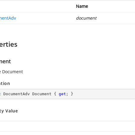
Name
mentAdv
document
erties
ment
he Document
ation
c
 DocumentAdv Document { 
get
; }
ty Value