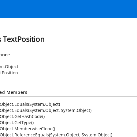
s TextPosition
tance
em.Object
tPosition
ted Members
Object.Equals(System.Object)
Object.Equals(System.Object, System.Object)
Object.GetHashCode()
Object.GetType()
Object.MemberwiseClone()
Object.ReferenceEquals(System.Object, System.Object)