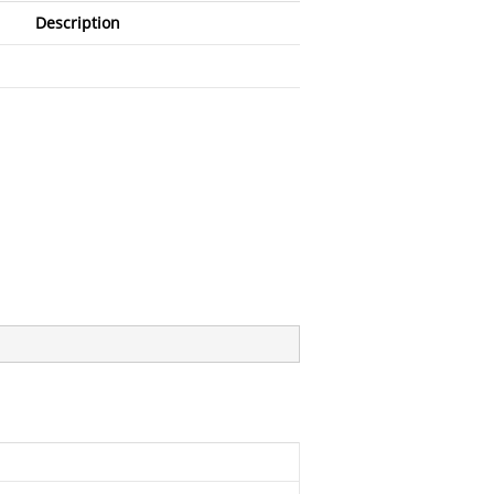
Description