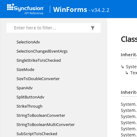
RowPlacement
WinForms
- v34.2.2
SaveFailed
EventArgs
SectionAdv
SelectedBrushChanged
EventArgs
Clas
SelectionAdv
SelectionChanged
EventArgs
Inheri
SingleStrikeTo
IsChecked
Syst
SizeMode
Tex
SizeTo
DoubleConverter
SpanAdv
Inheri
Split
ButtonAdv
System.
StrikeThrough
System.
StringTo
BooleanConverter
System.
System.
StringToBoolean
MultiConverter
System.
SubScriptTo
IsChecked
System.