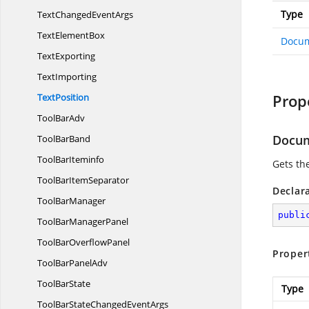
Type
TextChanged
EventArgs
Text
ElementBox
Docu
TextExporting
TextImporting
Prop
TextPosition
Tool
BarAdv
Docu
Tool
BarBand
Tool
BarIteminfo
Gets t
ToolBar
ItemSeparator
Declar
Tool
BarManager
publi
ToolBar
ManagerPanel
ToolBar
OverflowPanel
Proper
ToolBar
PanelAdv
Tool
BarState
Type
ToolBarStateChanged
EventArgs