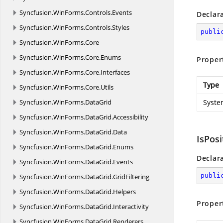
Syncfusion.
WinForms.
Controls.
Events
Declar
Syncfusion.
WinForms.
Controls.
Styles
publi
Syncfusion.
WinForms.
Core
Syncfusion.
WinForms.
Core.
Enums
Proper
Syncfusion.
WinForms.
Core.
Interfaces
Type
Syncfusion.
WinForms.
Core.
Utils
Syncfusion.
WinForms.
DataGrid
Syste
Syncfusion.
WinForms.
DataGrid.
Accessibility
Syncfusion.
WinForms.
DataGrid.
Data
IsPos
Syncfusion.
WinForms.
DataGrid.
Enums
Declar
Syncfusion.
WinForms.
DataGrid.
Events
publi
Syncfusion.
WinForms.
DataGrid.
GridFiltering
Syncfusion.
WinForms.
DataGrid.
Helpers
Proper
Syncfusion.
WinForms.
DataGrid.
Interactivity
Syncfusion.
WinForms.
DataGrid.
Renderers