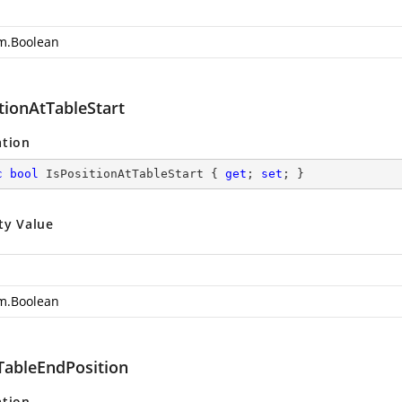
m.Boolean
tionAtTableStart
ation
c
bool
 IsPositionAtTableStart { 
get
; 
set
; }
ty Value
m.Boolean
ableEndPosition
ation