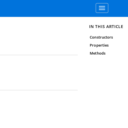
Toggle
navigation
IN THIS ARTICLE
Constructors
Properties
Methods