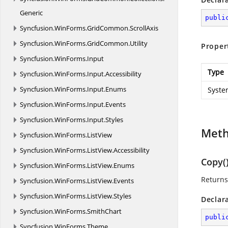
Generic
publi
Syncfusion.
WinForms.
GridCommon.
ScrollAxis
Syncfusion.
WinForms.
GridCommon.
Utility
Proper
Syncfusion.
WinForms.
Input
Type
Syncfusion.
WinForms.
Input.
Accessibility
Syncfusion.
WinForms.
Input.
Enums
Syste
Syncfusion.
WinForms.
Input.
Events
Syncfusion.
WinForms.
Input.
Styles
Met
Syncfusion.
WinForms.
ListView
Syncfusion.
WinForms.
ListView.
Accessibility
Copy(
Syncfusion.
WinForms.
ListView.
Enums
Returns
Syncfusion.
WinForms.
ListView.
Events
Syncfusion.
WinForms.
ListView.
Styles
Declar
Syncfusion.
WinForms.
SmithChart
publi
Syncfusion.
WinForms.
Theme