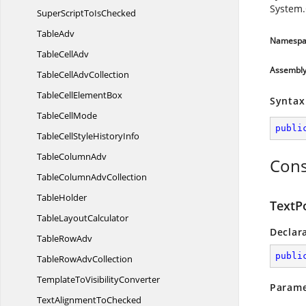
System.
SuperScriptTo
IsChecked
TableAdv
Namespa
Table
CellAdv
Assembl
TableCell
AdvCollection
TableCell
ElementBox
Syntax
Table
CellMode
publi
TableCellStyle
HistoryInfo
Table
ColumnAdv
Cons
TableColumn
AdvCollection
TableHolder
TextP
Table
LayoutCalculator
Declar
Table
RowAdv
publi
TableRow
AdvCollection
TemplateTo
VisibilityConverter
Parame
TextAlignment
ToChecked