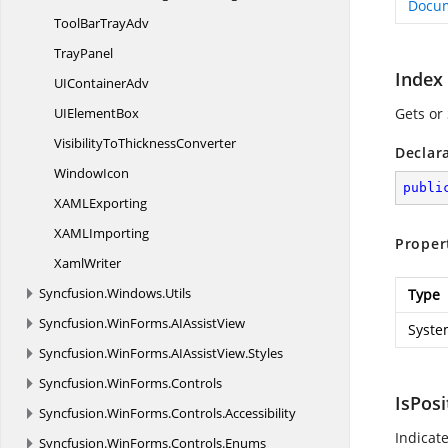
Docu
ToolBar
TrayAdv
TrayPanel
Index
UI
ContainerAdv
UI
ElementBox
Gets or
VisibilityTo
ThicknessConverter
Declar
WindowIcon
publi
XAM
LExporting
XAM
LImporting
Proper
XamlWriter
Syncfusion.
Windows.
Utils
Type
Syncfusion.
WinForms.
AIAssistView
Syste
Syncfusion.
WinForms.
AIAssistView.
Styles
Syncfusion.
WinForms.
Controls
IsPos
Syncfusion.
WinForms.
Controls.
Accessibility
Indicat
Syncfusion.
WinForms.
Controls.
Enums