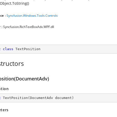
Object.ToString()
ce
:
Syncfusion.Windows.Tools.Controls
y
: Syncfusion.RichTextBoxAdv.WPF.dll
c
class
TextPosition
tructors
osition(DocumentAdv)
ation
c
TextPosition
(
DocumentAdv document
)
ters