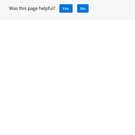
Was this page helpful?
Yes
No