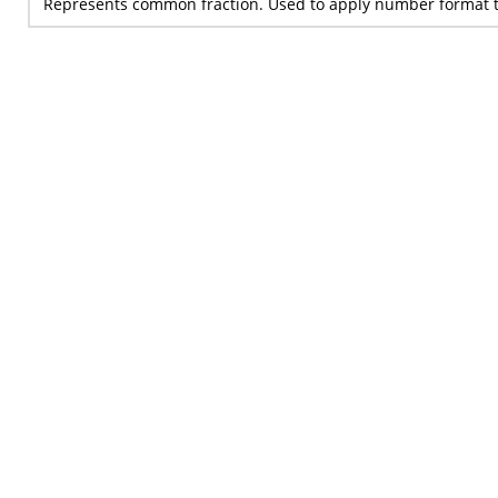
Represents common fraction. Used to apply number format t