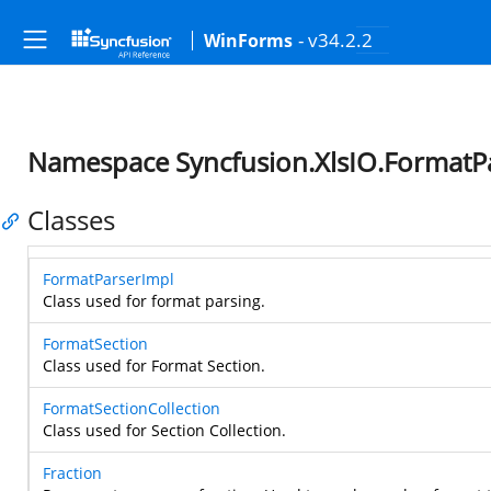
- v34.2.2
WinForms
Namespace Syncfusion.XlsIO.FormatP
Classes
FormatParserImpl
Class used for format parsing.
FormatSection
Class used for Format Section.
FormatSectionCollection
Class used for Section Collection.
Fraction