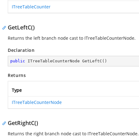
ITreeTableCounter
GetLeftC()
Returns the left branch node cast to ITreeTableCounterNode.
Declaration
public
 ITreeTableCounterNode 
GetLeftC
(
)
Returns
Type
ITreeTableCounterNode
GetRightC()
Returns the right branch node cast to ITreeTableCounterNode.