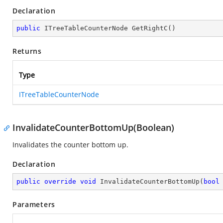
Declaration
public
 ITreeTableCounterNode 
GetRightC
(
)
Returns
Type
ITreeTableCounterNode
InvalidateCounterBottomUp(Boolean)
Invalidates the counter bottom up.
Declaration
public
override
void
InvalidateCounterBottomUp
(
bool
Parameters