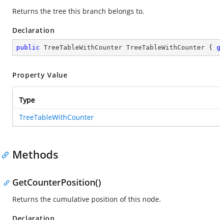
Returns the tree this branch belongs to.
Declaration
public
 TreeTableWithCounter TreeTableWithCounter { 
Property Value
Type
TreeTableWithCounter
Methods
GetCounterPosition()
Returns the cumulative position of this node.
Declaration