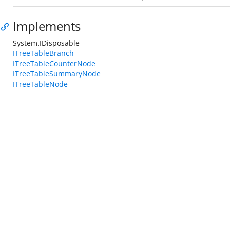
Implements
System.IDisposable
ITreeTableBranch
ITreeTableCounterNode
ITreeTableSummaryNode
ITreeTableNode