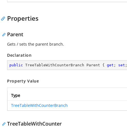
Properties
Parent
Gets / sets the parent branch.
Declaration
public
 TreeTableWithCounterBranch Parent { 
get
; 
set
Property Value
Type
TreeTableWithCounterBranch
TreeTableWithCounter