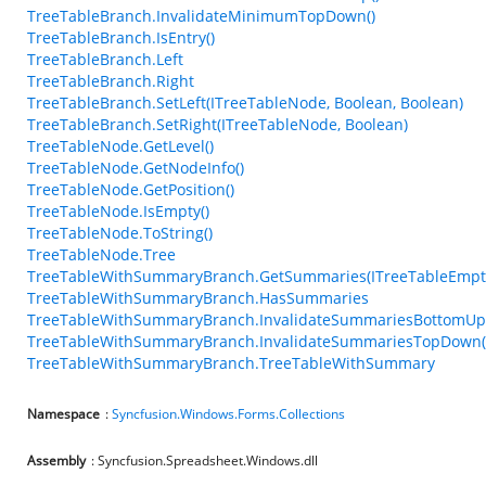
TreeTableBranch.InvalidateMinimumTopDown()
TreeTableBranch.IsEntry()
TreeTableBranch.Left
TreeTableBranch.Right
TreeTableBranch.SetLeft(ITreeTableNode, Boolean, Boolean)
TreeTableBranch.SetRight(ITreeTableNode, Boolean)
TreeTableNode.GetLevel()
TreeTableNode.GetNodeInfo()
TreeTableNode.GetPosition()
TreeTableNode.IsEmpty()
TreeTableNode.ToString()
TreeTableNode.Tree
TreeTableWithSummaryBranch.GetSummaries(ITreeTableEmp
TreeTableWithSummaryBranch.HasSummaries
TreeTableWithSummaryBranch.InvalidateSummariesBottomUp
TreeTableWithSummaryBranch.InvalidateSummariesTopDown(
TreeTableWithSummaryBranch.TreeTableWithSummary
Namespace
:
Syncfusion.Windows.Forms.Collections
Assembly
: Syncfusion.Spreadsheet.Windows.dll