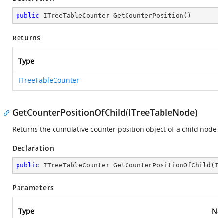
public
 ITreeTableCounter 
GetCounterPosition
(
)
Returns
Type
ITreeTableCounter
GetCounterPositionOfChild(ITreeTableNode)
Returns the cumulative counter position object of a child node 
Declaration
public
 ITreeTableCounter 
GetCounterPositionOfChild
(
Parameters
Type
N