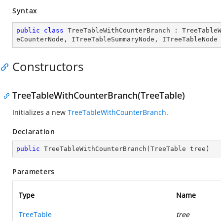
Syntax
public
class
TreeTableWithCounterBranch
 : 
TreeTable
eCounterNode
, 
ITreeTableSummaryNode
, 
ITreeTableNode
Constructors
TreeTableWithCounterBranch(TreeTable)
Initializes a new
TreeTableWithCounterBranch
.
Declaration
public
TreeTableWithCounterBranch
(
TreeTable tree
)
Parameters
Type
Name
TreeTable
tree