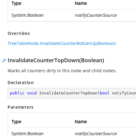
Type
Name
System.Boolean
notifyCounterSource
Overrides
TreeTableNode.InvalidateCounterBottomUp(Boolean)
InvalidateCounterTopDown(Boolean)
Marks all counters dirty in this node and child nodes.
Declaration
public
void
InvalidateCounterTopDown
(
bool
 notifyCou
Parameters
Type
Name
System.Boolean
notifyCounterSource