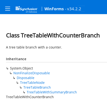
- v34.2.2
WinForms
Class TreeTableWithCounterBranch
A tree table branch with a counter.
Inheritance
System.Object
NonFinalizeDisposable
Disposable
TreeTableNode
TreeTableBranch
TreeTableWithSummaryBranch
TreeTableWithCounterBranch