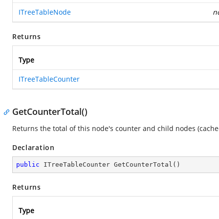
ITreeTableNode
n
Returns
Type
ITreeTableCounter
GetCounterTotal()
Returns the total of this node's counter and child nodes (cache
Declaration
public
 ITreeTableCounter 
GetCounterTotal
(
)
Returns
Type