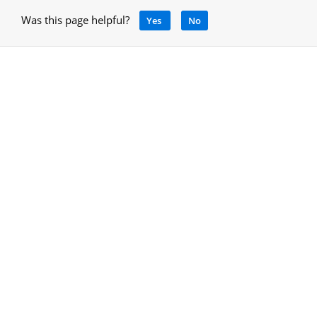
Was this page helpful?
Yes
No