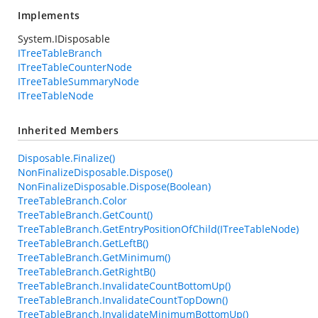
Implements
System.IDisposable
ITreeTableBranch
ITreeTableCounterNode
ITreeTableSummaryNode
ITreeTableNode
Inherited Members
Disposable.Finalize()
NonFinalizeDisposable.Dispose()
NonFinalizeDisposable.Dispose(Boolean)
TreeTableBranch.Color
TreeTableBranch.GetCount()
TreeTableBranch.GetEntryPositionOfChild(ITreeTableNode)
TreeTableBranch.GetLeftB()
TreeTableBranch.GetMinimum()
TreeTableBranch.GetRightB()
TreeTableBranch.InvalidateCountBottomUp()
TreeTableBranch.InvalidateCountTopDown()
TreeTableBranch.InvalidateMinimumBottomUp()