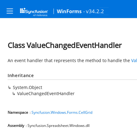
- v34.2.2
WinForms
Class ValueChangedEventHandler
An event handler that represents the method to handle the
Va
Inheritance
System.Object
ValueChangedEventHandler
Namespace
:
Syncfusion.Windows.Forms.CellGrid
Assembly
: Syncfusion.Spreadsheet.Windows.dll