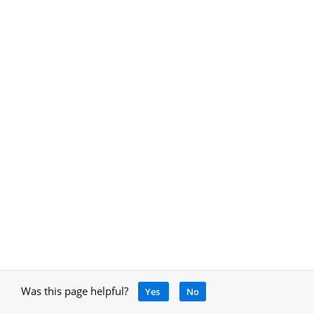
Was this page helpful?
Yes
No