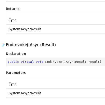
Returns
Type
System.IAsyncResult
EndInvoke(IAsyncResult)
Declaration
public
virtual
void
EndInvoke
(
IAsyncResult result
)
Parameters
Type
System.IAsyncResult