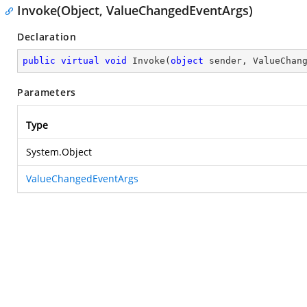
Invoke(Object, ValueChangedEventArgs)
Declaration
public
virtual
void
Invoke
(
object
 sender, ValueChan
Parameters
Type
System.Object
ValueChangedEventArgs