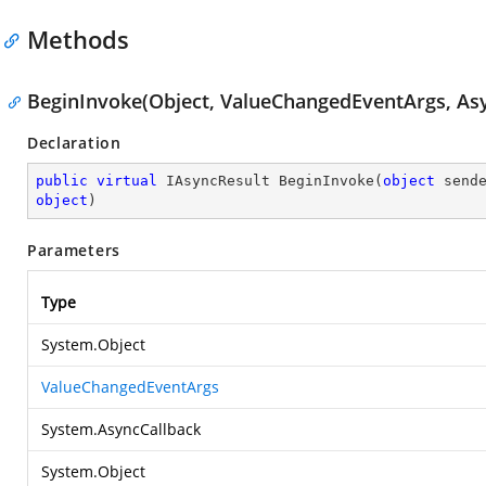
Methods
BeginInvoke(Object, ValueChangedEventArgs, Asy
Declaration
public
virtual
 IAsyncResult 
BeginInvoke
(
object
 send
object
)
Parameters
Type
System.Object
ValueChangedEventArgs
System.AsyncCallback
System.Object