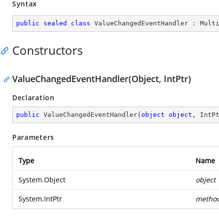
Syntax
public
sealed
class
ValueChangedEventHandler
 : 
Mult
Constructors
ValueChangedEventHandler(Object, IntPtr)
Declaration
public
ValueChangedEventHandler
(
object
object
, IntP
Parameters
Type
Name
System.Object
object
System.IntPtr
metho