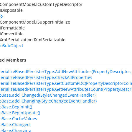
.ComponentModel.ICustomTypeDescriptor
IDisposable
fo
ComponentModel.ISupportInitialize
IFormattable
IConvertible
Xml.Serialization.IXmlSerializable
nfoSubObject
ted Members
erializeBasedPersisterType.AddNewAttributes(PropertyDescriptor, At
erializeBasedPersisterType.CheckAllProperties
erializeBasedPersisterType.GetCustomPDC(PropertyDescriptorColle
erializeBasedPersisterType.GetNewAttributesCount(PropertyDescri
foBase.add_Changed(StyleChangedEventHandler)
foBase.add_Changing(StyleChangedEventHandler)
oBase.BeginInit()
foBase.BeginUpdate()
foBase.CacheValues
foBase.Changed
foBase.Changing