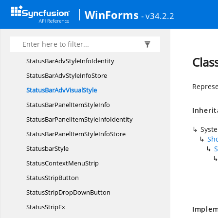
StatusBarAdvInfoSub
ObjectIdentity
WinForms
- v34.2.2
StatusBar
AdvPanel
StatusBarAdvPanel.
PanelTextChanged
StatusBarAdv
PanelType
Clas
StatusBarAdvStyle
InfoIdentity
StatusBarAdvStyle
InfoStore
Represen
StatusBarAdv
VisualStyle
StatusBarPanelItem
StyleInfo
Inheri
StatusBarPanelItemStyle
InfoIdentity
Syst
StatusBarPanelItemStyle
InfoStore
Sho
StatusbarStyle
S
StatusContext
MenuStrip
Status
StripButton
StatusStripDrop
DownButton
Status
StripEx
Implem