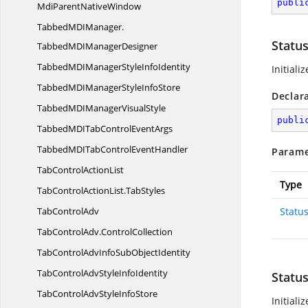
publi
MdiParentNativeWindow
TabbedMDIManager.
Statu
TabbedMDIManagerDesigner
TabbedMDIManagerStyle
InfoIdentity
Initiali
TabbedMDIManagerStyle
InfoStore
Declar
TabbedMDIManager
VisualStyle
publi
TabbedMDITabControl
EventArgs
TabbedMDITabControl
EventHandler
Parame
TabControl
ActionList
Type
TabControlActionList.
TabStyles
Tab
ControlAdv
Statu
TabControlAdv.
ControlCollection
TabControlAdvInfoSub
ObjectIdentity
TabControlAdvStyle
InfoIdentity
Statu
TabControlAdvStyle
InfoStore
Initiali