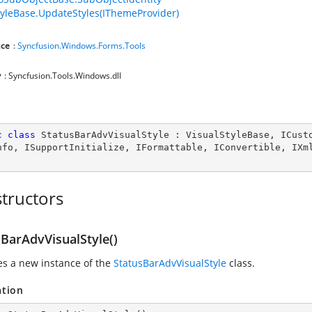
tyleBase.UpdateStyles(IThemeProvider)
ce
:
Syncfusion.Windows.Forms.Tools
y
: Syncfusion.Tools.Windows.dll
c
class
StatusBarAdvVisualStyle
 : 
VisualStyleBase
, 
ICust
nfo
, 
ISupportInitialize
, 
IFormattable
, 
IConvertible
, 
IXm
tructors
sBarAdvVisualStyle()
zes a new instance of the
StatusBarAdvVisualStyle
class.
ation