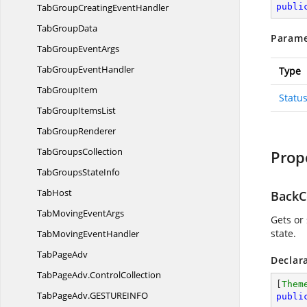
TabGroupCreating
EventHandler
publi
Tab
GroupData
Parame
TabGroup
EventArgs
TabGroup
EventHandler
Type
Tab
GroupItem
Statu
TabGroup
ItemsList
Tab
GroupRenderer
Tab
GroupsCollection
Prop
TabGroups
StateInfo
TabHost
BackC
TabMoving
EventArgs
Gets or
state.
TabMoving
EventHandler
Tab
PageAdv
Declar
TabPageAdv.
ControlCollection
[
Them
TabPageAdv.
GESTUREINFO
publi