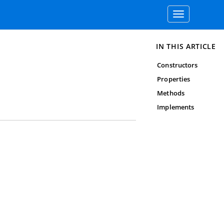
Toggle
navigation
IN THIS ARTICLE
Constructors
Properties
Methods
Implements