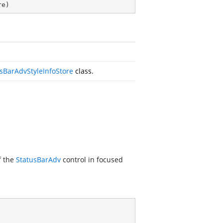
re
)
sBarAdvStyleInfoStore
class.
f the
StatusBarAdv
control in focused