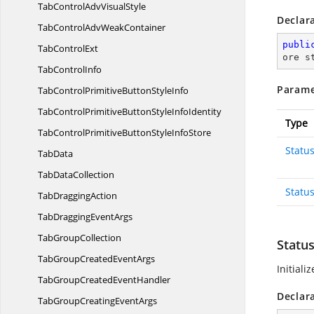
TabControlAdv
VisualStyle
Declar
TabControlAdv
WeakContainer
publi
Tab
ControlExt
ore s
Tab
ControlInfo
Parame
TabControlPrimitiveButton
StyleInfo
TabControlPrimitiveButtonStyle
InfoIdentity
Type
TabControlPrimitiveButtonStyle
InfoStore
Statu
TabData
Tab
DataCollection
Statu
Tab
DraggingAction
TabDragging
EventArgs
Tab
GroupCollection
Statu
TabGroupCreated
EventArgs
Initiali
TabGroupCreated
EventHandler
Declar
TabGroupCreating
EventArgs