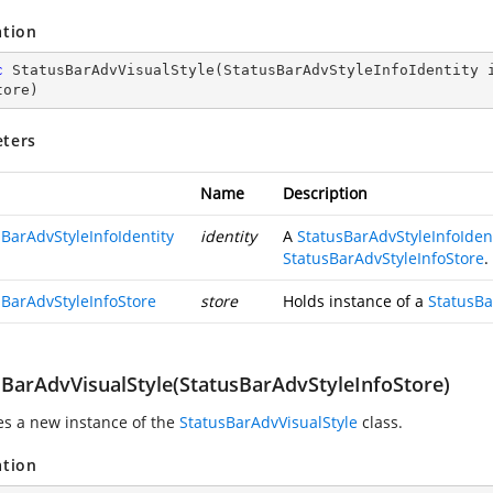
ation
c
StatusBarAdvVisualStyle
(
StatusBarAdvStyleInfoIdentity 
tore
)
ters
Name
Description
sBarAdvStyleInfoIdentity
identity
A
StatusBarAdvStyleInfoIden
StatusBarAdvStyleInfoStore
.
sBarAdvStyleInfoStore
store
Holds instance of a
StatusBa
sBarAdvVisualStyle(StatusBarAdvStyleInfoStore)
zes a new instance of the
StatusBarAdvVisualStyle
class.
ation