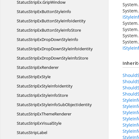
StatusStripEx.
GripWindow
System
System.
StatusStripExButton
StyleInfo
IStyleIn
StatusStripExButtonStyle
InfoIdentity
System.
System.
StatusStripExButtonStyle
InfoStore
System.
StatusStripExDropDown
StyleInfo
System.
IStyleI
StatusStripExDropDownStyle
InfoIdentity
StatusStripExDropDownStyle
InfoStore
Inheri
StatusStrip
ExRenderer
ShouldS
StatusStrip
ExStyle
ShouldS
StatusStripExStyle
InfoIdentity
ShouldS
ShouldS
StatusStripExStyle
InfoStore
StyleIn
StatusStripExStyleInfoSub
ObjectIdentity
StyleIn
StyleInf
StatusStripEx
ThemeRenderer
StyleIn
StatusStripEx
VisualStyle
StyleIn
StyleIn
Status
StripLabel
StyleIn