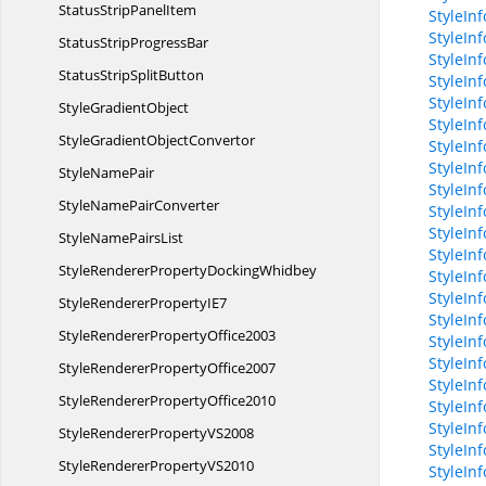
StatusStrip
PanelItem
StyleIn
StyleIn
StatusStrip
ProgressBar
StyleIn
StatusStrip
SplitButton
StyleInf
StyleIn
Style
GradientObject
StyleIn
StyleGradient
ObjectConvertor
StyleIn
StyleIn
Style
NamePair
StyleIn
StyleName
PairConverter
StyleIn
StyleIn
StyleName
PairsList
StyleIn
StyleRendererProperty
DockingWhidbey
StyleIn
StyleInf
StyleRendererProperty
IE7
StyleInf
StyleRenderer
PropertyOffice2003
StyleIn
StyleIn
StyleRenderer
PropertyOffice2007
StyleInf
StyleRenderer
PropertyOffice2010
StyleIn
StyleIn
StyleRendererProperty
VS2008
StyleIn
StyleRendererProperty
VS2010
StyleIn