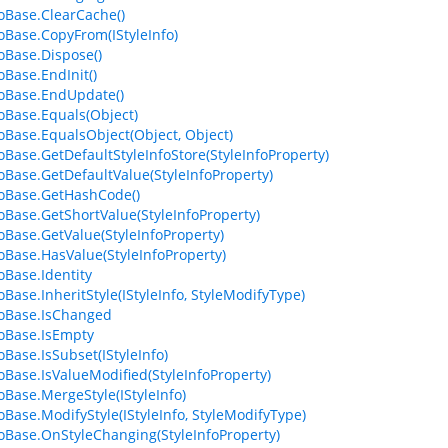
foBase.ClearCache()
foBase.CopyFrom(IStyleInfo)
foBase.Dispose()
oBase.EndInit()
foBase.EndUpdate()
foBase.Equals(Object)
foBase.EqualsObject(Object, Object)
foBase.GetDefaultStyleInfoStore(StyleInfoProperty)
foBase.GetDefaultValue(StyleInfoProperty)
foBase.GetHashCode()
foBase.GetShortValue(StyleInfoProperty)
foBase.GetValue(StyleInfoProperty)
foBase.HasValue(StyleInfoProperty)
oBase.Identity
oBase.InheritStyle(IStyleInfo, StyleModifyType)
foBase.IsChanged
foBase.IsEmpty
oBase.IsSubset(IStyleInfo)
foBase.IsValueModified(StyleInfoProperty)
foBase.MergeStyle(IStyleInfo)
foBase.ModifyStyle(IStyleInfo, StyleModifyType)
foBase.OnStyleChanging(StyleInfoProperty)