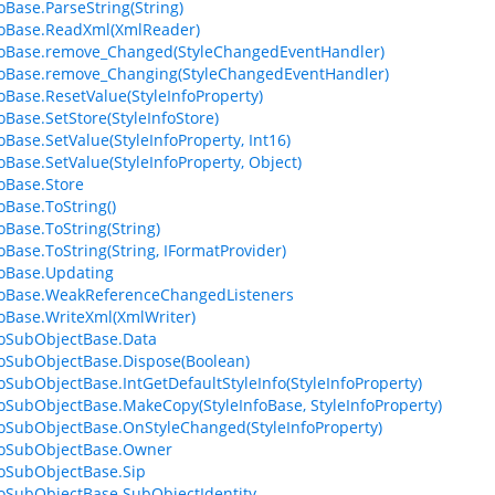
foBase.ParseString(String)
foBase.ReadXml(XmlReader)
foBase.remove_Changed(StyleChangedEventHandler)
foBase.remove_Changing(StyleChangedEventHandler)
foBase.ResetValue(StyleInfoProperty)
oBase.SetStore(StyleInfoStore)
oBase.SetValue(StyleInfoProperty, Int16)
foBase.SetValue(StyleInfoProperty, Object)
foBase.Store
oBase.ToString()
oBase.ToString(String)
foBase.ToString(String, IFormatProvider)
foBase.Updating
foBase.WeakReferenceChangedListeners
foBase.WriteXml(XmlWriter)
foSubObjectBase.Data
foSubObjectBase.Dispose(Boolean)
foSubObjectBase.IntGetDefaultStyleInfo(StyleInfoProperty)
foSubObjectBase.MakeCopy(StyleInfoBase, StyleInfoProperty)
foSubObjectBase.OnStyleChanged(StyleInfoProperty)
foSubObjectBase.Owner
foSubObjectBase.Sip
foSubObjectBase.SubObjectIdentity