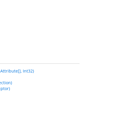
tribute[], Int32)
ction)
ptor)