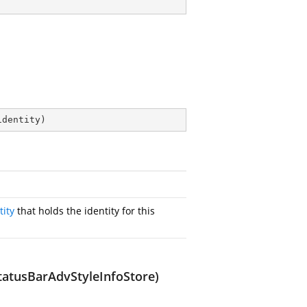
identity
)
tity
that holds the identity for this
tatusBarAdvStyleInfoStore)