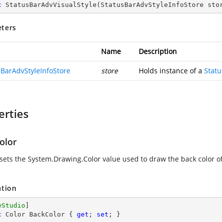
c
StatusBarAdvVisualStyle
(
StatusBarAdvStyleInfoStore sto
ters
Name
Description
sBarAdvStyleInfoStore
store
Holds instance of a
Statu
erties
olor
 sets the
System.Drawing.Color
value used to draw the back color o
ation
eStudio
c
 Color BackColor { 
get
; 
set
; }