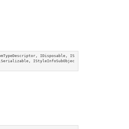
omTypeDescriptor
, 
IDisposable
, 
IS
lSerializable
, 
IStyleInfoSubObjec