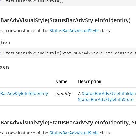
c
StatusBarAdvVisualStyle
(
)
sBarAdvVisualStyle(StatusBarAdvStyleInfoIdentity)
zes a new instance of the
StatusBarAdvVisualStyle
class.
ation
c
StatusBarAdvVisualStyle
(
StatusBarAdvStyleInfoIdentity 
ters
Name
Description
sBarAdvStyleInfoIdentity
identity
A
StatusBarAdvStyleInfoIden
StatusBarAdvStyleInfoStore
.
sBarAdvVisualStyle(StatusBarAdvStyleInfoIdentity, S
zes a new instance of the
StatusBarAdvVisualStyle
class.