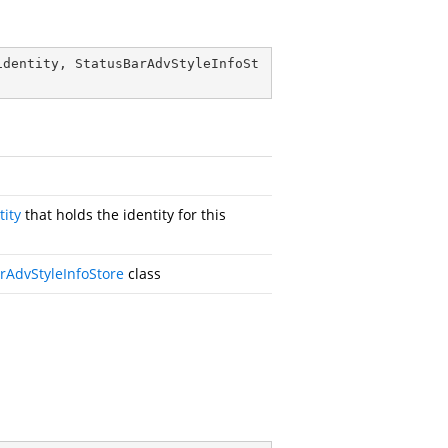
identity, StatusBarAdvStyleInfoSt
tity
that holds the identity for this
rAdvStyleInfoStore
class