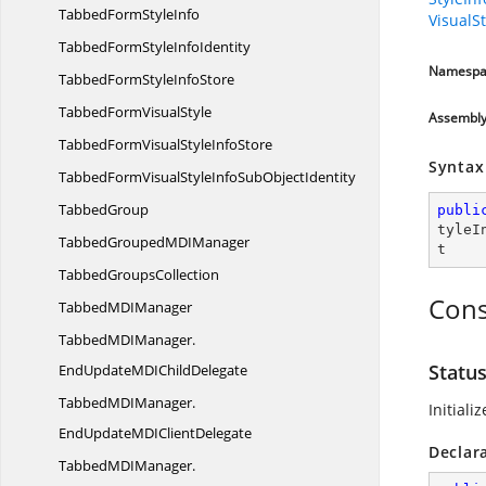
TabbedForm
StyleInfo
VisualS
TabbedFormStyle
InfoIdentity
Namespa
TabbedFormStyle
InfoStore
TabbedForm
VisualStyle
Assembl
TabbedFormVisualStyle
InfoStore
Syntax
TabbedFormVisualStyleInfoSub
ObjectIdentity
TabbedGroup
publi
tyleI
TabbedGroupedMD
IManager
t
Tabbed
GroupsCollection
Cons
TabbedMD
IManager
TabbedMDIManager.
Statu
EndUpdateMDIChildDelegate
TabbedMDIManager.
Initiali
EndUpdateMDIClientDelegate
Declar
TabbedMDIManager.