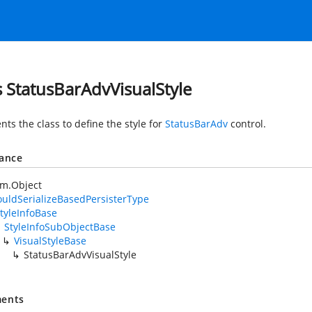
s StatusBarAdvVisualStyle
ts the class to define the style for
StatusBarAdv
control.
tance
em.Object
uldSerializeBasedPersisterType
tyleInfoBase
StyleInfoSubObjectBase
VisualStyleBase
StatusBarAdvVisualStyle
ents