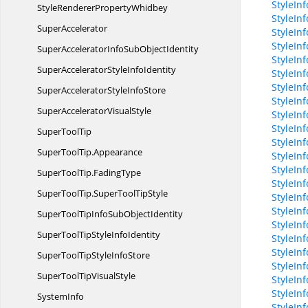
StyleIn
StyleRenderer
PropertyWhidbey
StyleIn
SuperAccelerator
StyleIn
StyleIn
SuperAcceleratorInfoSub
ObjectIdentity
StyleIn
SuperAcceleratorStyle
InfoIdentity
StyleInf
StyleInf
SuperAcceleratorStyle
InfoStore
StyleIn
SuperAccelerator
VisualStyle
StyleIn
StyleInf
Super
ToolTip
StyleInf
SuperToolTip.
Appearance
StyleIn
StyleIn
SuperToolTip.
FadingType
StyleIn
SuperToolTip.
SuperToolTipStyle
StyleIn
StyleIn
SuperToolTipInfoSub
ObjectIdentity
StyleIn
SuperToolTipStyle
InfoIdentity
StyleIn
StyleIn
SuperToolTipStyle
InfoStore
StyleIn
SuperToolTip
VisualStyle
StyleIn
StyleIn
SystemInfo
StyleIn