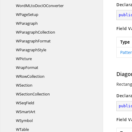
Declar
WordMLtoDocI
OConverter
W
PageSetup
publi
WParagraph
Field V
W
ParagraphCollection
W
ParagraphFormat
Type
W
ParagraphStyle
Patte
WPicture
WrapFormat
Diago
W
RowCollection
Rectang
WSection
W
SectionCollection
Declar
W
SeqField
publi
W
SmartArt
Field V
WSymbol
WTable