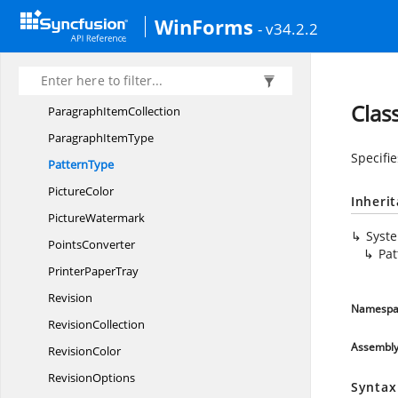
Page
NumberStyle
WinForms
- v34.2.2
PageOrientation
PageSize
ParagraphItem
Clas
Paragraph
ItemCollection
Paragraph
ItemType
Specifie
PatternType
PictureColor
Inheri
PictureWatermark
Syst
PointsConverter
Pa
Printer
PaperTray
Revision
Namespa
RevisionCollection
Assembl
RevisionColor
RevisionOptions
Syntax