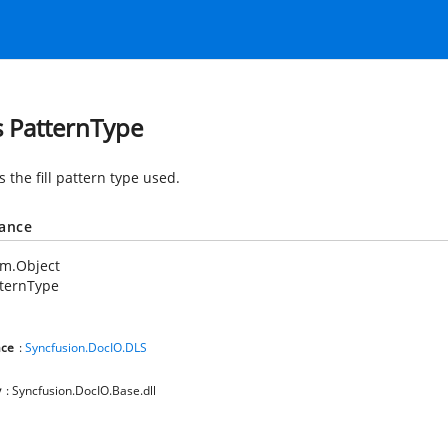
s PatternType
s the fill pattern type used.
tance
em.Object
tternType
ce
:
Syncfusion.DocIO.DLS
y
: Syncfusion.DocIO.Base.dll