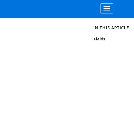
Toggle
navigation
IN THIS ARTICLE
Fields