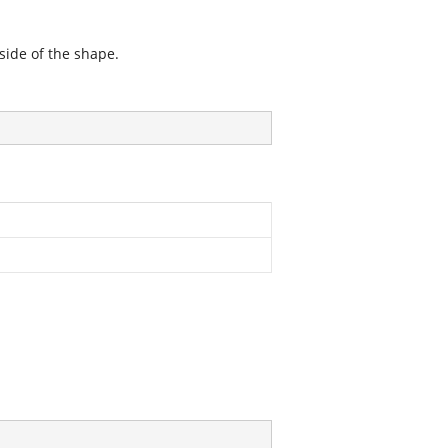
side of the shape.