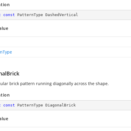
ation
c
const
 PatternType DashedVertical
alue
rnType
nalBrick
ular brick pattern running diagonally across the shape.
ation
c
const
 PatternType DiagonalBrick
alue