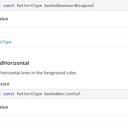
c
const
 PatternType DashedDownwardDiagonal
alue
rnType
dHorizontal
horizontal lines in the foreground color.
ation
c
const
 PatternType DashedHorizontal
alue