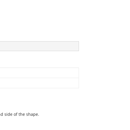
d side of the shape.