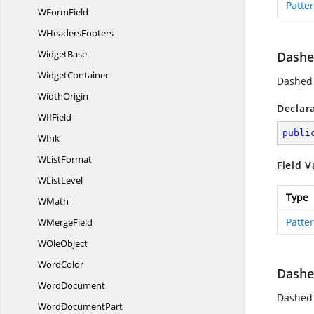
Patte
W
FormField
W
HeadersFooters
WidgetBase
Dashe
WidgetContainer
Dashed 
WidthOrigin
Declar
W
IfField
publi
WInk
W
ListFormat
Field V
W
ListLevel
Type
WMath
Patte
W
MergeField
W
OleObject
WordColor
Dashe
WordDocument
Dashed v
Word
DocumentPart