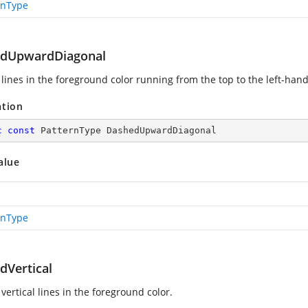
rnType
dUpwardDiagonal
lines in the foreground color running from the top to the left-hand
ation
c
const
 PatternType DashedUpwardDiagonal
alue
rnType
dVertical
ertical lines in the foreground color.