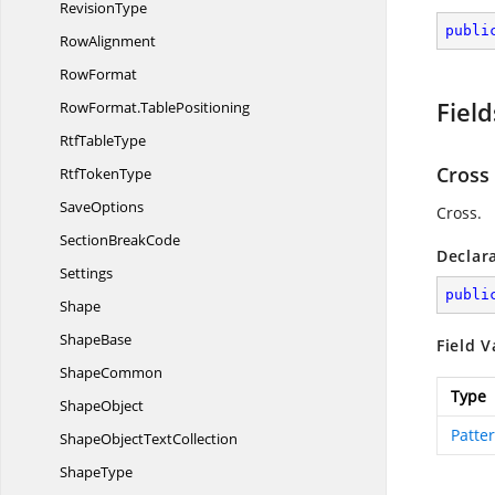
RevisionType
publi
RowAlignment
RowFormat
Field
RowFormat.
TablePositioning
Rtf
TableType
Cross
Rtf
TokenType
SaveOptions
Cross.
Section
BreakCode
Declar
Settings
publi
Shape
ShapeBase
Field V
ShapeCommon
Type
ShapeObject
Patte
ShapeObject
TextCollection
ShapeType