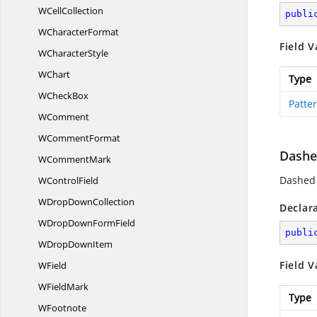
W
CellCollection
publi
W
CharacterFormat
Field V
W
CharacterStyle
WChart
Type
W
CheckBox
Patte
WComment
W
CommentFormat
Dashe
W
CommentMark
Dashed 
W
ControlField
WDrop
DownCollection
Declar
WDropDown
FormField
publi
WDrop
DownItem
Field V
WField
W
FieldMark
Type
WFootnote