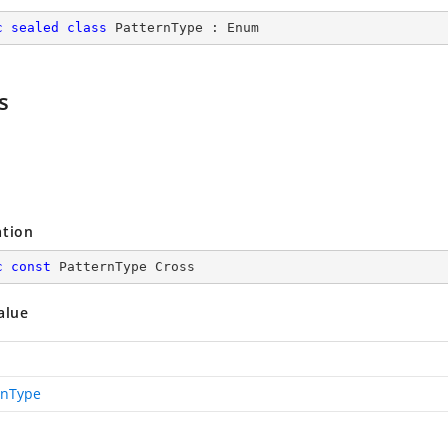
c
sealed
class
PatternType
 : 
Enum
s
ation
c
const
 PatternType Cross
alue
rnType