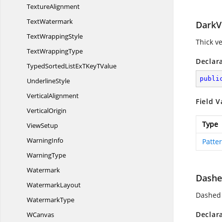
TextureAlignment
TextWatermark
DarkVe
Text
WrappingStyle
Thick ve
Text
WrappingType
Declar
TypedSortedListExTKey
TValue
publi
UnderlineStyle
VerticalAlignment
Field V
VerticalOrigin
Type
ViewSetup
WarningInfo
Patte
WarningType
Watermark
Dashe
WatermarkLayout
Dashed 
WatermarkType
Declar
WCanvas