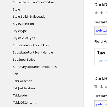
SortedDictionaryTKey
TValue
DarkD
Style
Thick l
Style.
BuiltinStyleLoader
Declar
StyleCollection
StyleType
publi
Stylistic
SetType
Field V
SubstituteFont
EventArgs
SubstituteFont
EventHandler
Type
Sub
SuperScript
Patte
Summary
DocumentProperties
Tab
DarkH
TabCollection
Thick ho
TabJustification
TabLeader
Declar
Table
OfContent
publi