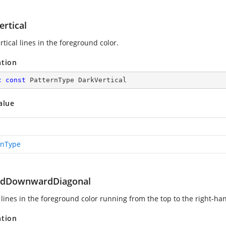
rtical
rtical lines in the foreground color.
ation
c
const
 PatternType DarkVertical
alue
rnType
dDownwardDiagonal
lines in the foreground color running from the top to the right-han
ation