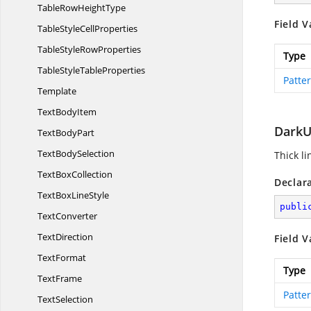
TableRow
HeightType
Field V
TableStyle
CellProperties
TableStyle
RowProperties
Type
TableStyle
TableProperties
Patte
Template
Text
BodyItem
DarkU
Text
BodyPart
Text
BodySelection
Thick l
Text
BoxCollection
Declar
TextBox
LineStyle
publi
TextConverter
TextDirection
Field V
TextFormat
Type
TextFrame
Patte
TextSelection