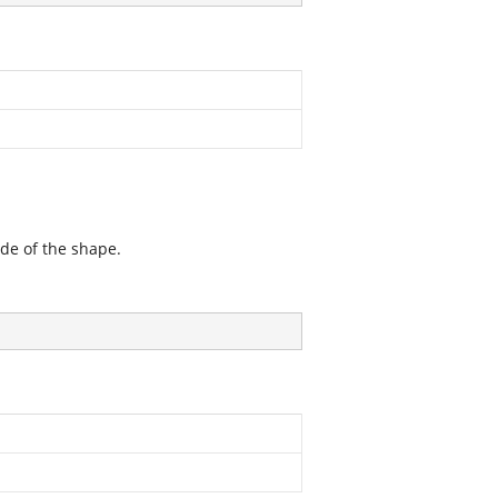
ide of the shape.