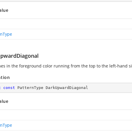
alue
rnType
pwardDiagonal
ines in the foreground color running from the top to the left-hand s
ation
c
const
 PatternType DarkUpwardDiagonal
alue
rnType