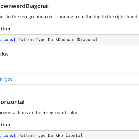
ownwardDiagonal
ines in the foreground color running from the top to the right-hand 
ation
c
const
 PatternType DarkDownwardDiagonal
alue
rnType
orizontal
rizontal lines in the foreground color.
ation
c
const
 PatternType DarkHorizontal