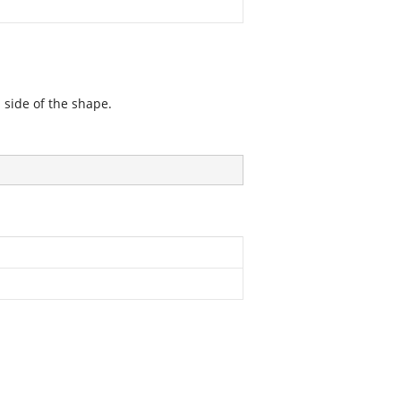
 side of the shape.