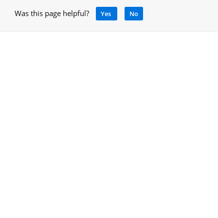
Was this page helpful?
Yes
No