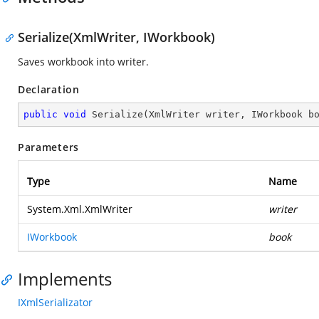
Serialize(XmlWriter, IWorkbook)
Saves workbook into writer.
Declaration
public
void
Serialize
(
XmlWriter writer, IWorkbook b
Parameters
Type
Name
System.Xml.XmlWriter
writer
IWorkbook
book
Implements
IXmlSerializator