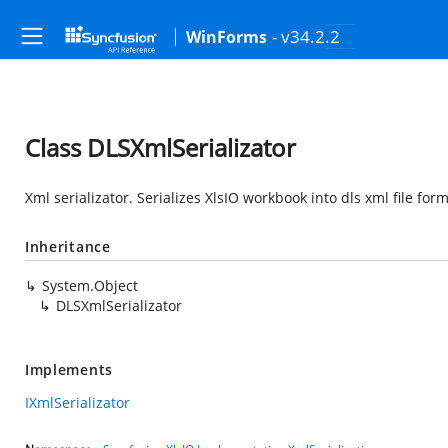
- v34.2.2
WinForms
Class DLSXmlSerializator
Xml serializator. Serializes XlsIO workbook into dls xml file form
Inheritance
System.Object
DLSXmlSerializator
Implements
IXmlSerializator