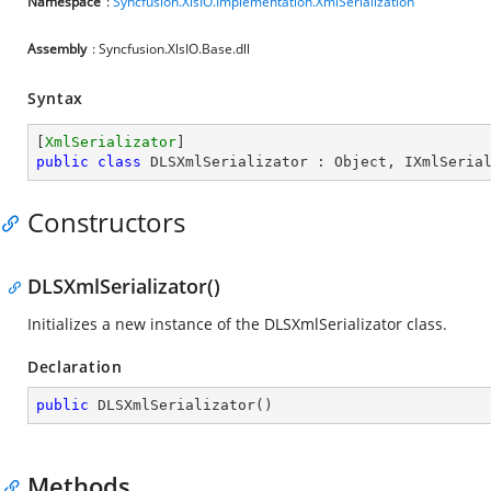
Namespace
:
Syncfusion.XlsIO.Implementation.XmlSerialization
Assembly
: Syncfusion.XlsIO.Base.dll
Syntax
[
XmlSerializator
public
class
DLSXmlSerializator
 : 
Object
, 
IXmlSeria
Constructors
DLSXmlSerializator()
Initializes a new instance of the DLSXmlSerializator class.
Declaration
public
DLSXmlSerializator
(
)
Methods