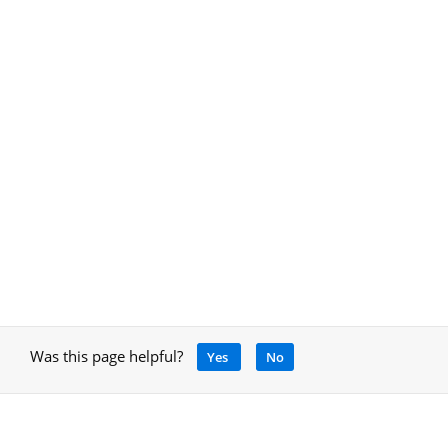
Was this page helpful?
Yes
No