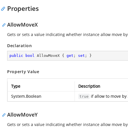
Properties
AllowMoveX
Gets or sets a value indicating whether instance allow move by 
Declaration
public
bool
 AllowMoveX { 
get
; 
set
; }
Property Value
Type
Description
System.Boolean
if allow to move by 
true
AllowMoveY
Gets or sets a value indicating whether instance allow move by 