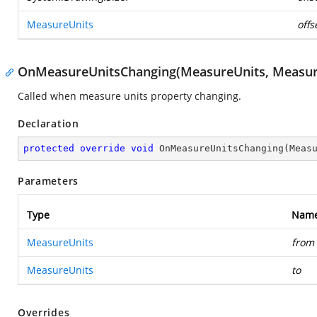
MeasureUnits
offs
OnMeasureUnitsChanging(MeasureUnits, Measur
Called when measure units property changing.
Declaration
protected
override
void
OnMeasureUnitsChanging
(
Meas
Parameters
Type
Nam
MeasureUnits
from
MeasureUnits
to
Overrides