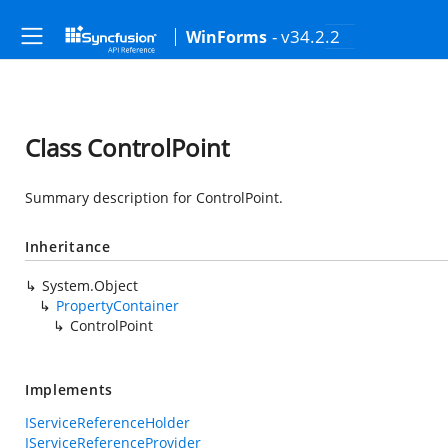
- v34.2.2
WinForms
Class ControlPoint
Summary description for ControlPoint.
Inheritance
System.Object
PropertyContainer
ControlPoint
Implements
IServiceReferenceHolder
IServiceReferenceProvider