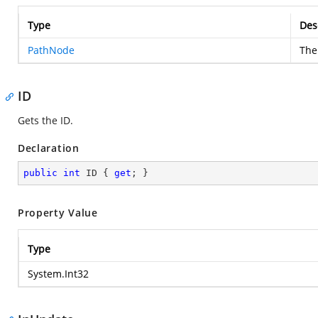
Type
Des
PathNode
The
ID
Gets the ID.
Declaration
public
int
 ID { 
get
; }
Property Value
Type
System.Int32