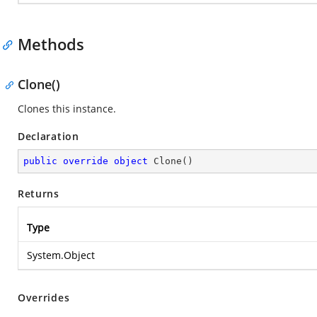
Methods
Clone()
Clones this instance.
Declaration
public
override
object
Clone
(
)
Returns
Type
System.Object
Overrides