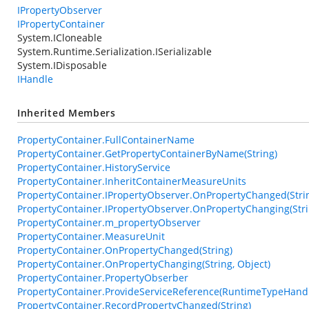
IPropertyObserver
IPropertyContainer
System.ICloneable
System.Runtime.Serialization.ISerializable
System.IDisposable
IHandle
Inherited Members
PropertyContainer.FullContainerName
PropertyContainer.GetPropertyContainerByName(String)
PropertyContainer.HistoryService
PropertyContainer.InheritContainerMeasureUnits
PropertyContainer.IPropertyObserver.OnPropertyChanged(String
PropertyContainer.IPropertyObserver.OnPropertyChanging(Strin
PropertyContainer.m_propertyObserver
PropertyContainer.MeasureUnit
PropertyContainer.OnPropertyChanged(String)
PropertyContainer.OnPropertyChanging(String, Object)
PropertyContainer.PropertyObserber
PropertyContainer.ProvideServiceReference(RuntimeTypeHand
PropertyContainer.RecordPropertyChanged(String)