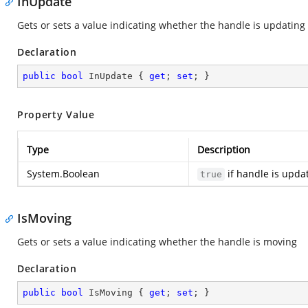
InUpdate
Gets or sets a value indicating whether the handle is updating
Declaration
public
bool
 InUpdate { 
get
; 
set
; }
Property Value
Type
Description
System.Boolean
if handle is upda
true
IsMoving
Gets or sets a value indicating whether the handle is moving
Declaration
public
bool
 IsMoving { 
get
; 
set
; }