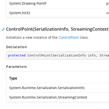
System.Drawing.PointF
p
System.Int32
n
ControlPoint(SerializationInfo, StreamingContext
Initializes a new instance of the
ControlPoint
class.
Declaration
protected
ControlPoint
(
SerializationInfo info, Stre
Parameters
Type
System.Runtime.Serialization.SerializationInfo
System.Runtime.Serialization.StreamingContext