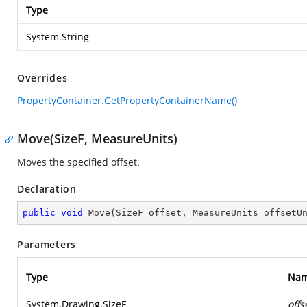
Type
System.String
Overrides
PropertyContainer.GetPropertyContainerName()
Move(SizeF, MeasureUnits)
Moves the specified offset.
Declaration
public
void
Move
(
SizeF offset, MeasureUnits offsetU
Parameters
Type
Na
System.Drawing.SizeF
offs