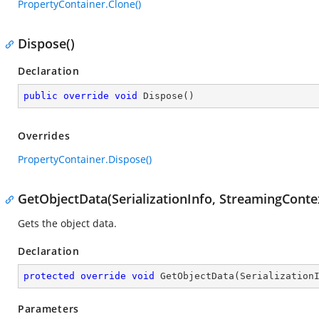
PropertyContainer.Clone()
Dispose()
Declaration
public
override
void
Dispose
(
)
Overrides
PropertyContainer.Dispose()
GetObjectData(SerializationInfo, StreamingConte
Gets the object data.
Declaration
protected
override
void
GetObjectData
(
Serialization
Parameters