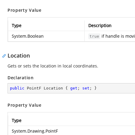
Property Value
Type
Description
System.Boolean
if handle is mov
true
Location
Gets or sets the location in local coordinates.
Declaration
public
 PointF Location { 
get
; 
set
; }
Property Value
Type
System.Drawing.PointF