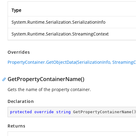
Type
System.Runtime.Serialization.SerializationInfo
System.Runtime.Serialization.StreamingContext
Overrides
PropertyContainer.GetObjectData(SerializationInfo, StreamingC
GetPropertyContainerName()
Gets the name of the property container.
Declaration
protected
override
string
GetPropertyContainerName
(
Returns