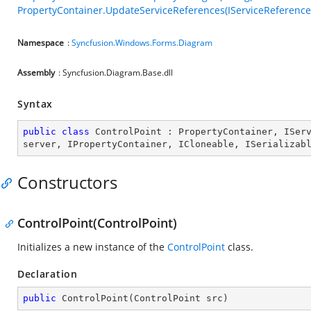
PropertyContainer.UpdateServiceReferences(IServiceReference
Namespace
:
Syncfusion.Windows.Forms.Diagram
Assembly
: Syncfusion.Diagram.Base.dll
Syntax
public
class
ControlPoint
 : 
PropertyContainer
, 
ISer
server
, 
IPropertyContainer
, 
ICloneable
, 
ISerializab
Constructors
ControlPoint(ControlPoint)
Initializes a new instance of the
ControlPoint
class.
Declaration
public
ControlPoint
(
ControlPoint src
)