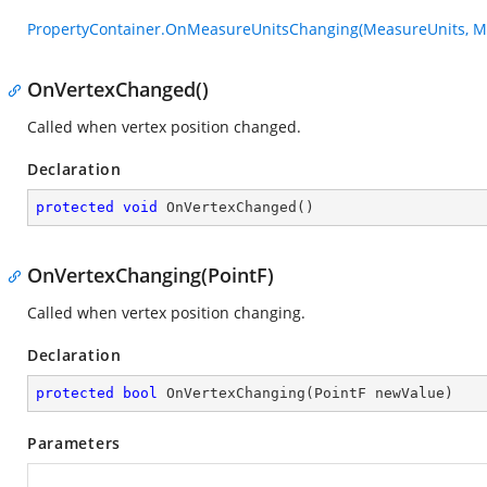
PropertyContainer.OnMeasureUnitsChanging(MeasureUnits, M
OnVertexChanged()
Called when vertex position changed.
Declaration
protected
void
OnVertexChanged
(
)
OnVertexChanging(PointF)
Called when vertex position changing.
Declaration
protected
bool
OnVertexChanging
(
PointF newValue
)
Parameters