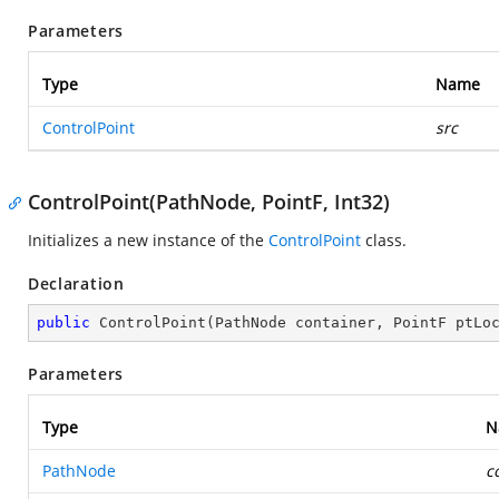
Parameters
Type
Name
ControlPoint
src
ControlPoint(PathNode, PointF, Int32)
Initializes a new instance of the
ControlPoint
class.
Declaration
public
ControlPoint
(
PathNode container, PointF ptLo
Parameters
Type
N
PathNode
c