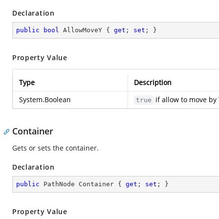
Declaration
public
bool
 AllowMoveY { 
get
; 
set
; }
Property Value
Type
Description
System.Boolean
if allow to move by 
true
Container
Gets or sets the container.
Declaration
public
 PathNode Container { 
get
; 
set
; }
Property Value