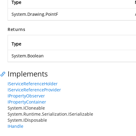
Type
System.Drawing.PointF
Returns
Type
System.Boolean
Implements
IServiceReferenceHolder
IServiceReferenceProvider
IPropertyObserver
IPropertyContainer
System.ICloneable
System.Runtime.Serialization.ISerializable
System.IDisposable
IHandle