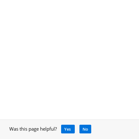
Was this page helpful?
Yes
No