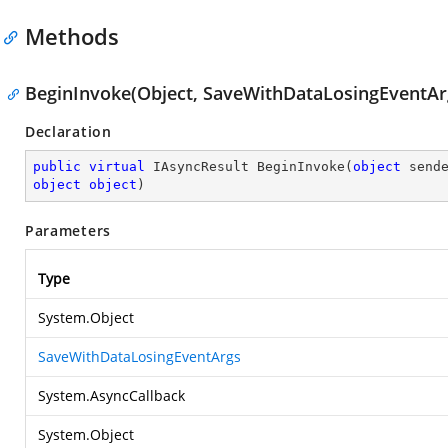
Methods
BeginInvoke(Object, SaveWithDataLosingEventArg
Declaration
public
virtual
 IAsyncResult 
BeginInvoke
(
object
object
object
)
Parameters
Type
System.Object
SaveWithDataLosingEventArgs
System.AsyncCallback
System.Object