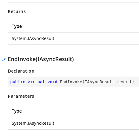
Returns
Type
System.IAsyncResult
EndInvoke(IAsyncResult)
Declaration
public
virtual
void
EndInvoke
(
IAsyncResult result
)
Parameters
Type
System.IAsyncResult