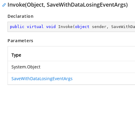
Invoke(Object, SaveWithDataLosingEventArgs)
Declaration
public
virtual
void
Invoke
(
object
 sender, SaveWithD
Parameters
Type
System.Object
SaveWithDataLosingEventArgs