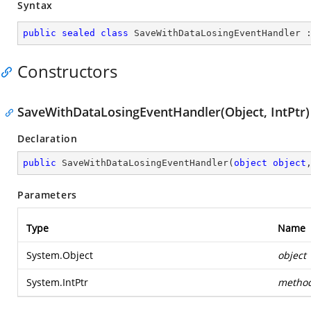
Syntax
public
sealed
class
SaveWithDataLosingEventHandler
 
Constructors
SaveWithDataLosingEventHandler(Object, IntPtr)
Declaration
public
SaveWithDataLosingEventHandler
(
object
object
Parameters
Type
Name
System.Object
object
System.IntPtr
metho