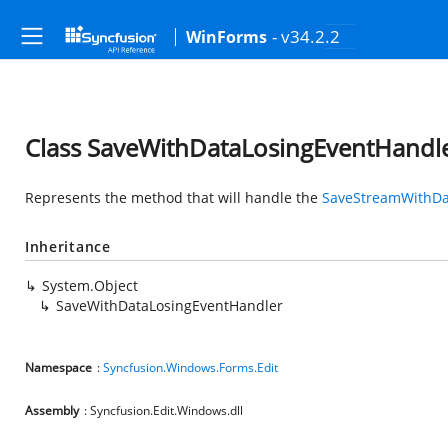
- v34.2.2
WinForms
Class SaveWithDataLosingEventHandl
Represents the method that will handle the
SaveStreamWithDa
Inheritance
System.Object
SaveWithDataLosingEventHandler
Namespace
:
Syncfusion.Windows.Forms.Edit
Assembly
: Syncfusion.Edit.Windows.dll