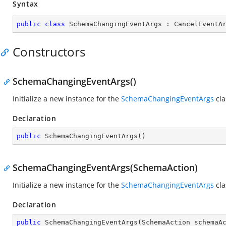
Syntax
public
class
SchemaChangingEventArgs
 : 
CancelEventA
Constructors
SchemaChangingEventArgs()
Initialize a new instance for the
SchemaChangingEventArgs
cla
Declaration
public
SchemaChangingEventArgs
(
)
SchemaChangingEventArgs(SchemaAction)
Initialize a new instance for the
SchemaChangingEventArgs
cla
Declaration
public
SchemaChangingEventArgs
(
SchemaAction schemaA