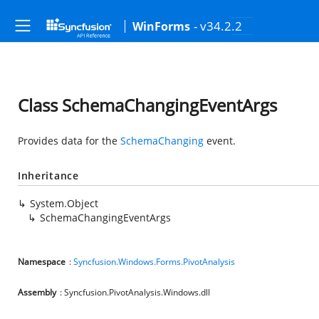
- v34.2.2
WinForms
Class SchemaChangingEventArgs
Provides data for the
SchemaChanging
event.
Inheritance
System.Object
SchemaChangingEventArgs
Namespace
:
Syncfusion.Windows.Forms.PivotAnalysis
Assembly
: Syncfusion.PivotAnalysis.Windows.dll