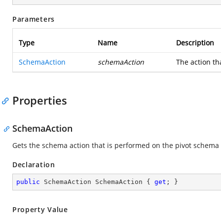
Parameters
Type
Name
Description
SchemaAction
schemaAction
The action th
Properties
SchemaAction
Gets the schema action that is performed on the pivot schema
Declaration
public
 SchemaAction SchemaAction { 
get
; }
Property Value