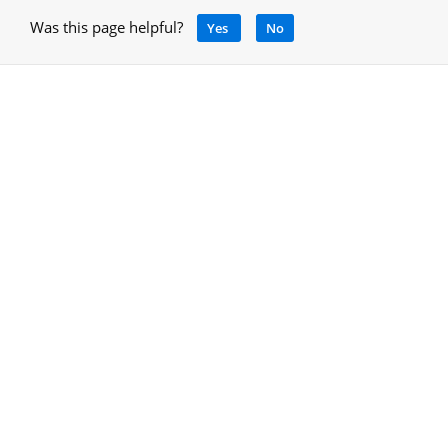
Was this page helpful?
Yes
No