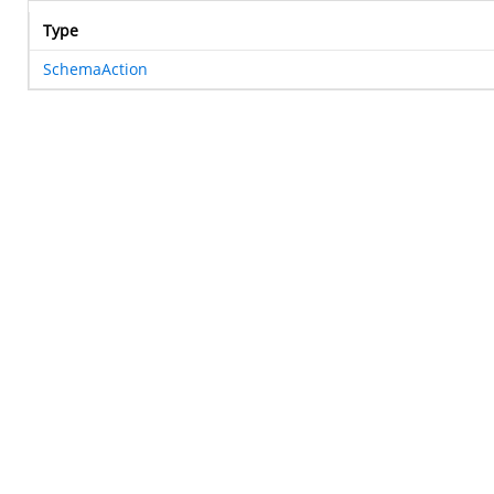
Type
SchemaAction