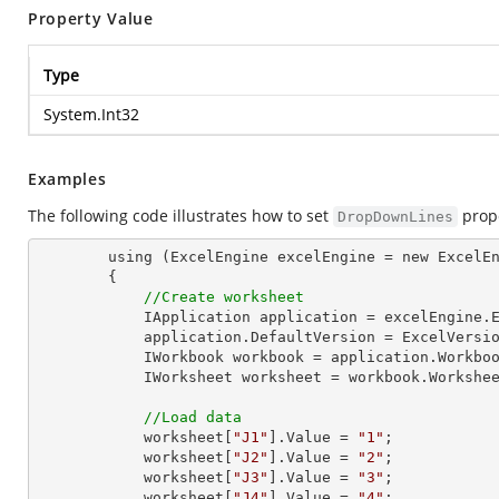
Property Value
Type
System.Int32
Examples
The following code illustrates how to set
prope
DropDownLines
        using (ExcelEngine excelEngine = new ExcelEngine())

        {

//Create worksheet
            IApplication application = excelEngine.Excel;

            application.DefaultVersion = ExcelVersion.Excel2013;

            IWorkbook workbook = application.Work
            IWorksheet worksheet = workbook.Workshe
//Load data
            worksheet[
"J1"
].Value = 
"1"
;

            worksheet[
"J2"
].Value = 
"2"
;

            worksheet[
"J3"
].Value = 
"3"
;

            worksheet[
"J4"
].Value = 
"4"
;
