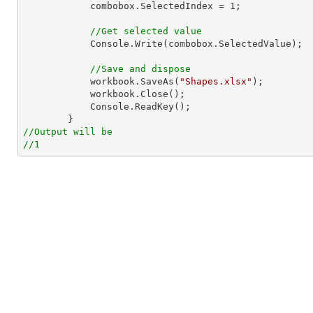
            combobox.SelectedIndex = 
1
;

//Get selected value
            Console.Write(combobox.SelectedValue);

//Save and dispose
            workbook.SaveAs(
"Shapes.xlsx"
);

            workbook.Close();

            Console.ReadKey();

//Output will be
//1