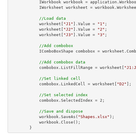
            IWorkbook workbook = application.Work
            IWorksheet worksheet = workbook.Workshe
//Load data
            worksheet[
"J1"
].Value = 
"1"
;

            worksheet[
"J2"
].Value = 
"2"
;

            worksheet[
"J3"
].Value = 
"3"
;

//Add combobox
            IComboBoxShape combobox = worksheet
//Add combobox data
            combobox.ListFillRange = worksheet[
"J1:
//Set linked cell
            combobox.LinkedCell = worksheet[
"D2"
];

//Set selected index
            combobox.SelectedIndex = 
2
;

//Save and dispose
            workbook.SaveAs(
"Shapes.xlsx"
);

            workbook.Close();

        }