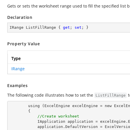
Gets or sets the worksheet range used to fill the specified list b
Declaration
IRange ListFillRange { 
get
; 
set
; }
Property Value
Type
IRange
Examples
The following code illustrates how to set the
t
ListFillRange
        using (ExcelEngine excelEngine = new ExcelEngine())

        {

//Create worksheet
            IApplication application = excelEngine.Excel;

            application.DefaultVersion = ExcelVersion.Excel2013;
