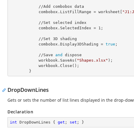
            //Add combobox data

            combobox.
ListFillRange
 = worksheet[
"J1:
            //Set selected index

            combobox.
SelectedIndex
 = 
1
;

            //Set 
3
D shading

            combobox.
Display3DShading
 = 
true
;

            //Save 
and
 dispose

            workbook.SaveAs(
"Shapes.xlsx"
);

            workbook.Close();

        }
DropDownLines
Gets or sets the number of list lines displayed in the drop-do
Declaration
int
 DropDownLines { 
get
; 
set
; }