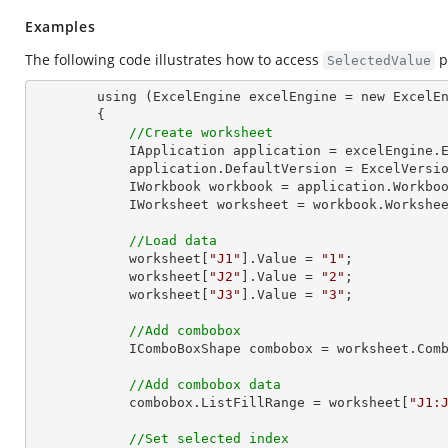
Examples
The following code illustrates how to access
p
SelectedValue
        using (ExcelEngine excelEngine = new ExcelEngine())

        {

//Create worksheet
            IApplication application = excelEngine.Excel;

            application.DefaultVersion = ExcelVersion.Excel2013;

            IWorkbook workbook = application.Work
            IWorksheet worksheet = workbook.Workshe
//Load data
            worksheet[
"J1"
].Value = 
"1"
;

            worksheet[
"J2"
].Value = 
"2"
;

            worksheet[
"J3"
].Value = 
"3"
;

//Add combobox
            IComboBoxShape combobox = worksheet
//Add combobox data
            combobox.ListFillRange = worksheet[
"J1:
//Set selected index