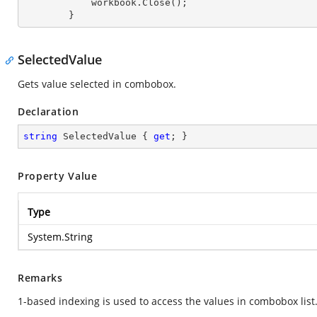
            workbook.Close();

        }
SelectedValue
Gets value selected in combobox.
Declaration
string
 SelectedValue { 
get
; }
Property Value
Type
System.String
Remarks
1-based indexing is used to access the values in combobox list