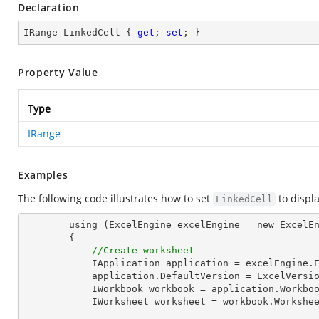
Declaration
IRange LinkedCell { 
get
; 
set
; }
Property Value
Type
IRange
Examples
The following code illustrates how to set
to displ
LinkedCell
        using (ExcelEngine excelEngine = new ExcelEngine())

        {

//Create worksheet
            IApplication application = excelEngine.Excel;

            application.DefaultVersion = ExcelVersion.Excel2013;

            IWorkbook workbook = application.Work
            IWorksheet worksheet = workbook.Workshe