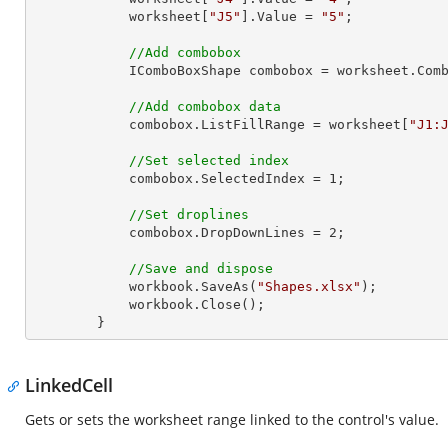
            worksheet[
"J5"
].Value = 
"5"
;

//Add combobox
            IComboBoxShape combobox = worksheet
//Add combobox data
            combobox.ListFillRange = worksheet[
"J1:
//Set selected index
            combobox.SelectedIndex = 
1
;

//Set droplines
            combobox.DropDownLines = 
2
;

//Save and dispose
            workbook.SaveAs(
"Shapes.xlsx"
);

            workbook.Close();

        }
LinkedCell
Gets or sets the worksheet range linked to the control's value.