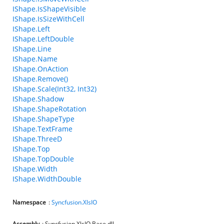
IShape.IsShapeVisible
IShape.IsSizeWithCell
IShape.Left
IShape.LeftDouble
IShape.Line
IShape.Name
IShape.OnAction
IShape.Remove()
IShape.Scale(Int32, Int32)
IShape.Shadow
IShape.ShapeRotation
IShape.ShapeType
IShape.TextFrame
IShape.ThreeD
IShape.Top
IShape.TopDouble
IShape.Width
IShape.WidthDouble
Namespace
:
Syncfusion.XlsIO
Assembly
: Syncfusion.XlsIO.Base.dll