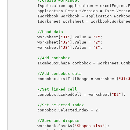
//Create worksheet
            IApplication application = excelEngine.Excel;

            application.DefaultVersion = ExcelVersion.Excel2013;

            IWorkbook workbook = application.Work
            IWorksheet worksheet = workbook.Workshe
//Load data
            worksheet[
"J1"
].Value = 
"1"
;

            worksheet[
"J2"
].Value = 
"2"
;

            worksheet[
"J3"
].Value = 
"3"
;

//Add combobox
            IComboBoxShape combobox = worksheet
//Add combobox data
            combobox.ListFillRange = worksheet[
"J1:
//Set linked cell
            combobox.LinkedCell = worksheet[
"D2"
];

//Set selected index
            combobox.SelectedIndex = 
2
;

//Save and dispose
            workbook.SaveAs(
"Shapes.xlsx"
);
