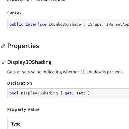
Syntax
public
interface
IComboBoxShape
 : 
IShape
, 
IParentAp
Properties
Display3DShading
Gets or sets value indicating whether 3D shadow is present.
Declaration
bool
 Display3DShading { 
get
; 
set
; }
Property Value
Type