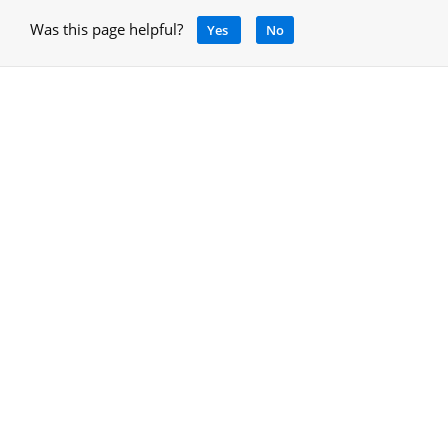
Was this page helpful?
Yes
No