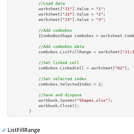
//Load data
            worksheet[
"J1"
].Value = 
"1"
;

            worksheet[
"J2"
].Value = 
"2"
;

            worksheet[
"J3"
].Value = 
"3"
;

//Add combobox
            IComboBoxShape combobox = worksheet
//Add combobox data
            combobox.ListFillRange = worksheet[
"J1:
//Set linked cell
            combobox.LinkedCell = worksheet[
"D2"
];

//Set selected index
            combobox.SelectedIndex = 
2
;

//Save and dispose
            workbook.SaveAs(
"Shapes.xlsx"
);

            workbook.Close();

        }
ListFillRange