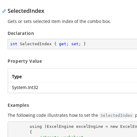
SelectedIndex
Gets or sets selected item index of the combo box.
Declaration
int
 SelectedIndex { 
get
; 
set
; }
Property Value
Type
System.Int32
Examples
The following code illustrates how to set the
p
SelectedIndex
        using (ExcelEngine excelEngine = new ExcelEngine())

        {
