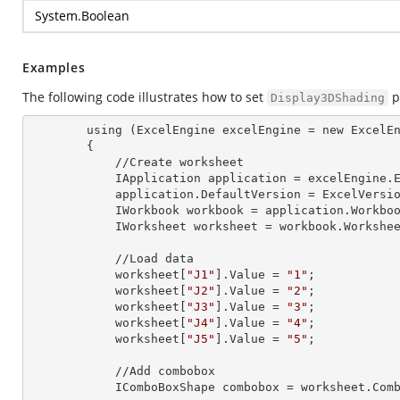
System.Boolean
Examples
The following code illustrates how to set
p
Display3DShading
        using (ExcelEngine 
excelEngine
 = new ExcelEn
        {

            //Create worksheet

            IApplication 
application
 = excelEngine.E
            application.
DefaultVersion
 = ExcelVersio
            IWorkbook 
workbook
 = application.Workbo
            IWorksheet 
worksheet
 = workbook.Workshe
            //Load data

            worksheet[
"J1"
].
Value
 = 
"1"
;

            worksheet[
"J2"
].
Value
 = 
"2"
;

            worksheet[
"J3"
].
Value
 = 
"3"
;

            worksheet[
"J4"
].
Value
 = 
"4"
;

            worksheet[
"J5"
].
Value
 = 
"5"
;

            //Add combobox

            IComboBoxShape 
combobox
 = worksheet.Com