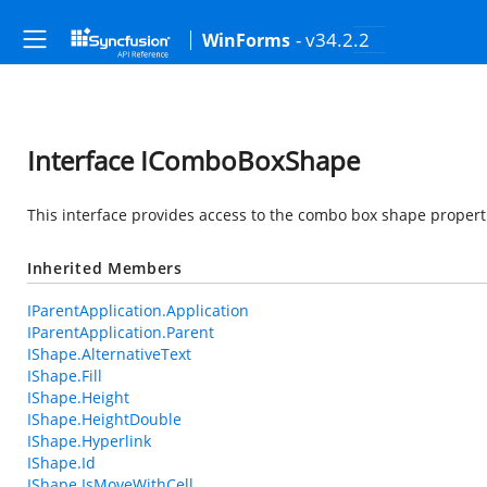
- v34.2.2
WinForms
Interface IComboBoxShape
This interface provides access to the combo box shape propert
Inherited Members
IParentApplication.Application
IParentApplication.Parent
IShape.AlternativeText
IShape.Fill
IShape.Height
IShape.HeightDouble
IShape.Hyperlink
IShape.Id
IShape.IsMoveWithCell