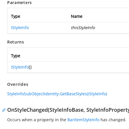
Parameters
Type
Name
IStyleInfo
thisStyleInfo
Returns
Type
IStyleInfo
[]
Overrides
StyleInfoSubObjectIdentity.GetBaseStyles(IStyleInfo)
OnStyleChanged(StyleInfoBase, StyleInfoPropert
Occurs when a property in the
BarItemStyleInfo
has changed.