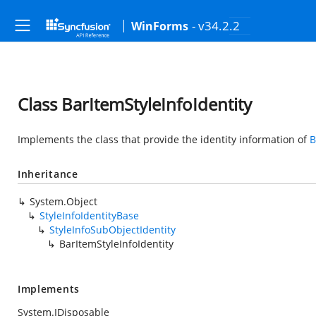
- v34.2.2
WinForms
Class BarItemStyleInfoIdentity
Implements the class that provide the identity information of
B
Inheritance
System.Object
StyleInfoIdentityBase
StyleInfoSubObjectIdentity
BarItemStyleInfoIdentity
Implements
System.IDisposable