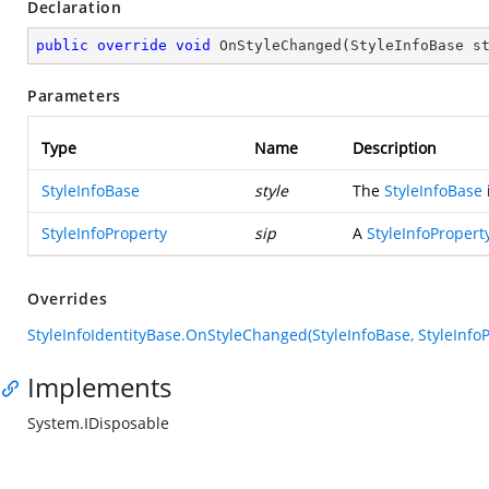
Declaration
public
override
void
OnStyleChanged
(
StyleInfoBase s
Parameters
Type
Name
Description
StyleInfoBase
style
The
StyleInfoBase
StyleInfoProperty
sip
A
StyleInfoPropert
Overrides
StyleInfoIdentityBase.OnStyleChanged(StyleInfoBase, StyleInfoP
Implements
System.IDisposable