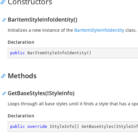
Constructors
BarItemStyleInfoIdentity()
Initializes a new instance of the
BarItemStyleInfoIdentity
class.
Declaration
public
BarItemStyleInfoIdentity
(
)
Methods
GetBaseStyles(IStyleInfo)
Loops through all base styles until it finds a style that has a spe
Declaration
public
override
 IStyleInfo[] 
GetBaseStyles
(
IStyleIn