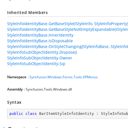
Inherited Members
StyleInfoIdentityBase.GetBaseStyle(IStyleInfo, StyleInfoProperty
StyleInfoIdentityBase.GetBaseStyleNotEmptyExpandable(IStyleIn
StyleInfoIdentityBase.InnerIdentity
StyleInfoIdentityBase.IsDisposable
StyleInfoIdentityBase.OnStyleChanging(StyleInfoBase, StyleInfo
StyleInfoSubObjectIdentity.Dispose()
StyleInfoSubObjectIdentity.Owner
StyleInfoSubObjectIdentity.Sip
Namespace
:
Syncfusion.Windows.Forms.Tools.XPMenus
Assembly
: Syncfusion.Tools.Windows.dll
Syntax
public
class
BarItemStyleInfoIdentity
 : 
StyleInfoSu