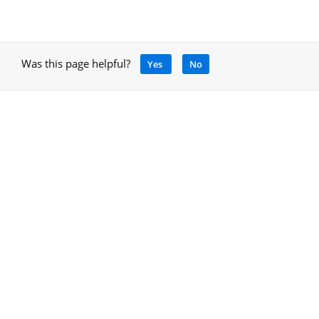
Was this page helpful?
Yes
No