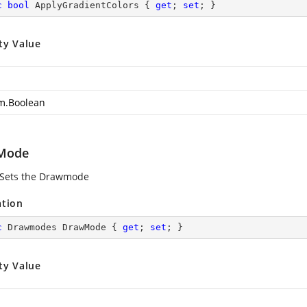
c
bool
 ApplyGradientColors { 
get
; 
set
; }
ty Value
m.Boolean
Mode
 Sets the Drawmode
ation
c
 Drawmodes DrawMode { 
get
; 
set
; }
ty Value