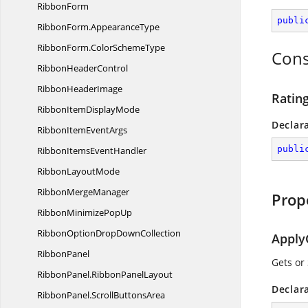
RibbonForm
publi
RibbonForm.
AppearanceType
RibbonForm.
ColorSchemeType
Cons
Ribbon
HeaderControl
Ribbon
HeaderImage
Rating
RibbonItem
DisplayMode
Declar
RibbonItem
EventArgs
publi
RibbonItems
EventHandler
Ribbon
LayoutMode
Ribbon
MergeManager
Prop
RibbonMinimize
PopUp
RibbonOptionDrop
DownCollection
Apply
RibbonPanel
Gets or
RibbonPanel.
RibbonPanelLayout
Declar
RibbonPanel.
ScrollButtonsArea