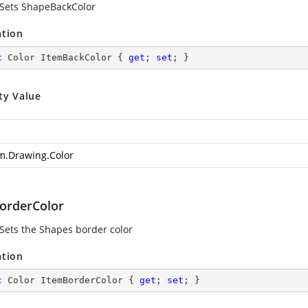
 Sets ShapeBackColor
ation
c
 Color ItemBackColor { 
get
; 
set
; }
ty Value
m.Drawing.Color
orderColor
 Sets the Shapes border color
ation
c
 Color ItemBorderColor { 
get
; 
set
; }