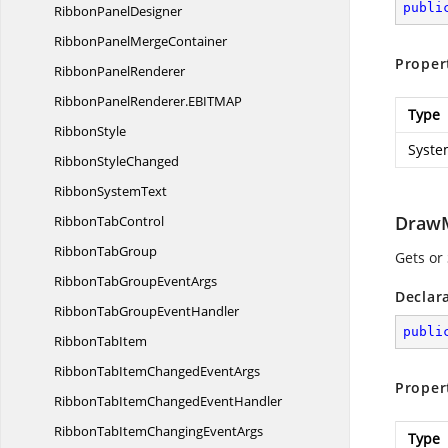
publi
Ribbon
PanelDesigner
RibbonPanel
MergeContainer
Proper
Ribbon
PanelRenderer
RibbonPanelRenderer.
EBITMAP
Type
RibbonStyle
Syste
Ribbon
StyleChanged
Ribbon
SystemText
Draw
Ribbon
TabControl
Ribbon
TabGroup
Gets or
RibbonTabGroup
EventArgs
Declar
RibbonTabGroup
EventHandler
publi
Ribbon
TabItem
RibbonTabItemChanged
EventArgs
Proper
RibbonTabItemChanged
EventHandler
RibbonTabItemChanging
EventArgs
Type