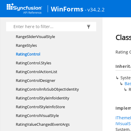
RangeSlider.
RangeSliderStyle
WinForms
- v34.2.2
RangeSlider.
Thumb
RangeSliderStyle
InfoIdentity
RangeSliderStyle
InfoStore
Clas
RangeSlider
VisualStyle
RangeStyles
Rating C
RatingControl
RatingControl.
Styles
Inheri
RatingControl
ActionList
Syst
Rating
ControlDesigner
Ba
RatingControlInfoSub
ObjectIdentity
R
RatingControlStyle
InfoIdentity
RatingControlStyle
InfoStore
Implem
RatingControl
VisualStyle
IThemeP
IVisualS
RatingValueChanged
EventArgs
System.