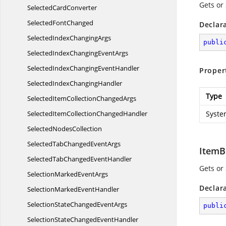
Gets or
Selected
CardConverter
Selected
FontChanged
Declar
SelectedIndex
ChangingArgs
publi
SelectedIndexChanging
EventArgs
SelectedIndexChanging
EventHandler
Proper
SelectedIndex
ChangingHandler
Type
SelectedItemCollection
ChangedArgs
SelectedItemCollection
ChangedHandler
Syste
Selected
NodesCollection
SelectedTabChanged
EventArgs
ItemB
SelectedTabChanged
EventHandler
Gets or
SelectionMarked
EventArgs
Declar
SelectionMarked
EventHandler
SelectionStateChanged
EventArgs
publi
SelectionStateChanged
EventHandler