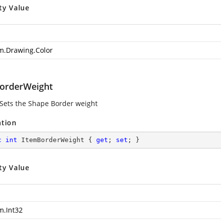
ty Value
m.Drawing.Color
orderWeight
 Sets the Shape Border weight
ation
c
int
 ItemBorderWeight { 
get
; 
set
; }
ty Value
m.Int32