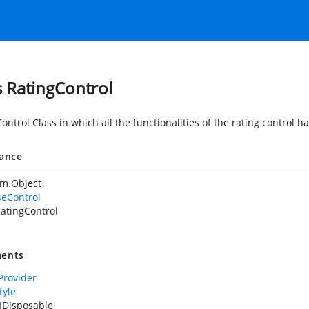
s RatingControl
ontrol Class in which all the functionalities of the rating control h
tance
em.Object
seControl
atingControl
ents
rovider
tyle
IDisposable