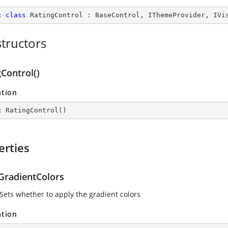
c
class
RatingControl
 : 
BaseControl
, 
IThemeProvider
, 
IVi
tructors
Control()
ation
c
RatingControl
(
)
erties
GradientColors
 Sets whether to apply the gradient colors
ation