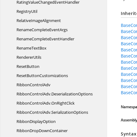
RatingValueChanged
EventHandler
RegistryUtil
Inheri
Relative
ImageAlignment
BaseCo
RenameComplete
EventArgs
BaseCo
BaseCon
RenameComplete
EventHandler
BaseCon
Rename
TextBox
BaseCon
BaseCon
RendererUtils
BaseCo
ResetButton
BaseCon
BaseCo
Reset
ButtonCustomizations
BaseCo
Ribbon
ControlAdv
BaseCo
BaseCo
RibbonControlAdv.
DeserializationOptions
RibbonControlAdv.
OnRightClick
Namespa
RibbonControlAdv.
SerializationOptions
Assembl
Ribbon
DisplayOption
RibbonDrop
DownContainer
Syntax