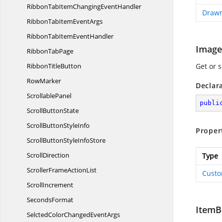
RibbonTabItemChanging
EventHandler
Draw
RibbonTabItem
EventArgs
RibbonTabItem
EventHandler
Image
Ribbon
TabPage
Ribbon
TitleButton
Get or 
RowMarker
Declar
ScrollablePanel
publi
Scroll
ButtonState
ScrollButton
StyleInfo
Proper
ScrollButtonStyle
InfoStore
ScrollDirection
Type
ScrollerFrame
ActionList
Custo
ScrollIncrement
SecondsFormat
ItemB
SelctedColorChanged
EventArgs