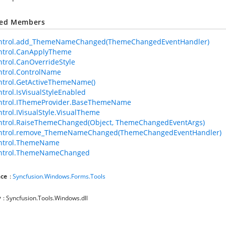
ted Members
ntrol.add_ThemeNameChanged(ThemeChangedEventHandler)
ntrol.CanApplyTheme
trol.CanOverrideStyle
trol.ControlName
trol.GetActiveThemeName()
trol.IsVisualStyleEnabled
ntrol.IThemeProvider.BaseThemeName
trol.IVisualStyle.VisualTheme
ntrol.RaiseThemeChanged(Object, ThemeChangedEventArgs)
ntrol.remove_ThemeNameChanged(ThemeChangedEventHandler)
ntrol.ThemeName
ntrol.ThemeNameChanged
ce
:
Syncfusion.Windows.Forms.Tools
y
: Syncfusion.Tools.Windows.dll