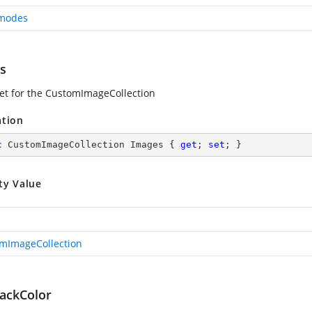
modes
s
set for the CustomImageCollection
ation
c
 CustomImageCollection Images { 
get
; 
set
; }
ty Value
mImageCollection
ackColor