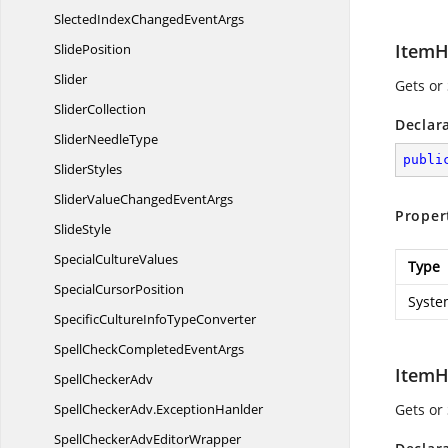
SlectedIndexChanged
EventArgs
ItemH
SlidePosition
Slider
Gets or
SliderCollection
Declar
Slider
NeedleType
publi
SliderStyles
SliderValueChanged
EventArgs
Proper
SlideStyle
Special
CultureValues
Type
Special
CursorPosition
Syste
SpecificCultureInfo
TypeConverter
SpellCheckCompleted
EventArgs
ItemH
Spell
CheckerAdv
SpellCheckerAdv.
ExceptionHanlder
Gets or
SpellCheckerAdv
EditorWrapper