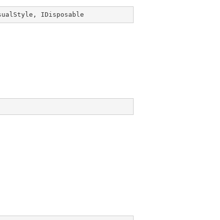
sualStyle
, 
IDisposable