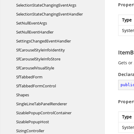
Proper
SelectionStateChanging
EventArgs
SelectionStateChanging
EventHandler
Type
SetNull
EventArgs
Syste
SetNull
EventHandler
SettingsChanged
EventHandler
SfCarouselStyle
InfoIdentity
ItemB
SfCarouselStyle
InfoStore
Gets or
SfCarousel
VisualStyle
Declar
Sf
TabbedForm
publi
SfTabbed
FormControl
Shapes
Proper
SingleLineTab
PanelRenderer
SizablePopup
ControlContainer
Type
Sizable
PopupHost
Syste
SizingController