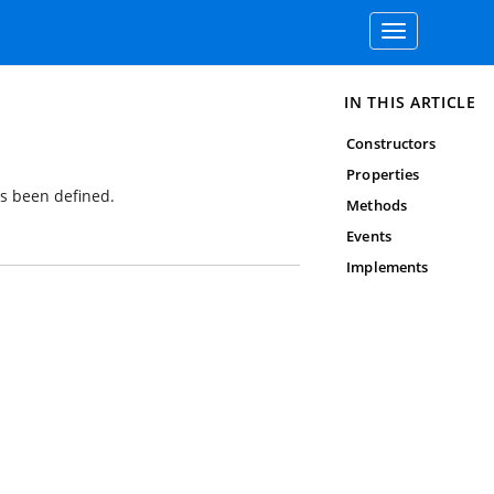
Toggle
navigation
IN THIS ARTICLE
Constructors
Properties
as been defined.
Methods
Events
Implements