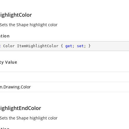
ighlightColor
 Sets the Shape highlight color
ation
c
 Color ItemHighlightColor { 
get
; 
set
; }
ty Value
m.Drawing.Color
ighlightEndColor
 Sets the Shape highlight color