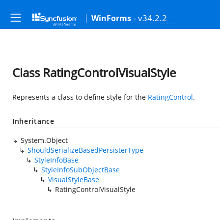
- v34.2.2
WinForms
Class RatingControlVisualStyle
Represents a class to define style for the
RatingControl
.
Inheritance
System.Object
ShouldSerializeBasedPersisterType
StyleInfoBase
StyleInfoSubObjectBase
VisualStyleBase
RatingControlVisualStyle