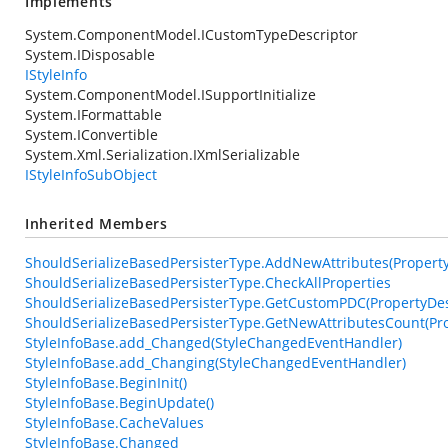
Implements
System.ComponentModel.ICustomTypeDescriptor
System.IDisposable
IStyleInfo
System.ComponentModel.ISupportInitialize
System.IFormattable
System.IConvertible
System.Xml.Serialization.IXmlSerializable
IStyleInfoSubObject
Inherited Members
ShouldSerializeBasedPersisterType.AddNewAttributes(PropertyDe
ShouldSerializeBasedPersisterType.CheckAllProperties
ShouldSerializeBasedPersisterType.GetCustomPDC(PropertyDesc
ShouldSerializeBasedPersisterType.GetNewAttributesCount(Pro
StyleInfoBase.add_Changed(StyleChangedEventHandler)
StyleInfoBase.add_Changing(StyleChangedEventHandler)
StyleInfoBase.BeginInit()
StyleInfoBase.BeginUpdate()
StyleInfoBase.CacheValues
StyleInfoBase.Changed