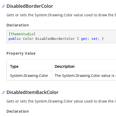
DisabledBorderColor
Gets or sets the
System.Drawing.Color
value used to draw the b
Declaration
[
ThemeStudio
public
 Color DisabledBorderColor { 
get
; 
set
; }
Property Value
Type
Description
System.Drawing.Color
The
System.Drawing.Color
value is 
DisabledItemBackColor
Gets or sets the
System.Drawing.Color
value used to draw the i
Declaration