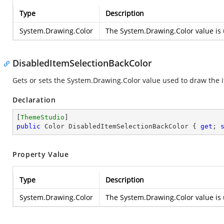
Type
Description
System.Drawing.Color
The
System.Drawing.Color
value is 
DisabledItemSelectionBackColor
Gets or sets the
System.Drawing.Color
value used to draw the i
Declaration
[
ThemeStudio
public
 Color DisabledItemSelectionBackColor { 
get
; 
Property Value
Type
Description
System.Drawing.Color
The
System.Drawing.Color
value is 