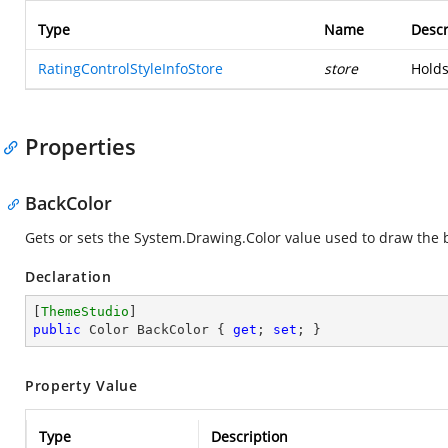
Type
Name
Descr
RatingControlStyleInfoStore
store
Holds
Properties
BackColor
Gets or sets the
System.Drawing.Color
value used to draw the b
Declaration
[
ThemeStudio
public
 Color BackColor { 
get
; 
set
; }
Property Value
Type
Description