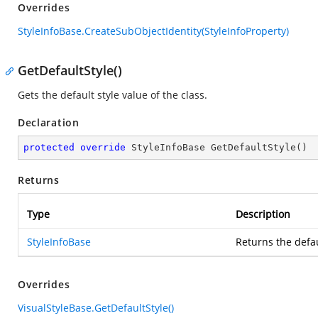
Overrides
StyleInfoBase.CreateSubObjectIdentity(StyleInfoProperty)
GetDefaultStyle()
Gets the default style value of the
class.
Declaration
protected
override
 StyleInfoBase 
GetDefaultStyle
(
)
Returns
Type
Description
StyleInfoBase
Returns the defau
Overrides
VisualStyleBase.GetDefaultStyle()