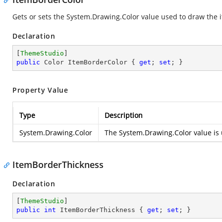
Gets or sets the
System.Drawing.Color
value used to draw the i
Declaration
[
ThemeStudio
public
 Color ItemBorderColor { 
get
; 
set
; }
Property Value
Type
Description
System.Drawing.Color
The
System.Drawing.Color
value is 
ItemBorderThickness
Declaration
[
ThemeStudio
public
int
 ItemBorderThickness { 
get
; 
set
; }