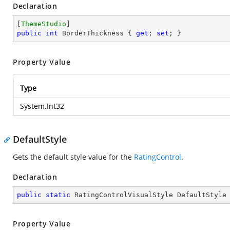
Declaration
[
ThemeStudio
public
int
 BorderThickness { 
get
; 
set
; }
Property Value
Type
System.Int32
DefaultStyle
Gets the default style value for the
RatingControl
.
Declaration
public
static
 RatingControlVisualStyle DefaultStyle
Property Value