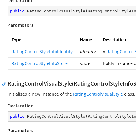
Declaration
public
RatingControlVisualStyle
(
RatingControlStyleI
Parameters
Type
Name
Description
RatingControlStyleInfoIdentity
identity
A
RatingControlS
RatingControlStyleInfoStore
store
Holds instance 
RatingControlVisualStyle(RatingControlStyleInfoS
Initializes a new instance of the
RatingControlVisualStyle
class.
Declaration
public
RatingControlVisualStyle
(
RatingControlStyleI
Parameters