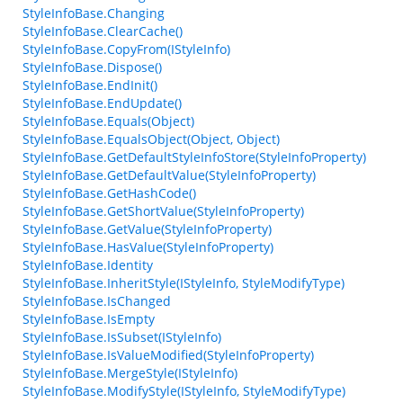
StyleInfoBase.Changing
StyleInfoBase.ClearCache()
StyleInfoBase.CopyFrom(IStyleInfo)
StyleInfoBase.Dispose()
StyleInfoBase.EndInit()
StyleInfoBase.EndUpdate()
StyleInfoBase.Equals(Object)
StyleInfoBase.EqualsObject(Object, Object)
StyleInfoBase.GetDefaultStyleInfoStore(StyleInfoProperty)
StyleInfoBase.GetDefaultValue(StyleInfoProperty)
StyleInfoBase.GetHashCode()
StyleInfoBase.GetShortValue(StyleInfoProperty)
StyleInfoBase.GetValue(StyleInfoProperty)
StyleInfoBase.HasValue(StyleInfoProperty)
StyleInfoBase.Identity
StyleInfoBase.InheritStyle(IStyleInfo, StyleModifyType)
StyleInfoBase.IsChanged
StyleInfoBase.IsEmpty
StyleInfoBase.IsSubset(IStyleInfo)
StyleInfoBase.IsValueModified(StyleInfoProperty)
StyleInfoBase.MergeStyle(IStyleInfo)
StyleInfoBase.ModifyStyle(IStyleInfo, StyleModifyType)