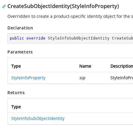
CreateSubObjectIdentity(StyleInfoProperty)
Overridden to create a product-specific identity object for the 
Declaration
public
override
 StyleInfoSubObjectIdentity 
CreateSu
Parameters
Type
Name
Descriptio
StyleInfoProperty
sip
StyleInfoPr
Returns
Type
StyleInfoSubObjectIdentity