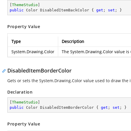
[
ThemeStudio
public
 Color DisabledItemBackColor { 
get
; 
set
; }
Property Value
Type
Description
System.Drawing.Color
The
System.Drawing.Color
value is 
DisabledItemBorderColor
Gets or sets the
System.Drawing.Color
value used to draw the i
Declaration
[
ThemeStudio
public
 Color DisabledItemBorderColor { 
get
; 
set
; }
Property Value