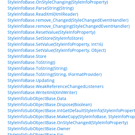
StyleInfoBase.OnStyleChanging(StyleInfoProperty)
StyleInfoBase.ParseString(String)
StyleInfoBase.ReadXml(XmlReader)
StyleInfoBase.remove_Changed(StyleChangedEventHandler)
StyleInfoBase.remove_Changing(StyleChangedEventHandler)
StyleInfoBase.ResetValue(StyleInfoProperty)
StyleInfoBase.SetStore(StyleInfoStore)
StyleInfoBase.SetValue(StyleInfoProperty, Int16)
StyleInfoBase.SetValue(StyleInfoProperty, Object)
StyleInfoBase.Store
StyleInfoBase.ToString()
StyleInfoBase.ToString(String)
StyleInfoBase.ToString(String, IFormatProvider)
StyleInfoBase.Updating
StyleInfoBase.WeakReferenceChangedListeners
StyleInfoBase.WriteXml(XmlWriter)
StyleInfoSubObjectBase.Data
StyleInfoSubObjectBase.Dispose(Boolean)
StyleInfoSubObjectBase.IntGetDefaultStyleInfo(StyleInfoPropert
StyleInfoSubObjectBase.MakeCopy(StyleInfoBase, StyleInfoProp
StyleInfoSubObjectBase.OnStyleChanged(StyleInfoProperty)
StyleInfoSubObjectBase.Owner
StyleInfoSubObjectBase.Sip