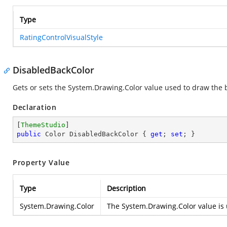
Type
RatingControlVisualStyle
DisabledBackColor
Gets or sets the
System.Drawing.Color
value used to draw the b
Declaration
[
ThemeStudio
public
 Color DisabledBackColor { 
get
; 
set
; }
Property Value
Type
Description
System.Drawing.Color
The
System.Drawing.Color
value is 