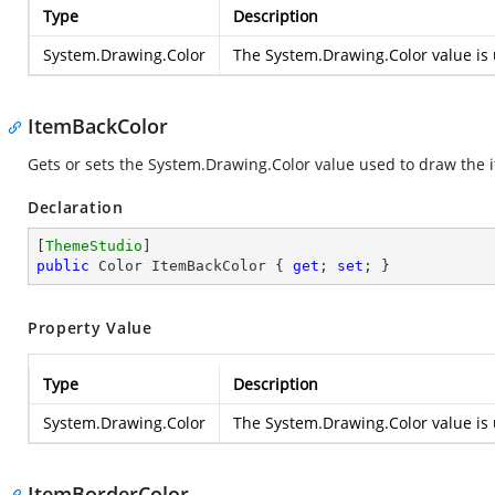
Type
Description
System.Drawing.Color
The
System.Drawing.Color
value is 
ItemBackColor
Gets or sets the
System.Drawing.Color
value used to draw the i
Declaration
[
ThemeStudio
public
 Color ItemBackColor { 
get
; 
set
; }
Property Value
Type
Description
System.Drawing.Color
The
System.Drawing.Color
value is 
ItemBorderColor