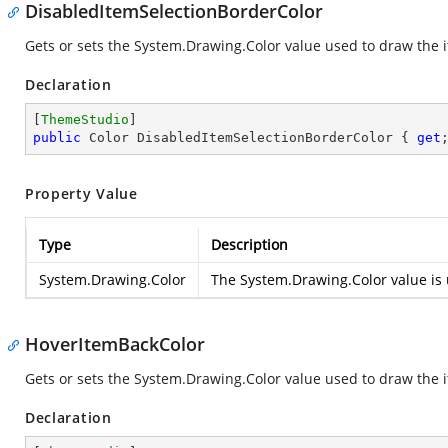
DisabledItemSelectionBorderColor
Gets or sets the
System.Drawing.Color
value used to draw the i
Declaration
[
ThemeStudio
public
 Color DisabledItemSelectionBorderColor { 
get
Property Value
Type
Description
System.Drawing.Color
The
System.Drawing.Color
value is 
HoverItemBackColor
Gets or sets the
System.Drawing.Color
value used to draw the i
Declaration