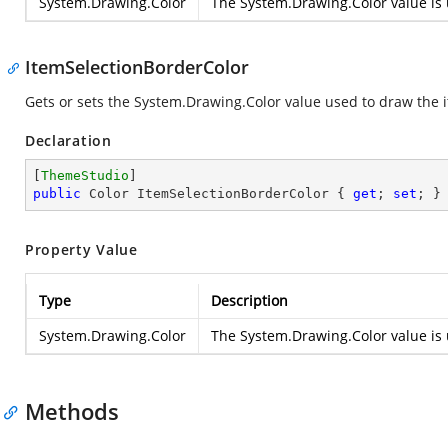
System.Drawing.Color
The
System.Drawing.Color
value is 
ItemSelectionBorderColor
Gets or sets the
System.Drawing.Color
value used to draw the i
Declaration
[
ThemeStudio
public
 Color ItemSelectionBorderColor { 
get
; 
set
; }
Property Value
Type
Description
System.Drawing.Color
The
System.Drawing.Color
value is 
Methods