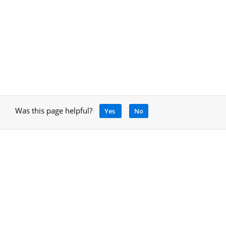
Was this page helpful?
Yes
No