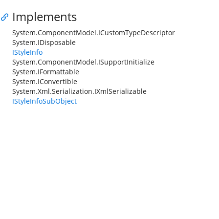
Implements
System.ComponentModel.ICustomTypeDescriptor
System.IDisposable
IStyleInfo
System.ComponentModel.ISupportInitialize
System.IFormattable
System.IConvertible
System.Xml.Serialization.IXmlSerializable
IStyleInfoSubObject