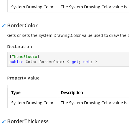
System.Drawing.Color
The
System.Drawing.Color
value is 
BorderColor
Gets or sets the
System.Drawing.Color
value used to draw the b
Declaration
[
ThemeStudio
public
 Color BorderColor { 
get
; 
set
; }
Property Value
Type
Description
System.Drawing.Color
The
System.Drawing.Color
value is 
BorderThickness