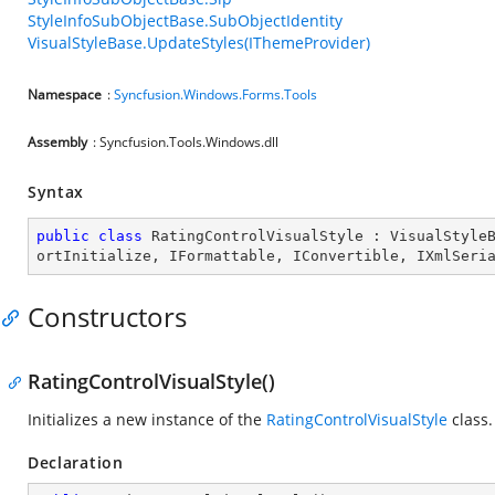
StyleInfoSubObjectBase.SubObjectIdentity
VisualStyleBase.UpdateStyles(IThemeProvider)
Namespace
:
Syncfusion.Windows.Forms.Tools
Assembly
: Syncfusion.Tools.Windows.dll
Syntax
public
class
RatingControlVisualStyle
 : 
VisualStyle
ortInitialize
, 
IFormattable
, 
IConvertible
, 
IXmlSeri
Constructors
RatingControlVisualStyle()
Initializes a new instance of the
RatingControlVisualStyle
class.
Declaration