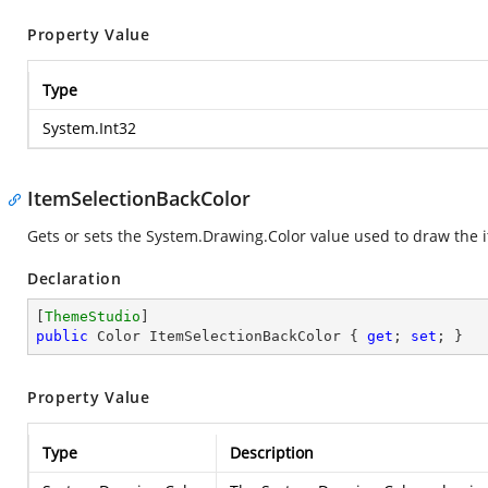
Property Value
Type
System.Int32
ItemSelectionBackColor
Gets or sets the
System.Drawing.Color
value used to draw the i
Declaration
[
ThemeStudio
public
 Color ItemSelectionBackColor { 
get
; 
set
; }
Property Value
Type
Description