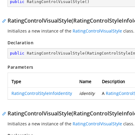
public
RatingControlVisualStyle
(
)
RatingControlVisualStyle(RatingControlStyleInfoI
Initializes a new instance of the
RatingControlVisualStyle
class.
Declaration
public
RatingControlVisualStyle
(
RatingControlStyleI
Parameters
Type
Name
Description
RatingControlStyleInfoIdentity
identity
A
RatingControlS
RatingControlVisualStyle(RatingControlStyleInfoI
Initializes a new instance of the
RatingControlVisualStyle
class.