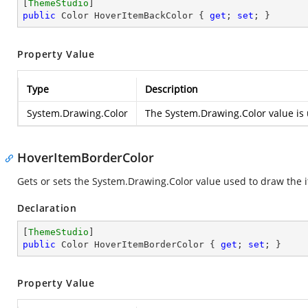
[
ThemeStudio
public
 Color HoverItemBackColor { 
get
; 
set
; }
Property Value
Type
Description
System.Drawing.Color
The
System.Drawing.Color
value is 
HoverItemBorderColor
Gets or sets the
System.Drawing.Color
value used to draw the i
Declaration
[
ThemeStudio
public
 Color HoverItemBorderColor { 
get
; 
set
; }
Property Value