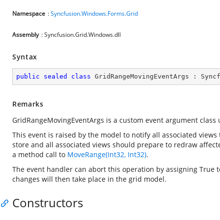
Namespace
:
Syncfusion.Windows.Forms.Grid
Assembly
: Syncfusion.Grid.Windows.dll
Syntax
public
sealed
class
GridRangeMovingEventArgs
 : 
Sync
Remarks
GridRangeMovingEventArgs is a custom event argument class 
This event is raised by the model to notify all associated views 
store and all associated views should prepare to redraw affec
a method call to
MoveRange(Int32, Int32)
.
The event handler can abort this operation by assigning True 
changes will then take place in the grid model.
Constructors