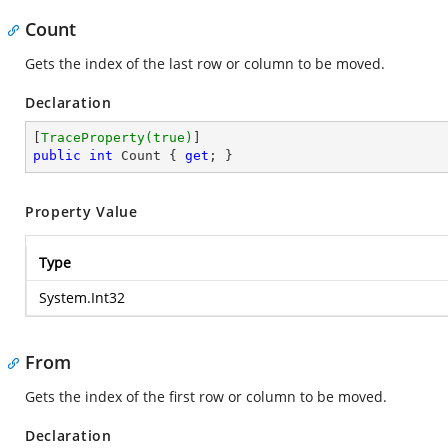
Count
Gets the index of the last row or column to be moved.
Declaration
[
TraceProperty(true)
public
int
 Count { 
get
; }
Property Value
Type
System.Int32
From
Gets the index of the first row or column to be moved.
Declaration