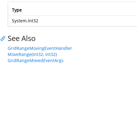
Type
System.Int32
See Also
GridRangeMovingEventHandler
MoveRange(Int32, Int32)
GridRangeMovedEventArgs