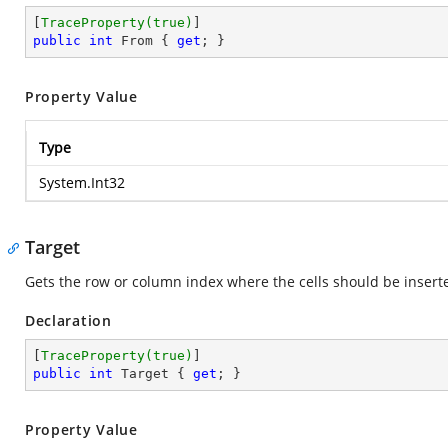
[
TraceProperty(true)
public
int
 From { 
get
; }
Property Value
Type
System.Int32
Target
Gets the row or column index where the cells should be insert
Declaration
[
TraceProperty(true)
public
int
 Target { 
get
; }
Property Value