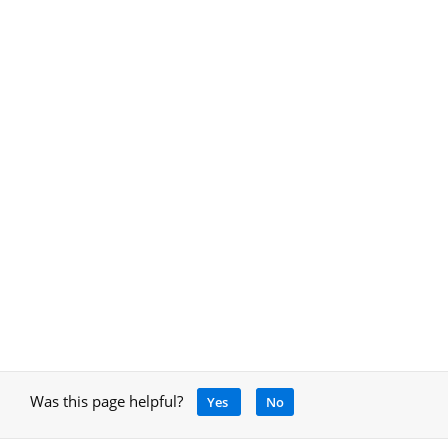
Was this page helpful?
Yes
No