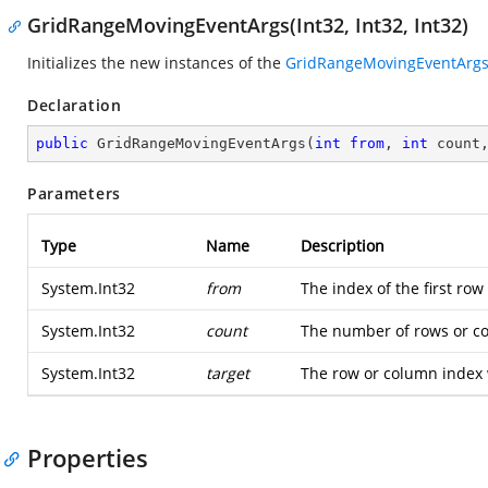
GridRangeMovingEventArgs(Int32, Int32, Int32)
Initializes the new instances of the
GridRangeMovingEventArg
Declaration
public
GridRangeMovingEventArgs
(
int
from
, 
int
 count
Parameters
Type
Name
Description
System.Int32
from
The index of the first ro
System.Int32
count
The number of rows or c
System.Int32
target
The row or column index 
Properties