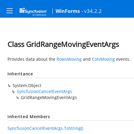
- v34.2.2
WinForms
Class GridRangeMovingEventArgs
Provides data about the
RowsMoving
and
ColsMoving
events.
Inheritance
System.Object
SyncfusionCancelEventArgs
GridRangeMovingEventArgs
Inherited Members
SyncfusionCancelEventArgs.ToString()