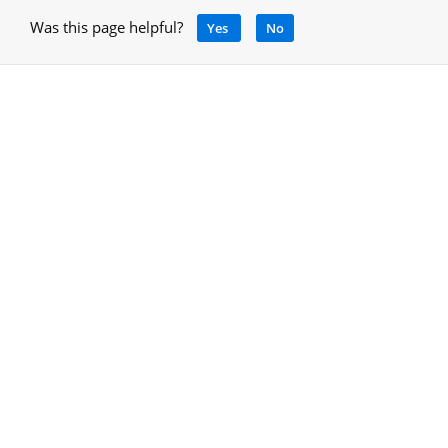
Was this page helpful?
Yes
No