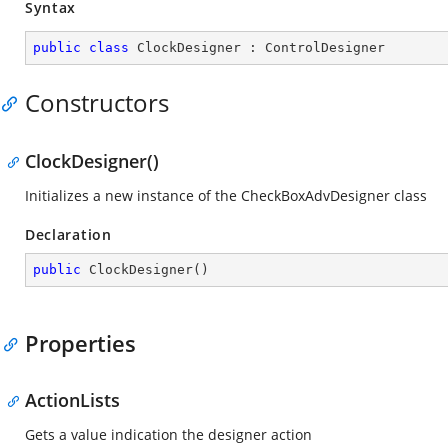
Syntax
public
class
ClockDesigner
 : 
ControlDesigner
Constructors
ClockDesigner()
Initializes a new instance of the CheckBoxAdvDesigner class
Declaration
public
ClockDesigner
(
)
Properties
ActionLists
Gets a value indication the designer action