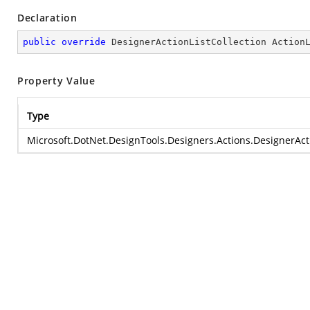
Declaration
public
override
 DesignerActionListCollection Action
Property Value
Type
Microsoft.DotNet.DesignTools.Designers.Actions.DesignerActi