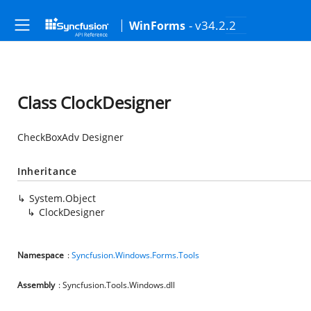
- v34.2.2
WinForms
Class ClockDesigner
CheckBoxAdv Designer
Inheritance
System.Object
ClockDesigner
Namespace
:
Syncfusion.Windows.Forms.Tools
Assembly
: Syncfusion.Tools.Windows.dll