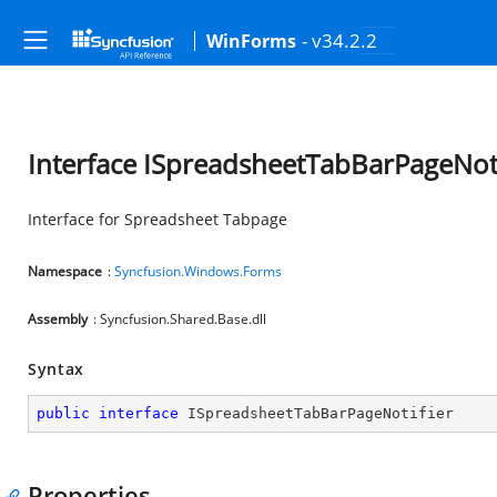
- v34.2.2
WinForms
Interface ISpreadsheetTabBarPageNoti
Interface for Spreadsheet Tabpage
Namespace
:
Syncfusion.Windows.Forms
Assembly
: Syncfusion.Shared.Base.dll
Syntax
public
interface
ISpreadsheetTabBarPageNotifier
Properties