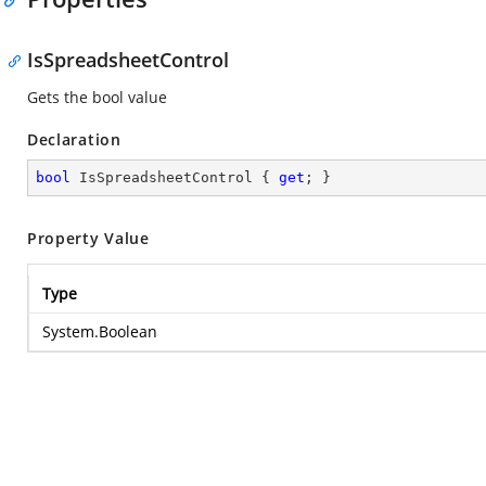
IsSpreadsheetControl
Gets the bool value
Declaration
bool
 IsSpreadsheetControl { 
get
; }
Property Value
Type
System.Boolean