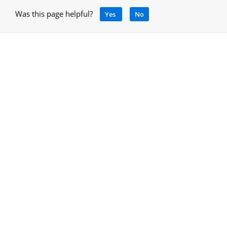
Was this page helpful?
Yes
No