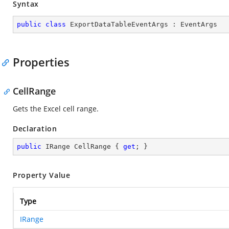
Syntax
public
class
ExportDataTableEventArgs
 : 
EventArgs
Properties
CellRange
Gets the Excel cell range.
Declaration
public
 IRange CellRange { 
get
; }
Property Value
Type
IRange