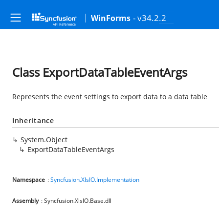
- v34.2.2
WinForms
Class ExportDataTableEventArgs
Represents the event settings to export data to a data table
Inheritance
System.Object
ExportDataTableEventArgs
Namespace
:
Syncfusion.XlsIO.Implementation
Assembly
: Syncfusion.XlsIO.Base.dll