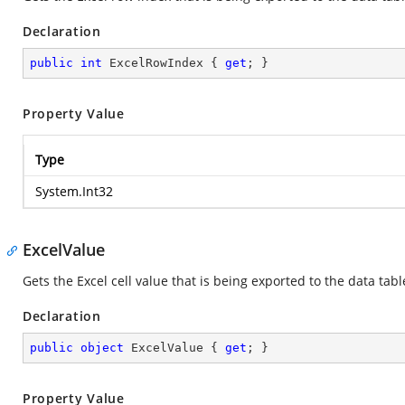
Declaration
public
int
 ExcelRowIndex { 
get
; }
Property Value
Type
System.Int32
ExcelValue
Gets the Excel cell value that is being exported to the data tabl
Declaration
public
object
 ExcelValue { 
get
; }
Property Value