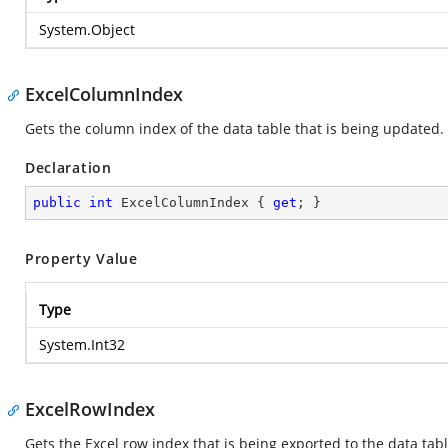
System.Object
ExcelColumnIndex
Gets the column index of the data table that is being updated.
Declaration
public
int
 ExcelColumnIndex { 
get
; }
Property Value
Type
System.Int32
ExcelRowIndex
Gets the Excel row index that is being exported to the data tabl