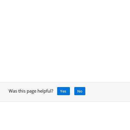
Was this page helpful?
Yes
No