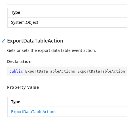
Type
System.Object
ExportDataTableAction
Gets or sets the export data table event action.
Declaration
public
 ExportDataTableActions ExportDataTableAction
Property Value
Type
ExportDataTableActions