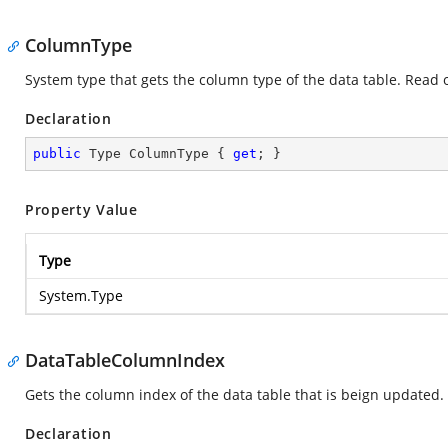
ColumnType
System type that gets the column type of the data table. Read 
Declaration
public
 Type ColumnType { 
get
; }
Property Value
Type
System.Type
DataTableColumnIndex
Gets the column index of the data table that is beign updated.
Declaration