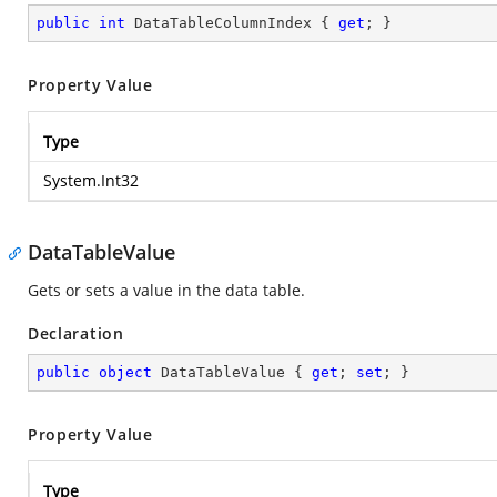
public
int
 DataTableColumnIndex { 
get
; }
Property Value
Type
System.Int32
DataTableValue
Gets or sets a value in the data table.
Declaration
public
object
 DataTableValue { 
get
; 
set
; }
Property Value
Type