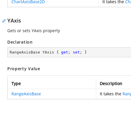
ChartAxisBase2D
It takes the
Ch
YAxis
Gets or sets YAxis property
Declaration
RangeAxisBase YAxis { 
get
; 
set
; }
Property Value
Type
Description
RangeAxisBase
It takes the
Ran