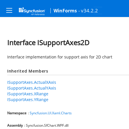
- v34.2.2
WinForms
Interface ISupportAxes2D
Interface implementation for support axis for 2D chart
Inherited Members
ISupportAxes.ActualXAxis
ISupportAxes.ActualYAxis
ISupportAxes.XRange
ISupportAxes.YRange
Namespace
:
Syncfusion.UI.Xaml.Charts
Assembly
: Syncfusion.SfChart.WPF.dll