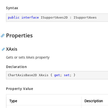
Syntax
public
interface
ISupportAxes2D
 : 
ISupportAxes
Properties
XAxis
Gets or sets XAxis property
Declaration
ChartAxisBase2D XAxis { 
get
; 
set
; }
Property Value
Type
Description