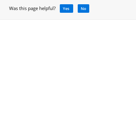
Was this page helpful?
Yes
No