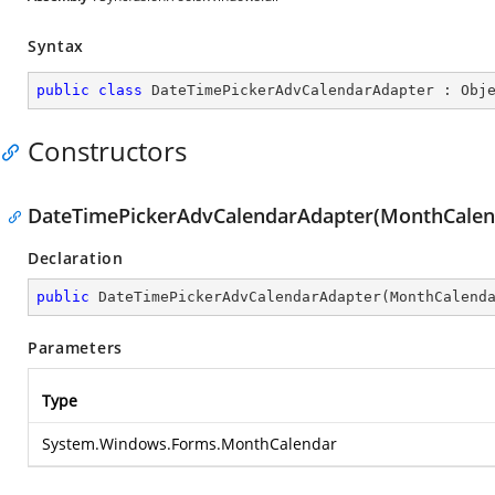
Syntax
public
class
DateTimePickerAdvCalendarAdapter
 : 
Obj
Constructors
DateTimePickerAdvCalendarAdapter(MonthCalen
Declaration
public
DateTimePickerAdvCalendarAdapter
(
MonthCalend
Parameters
Type
System.Windows.Forms.MonthCalendar