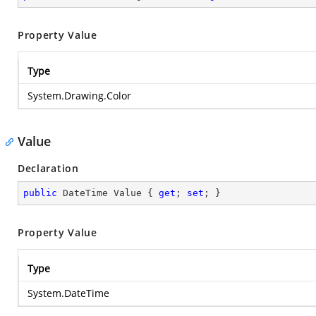
Property Value
Type
System.Drawing.Color
Value
Declaration
public
 DateTime Value { 
get
; 
set
; }
Property Value
Type
System.DateTime