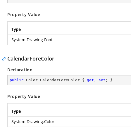
Property Value
Type
System.Drawing.Font
CalendarForeColor
Declaration
public
 Color CalendarForeColor { 
get
; 
set
; }
Property Value
Type
System.Drawing.Color