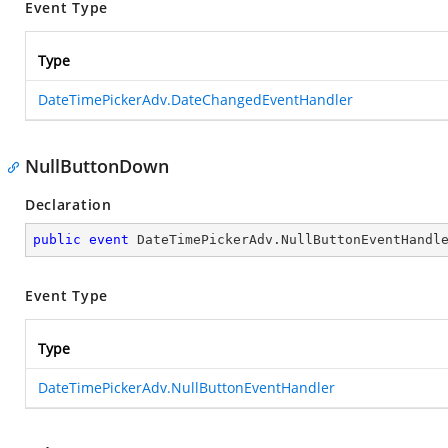
Event Type
Type
DateTimePickerAdv.DateChangedEventHandler
NullButtonDown
Declaration
public
event
 DateTimePickerAdv.NullButtonEventHandl
Event Type
Type
DateTimePickerAdv.NullButtonEventHandler