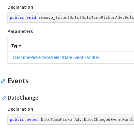
Declaration
public
void
remove_SelectDate
(
DateTimePickerAdv.Sel
Parameters
Type
DateTimePickerAdv.SelectDateEventHandler
Events
DateChange
Declaration
public
event
 DateTimePickerAdv.DateChangedEventHand