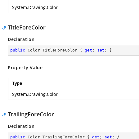
System.Drawing.Color
TitleForeColor
Declaration
public
 Color TitleForeColor { 
get
; 
set
; }
Property Value
Type
System.Drawing.Color
TrailingForeColor
Declaration
public
 Color TrailingForeColor { 
get
; 
set
; }