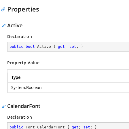
Properties
Active
Declaration
public
bool
 Active { 
get
; 
set
; }
Property Value
Type
System.Boolean
CalendarFont
Declaration
public
 Font CalendarFont { 
get
; 
set
; }