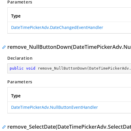
Parameters
Type
DateTimePickerAdv.DateChangedEventHandler
remove_NullButtonDown(DateTimePickerAdv.Nul
Declaration
public
void
remove_NullButtonDown
(
DateTimePickerAdv
Parameters
Type
DateTimePickerAdv.NullButtonEventHandler
remove_SelectDate(DateTimePickerAdv.SelectDa