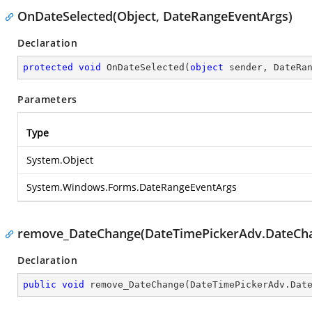
OnDateSelected(Object, DateRangeEventArgs)
Declaration
protected
void
OnDateSelected
(
object
 sender, DateRa
Parameters
Type
System.Object
System.Windows.Forms.DateRangeEventArgs
remove_DateChange(DateTimePickerAdv.DateCh
Declaration
public
void
remove_DateChange
(
DateTimePickerAdv.Dat