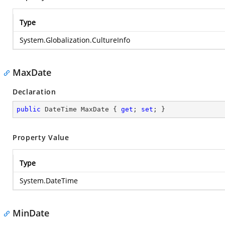
Type
System.Globalization.CultureInfo
MaxDate
Declaration
public
 DateTime MaxDate { 
get
; 
set
; }
Property Value
Type
System.DateTime
MinDate