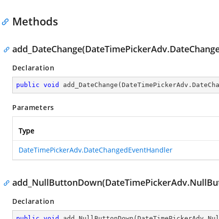
Methods
add_DateChange(DateTimePickerAdv.DateChange
Declaration
public
void
add_DateChange
(
DateTimePickerAdv.DateCh
Parameters
Type
DateTimePickerAdv.DateChangedEventHandler
add_NullButtonDown(DateTimePickerAdv.NullBu
Declaration
public
void
add_NullButtonDown
(
DateTimePickerAdv.Nu