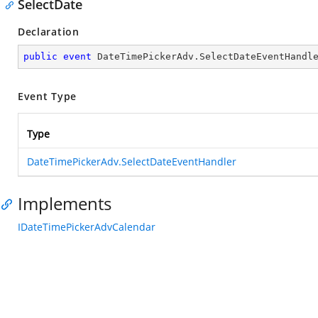
SelectDate
Declaration
public
event
 DateTimePickerAdv.SelectDateEventHandl
Event Type
Type
DateTimePickerAdv.SelectDateEventHandler
Implements
IDateTimePickerAdvCalendar