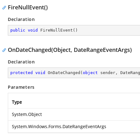
FireNullEvent()
Declaration
public
void
FireNullEvent
(
)
OnDateChanged(Object, DateRangeEventArgs)
Declaration
protected
void
OnDateChanged
(
object
 sender, DateRan
Parameters
Type
System.Object
System.Windows.Forms.DateRangeEventArgs