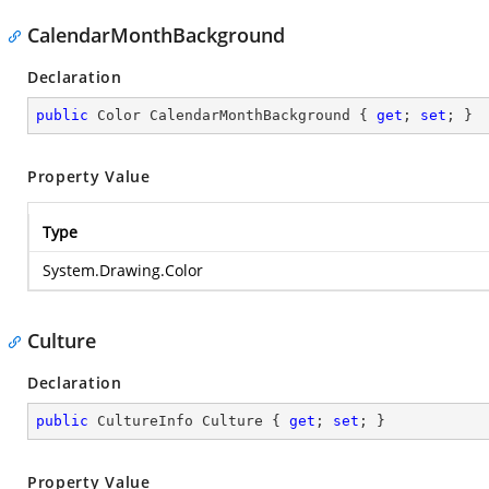
CalendarMonthBackground
Declaration
public
 Color CalendarMonthBackground { 
get
; 
set
; }
Property Value
Type
System.Drawing.Color
Culture
Declaration
public
 CultureInfo Culture { 
get
; 
set
; }
Property Value