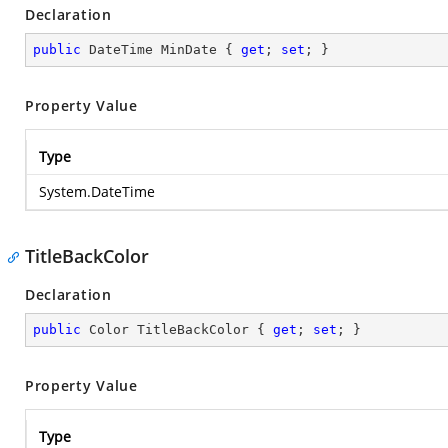
Declaration
public
 DateTime MinDate { 
get
; 
set
; }
Property Value
Type
System.DateTime
TitleBackColor
Declaration
public
 Color TitleBackColor { 
get
; 
set
; }
Property Value
Type