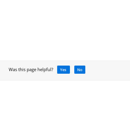
Was this page helpful?
Yes
No