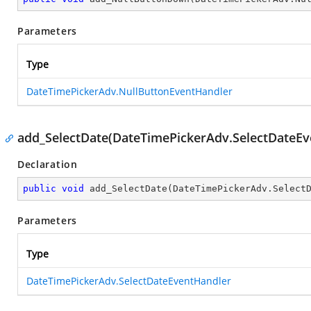
Parameters
Type
DateTimePickerAdv.NullButtonEventHandler
add_SelectDate(DateTimePickerAdv.SelectDateEv
Declaration
public
void
add_SelectDate
(
DateTimePickerAdv.Select
Parameters
Type
DateTimePickerAdv.SelectDateEventHandler