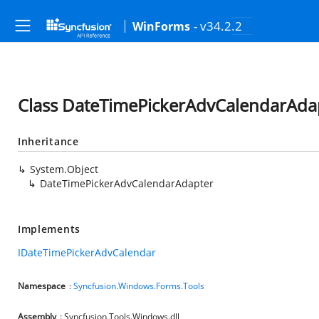
- v34.2.2
WinForms
Class DateTimePickerAdvCalendarAda
Inheritance
System.Object
DateTimePickerAdvCalendarAdapter
Implements
IDateTimePickerAdvCalendar
Namespace
:
Syncfusion.Windows.Forms.Tools
Assembly
: Syncfusion.Tools.Windows.dll