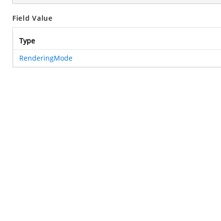
Field Value
Type
RenderingMode