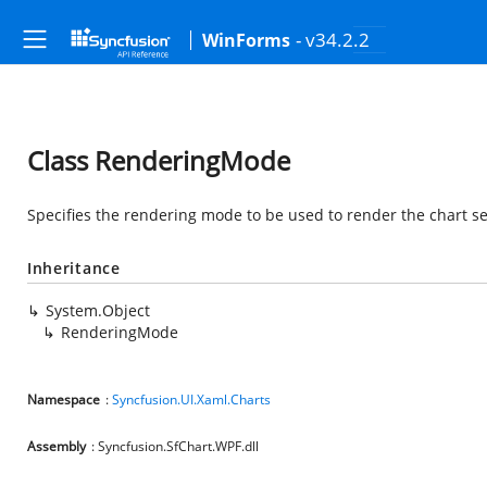
- v34.2.2
WinForms
Class RenderingMode
Specifies the rendering mode to be used to render the chart se
Inheritance
System.Object
RenderingMode
Namespace
:
Syncfusion.UI.Xaml.Charts
Assembly
: Syncfusion.SfChart.WPF.dll