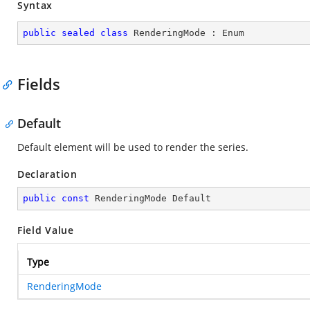
Syntax
public
sealed
class
RenderingMode
 : 
Enum
Fields
Default
Default element will be used to render the series.
Declaration
public
const
 RenderingMode Default
Field Value
Type
RenderingMode