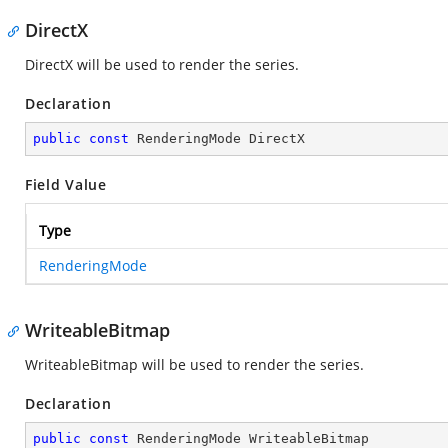
DirectX
DirectX will be used to render the series.
Declaration
public
const
 RenderingMode DirectX
Field Value
Type
RenderingMode
WriteableBitmap
WriteableBitmap will be used to render the series.
Declaration
public
const
 RenderingMode WriteableBitmap