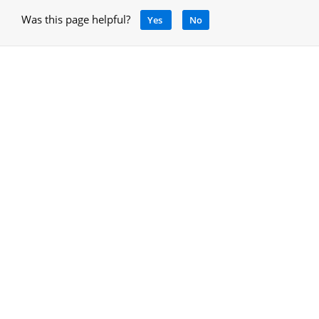
Was this page helpful?
Yes
No