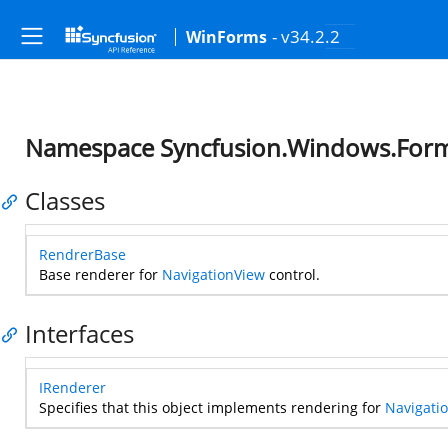
- v34.2.2
WinForms
Namespace Syncfusion.Windows.Forms
Classes
RendrerBase
Base renderer for
NavigationView
control.
Interfaces
IRenderer
Specifies that this object implements rendering for
Navigati