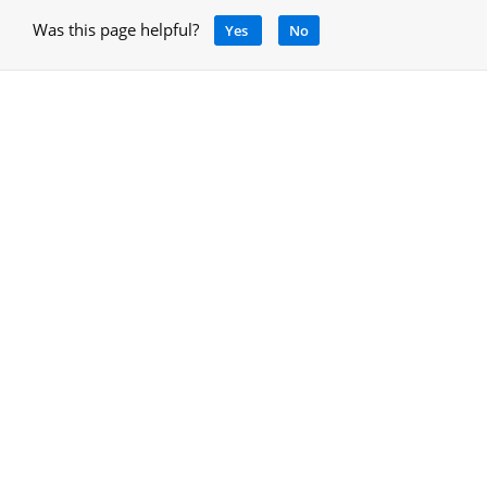
Was this page helpful?
Yes
No