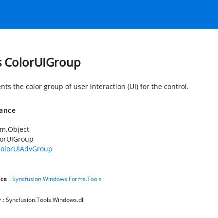
s ColorUIGroup
ts the color group of user interaction (UI) for the control.
tance
em.Object
lorUIGroup
olorUIAdvGroup
ce
:
Syncfusion.Windows.Forms.Tools
y
: Syncfusion.Tools.Windows.dll