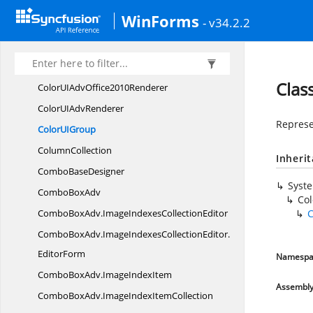
ColorUIAdvGroupsCollection.
Comparer
WinForms
- v34.2.2
ColorUIAdvGroup
TypeConverter
ColorUIAdv
MetroRenderer
ColorUIAdv
Office2007Renderer
Clas
ColorUIAdv
Office2010Renderer
ColorUI
AdvRenderer
Represen
ColorU
IGroup
ColumnCollection
Inheri
Combo
BaseDesigner
Syst
Combo
BoxAdv
Co
ComboBoxAdv.
ImageIndexesCollectionEditor
C
ComboBoxAdv.
ImageIndexesCollectionEditor.
EditorForm
Namespa
ComboBoxAdv.
ImageIndexItem
Assembl
ComboBoxAdv.
ImageIndexItemCollection