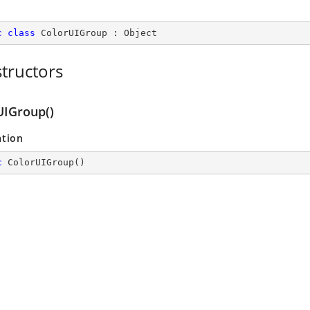
c
class
ColorUIGroup
 : 
Object
tructors
UIGroup()
ation
c
ColorUIGroup
(
)