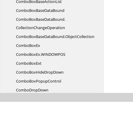
ComboBoxBase
ActionList
ComboBoxBase
DataBound
ComboBoxBaseDataBound.
CollectionChangeOperation
ComboBoxBaseDataBound.
ObjectCollection
Combo
BoxEx
ComboBoxEx.
WINDOWPOS
Combo
BoxExt
ComboBoxHide
DropDown
ComboBox
PopupControl
Combo
DropDown
ComboDropDown.
ComboTextBox
ComboDrop
DownAccessibility
ComboDropDown
ActionList
ComboDrop
DownDesigner