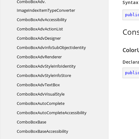
ComboBoxAdv.
Syntax
ImageIndexItemTypeConverter
publi
ComboBox
AdvAccessibility
ComboBoxAdv
ActionList
Cons
ComboBox
AdvDesigner
ComboBoxAdvInfoSub
ObjectIdentity
Color
ComboBox
AdvRenderer
Declar
ComboBoxAdvStyle
InfoIdentity
publi
ComboBoxAdvStyle
InfoStore
ComboBoxAdv
TextBox
ComboBoxAdv
VisualStyle
ComboBox
AutoComplete
ComboBoxAuto
CompleteAccessibility
Combo
BoxBase
ComboBox
BaseAccessibility