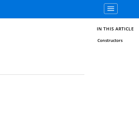
Toggle
navigation
IN THIS ARTICLE
Constructors