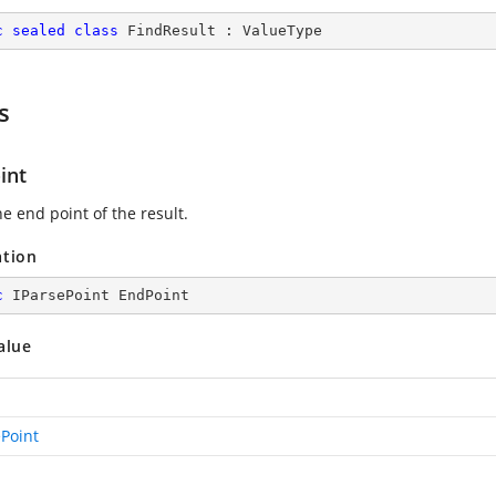
c
sealed
class
FindResult
 : 
ValueType
s
int
e end point of the result.
ation
c
 IParsePoint EndPoint
alue
ePoint