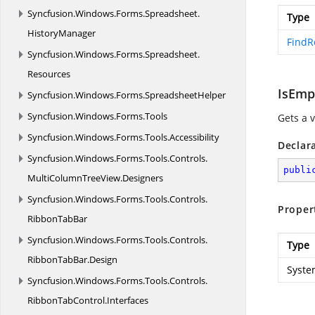
Syncfusion.
Windows.
Forms.
Spreadsheet.
Type
HistoryManager
FindR
Syncfusion.
Windows.
Forms.
Spreadsheet.
Resources
IsEmp
Syncfusion.
Windows.
Forms.
SpreadsheetHelper
Syncfusion.
Windows.
Forms.
Tools
Gets a v
Syncfusion.
Windows.
Forms.
Tools.
Accessibility
Declar
Syncfusion.
Windows.
Forms.
Tools.
Controls.
publi
MultiColumnTreeView.
Designers
Syncfusion.
Windows.
Forms.
Tools.
Controls.
Proper
RibbonTabBar
Syncfusion.
Windows.
Forms.
Tools.
Controls.
Type
RibbonTabBar.
Design
Syste
Syncfusion.
Windows.
Forms.
Tools.
Controls.
RibbonTabControl.
Interfaces