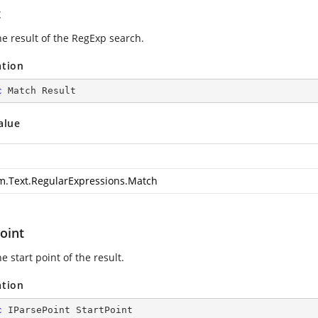
t
he result of the RegExp search.
ation
c
 Match Result
alue
m.Text.RegularExpressions.Match
oint
e start point of the result.
ation
c
 IParsePoint StartPoint