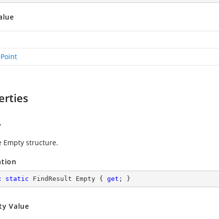
alue
ePoint
erties
y
e Empty structure.
ation
c
static
 FindResult Empty { 
get
; }
ty Value