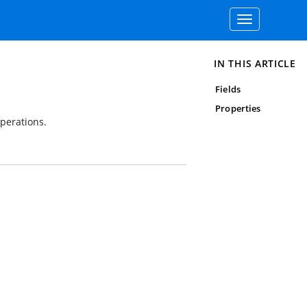
Toggle
navigation
IN THIS ARTICLE
Fields
Properties
operations.