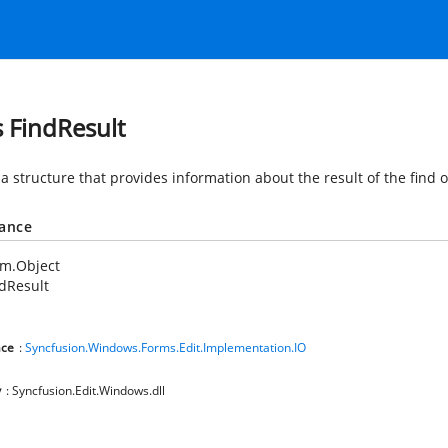
s FindResult
a structure that provides information about the result of the find 
tance
em.Object
dResult
ce
:
Syncfusion.Windows.Forms.Edit.Implementation.IO
y
: Syncfusion.Edit.Windows.dll