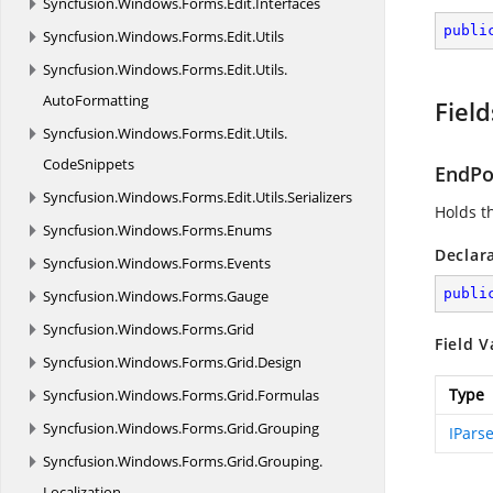
Syncfusion.
Windows.
Forms.
Edit.
Interfaces
publi
Syncfusion.
Windows.
Forms.
Edit.
Utils
Syncfusion.
Windows.
Forms.
Edit.
Utils.
AutoFormatting
Field
Syncfusion.
Windows.
Forms.
Edit.
Utils.
CodeSnippets
EndPo
Syncfusion.
Windows.
Forms.
Edit.
Utils.
Serializers
Holds th
Syncfusion.
Windows.
Forms.
Enums
Declar
Syncfusion.
Windows.
Forms.
Events
publi
Syncfusion.
Windows.
Forms.
Gauge
Syncfusion.
Windows.
Forms.
Grid
Field V
Syncfusion.
Windows.
Forms.
Grid.
Design
Type
Syncfusion.
Windows.
Forms.
Grid.
Formulas
Syncfusion.
Windows.
Forms.
Grid.
Grouping
IPars
Syncfusion.
Windows.
Forms.
Grid.
Grouping.
Localization