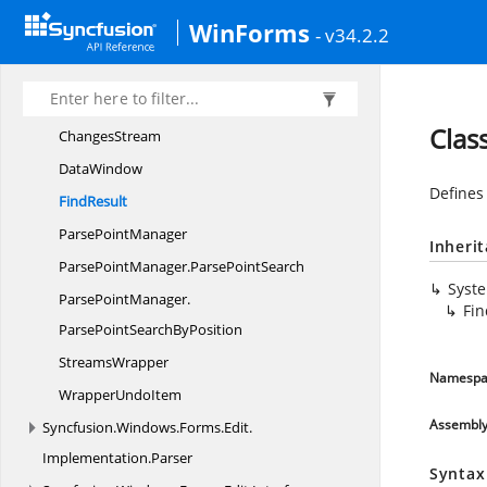
Implementation.
Formatting
WinForms
- v34.2.2
Syncfusion.
Windows.
Forms.
Edit.
Implementation.
IO
ChangeContext
Clas
ChangesStream
DataWindow
Defines 
FindResult
Parse
PointManager
Inheri
ParsePointManager.
ParsePointSearch
Syst
ParsePointManager.
Fin
ParsePointSearchByPosition
StreamsWrapper
Namespa
Wrapper
UndoItem
Assembl
Syncfusion.
Windows.
Forms.
Edit.
Implementation.
Parser
Syntax