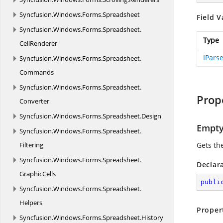
Syncfusion.
Windows.
Forms.
Spreadsheet
Field V
Syncfusion.
Windows.
Forms.
Spreadsheet.
Type
CellRenderer
IPars
Syncfusion.
Windows.
Forms.
Spreadsheet.
Commands
Syncfusion.
Windows.
Forms.
Spreadsheet.
Prop
Converter
Syncfusion.
Windows.
Forms.
Spreadsheet.
Design
Empt
Syncfusion.
Windows.
Forms.
Spreadsheet.
Filtering
Gets th
Syncfusion.
Windows.
Forms.
Spreadsheet.
Declar
GraphicCells
publi
Syncfusion.
Windows.
Forms.
Spreadsheet.
Helpers
Proper
Syncfusion.
Windows.
Forms.
Spreadsheet.
History