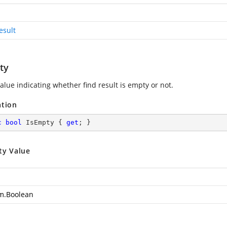
esult
ty
alue indicating whether find result is empty or not.
ation
c
bool
 IsEmpty { 
get
; }
ty Value
m.Boolean