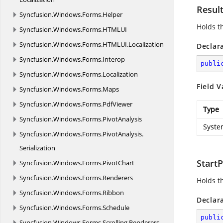
Resul
Syncfusion.
Windows.
Forms.
Helper
Holds t
Syncfusion.
Windows.
Forms.
HTMLUI
Syncfusion.
Windows.
Forms.
HTMLUI.
Localization
Declar
Syncfusion.
Windows.
Forms.
Interop
publi
Syncfusion.
Windows.
Forms.
Localization
Field V
Syncfusion.
Windows.
Forms.
Maps
Syncfusion.
Windows.
Forms.
PdfViewer
Type
Syncfusion.
Windows.
Forms.
PivotAnalysis
Syste
Syncfusion.
Windows.
Forms.
PivotAnalysis.
Serialization
StartP
Syncfusion.
Windows.
Forms.
PivotChart
Syncfusion.
Windows.
Forms.
Renderers
Holds th
Syncfusion.
Windows.
Forms.
Ribbon
Declar
Syncfusion.
Windows.
Forms.
Schedule
publi
Syncfusion.
Windows.
Forms.
Scrolling.
Renderers