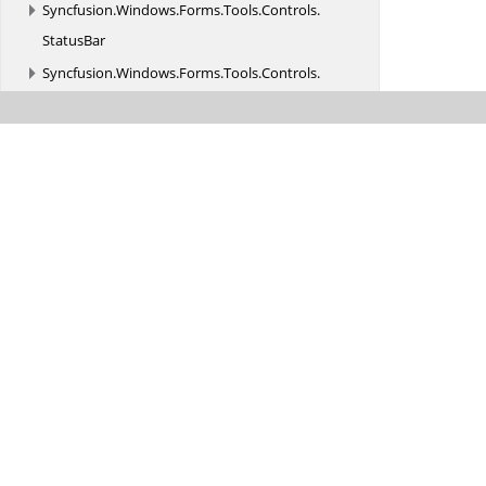
Syncfusion.
Windows.
Forms.
Tools.
Controls.
StatusBar
Syncfusion.
Windows.
Forms.
Tools.
Controls.
SuperToolTip
Syncfusion.
Windows.
Forms.
Tools.
Design
Syncfusion.
Windows.
Forms.
Tools.
Enums
Syncfusion.
Windows.
Forms.
Tools.
Events
Syncfusion.
Windows.
Forms.
Tools.
MultiColumnTreeView
Syncfusion.
Windows.
Forms.
Tools.
Navigation
Syncfusion.
Windows.
Forms.
Tools.
Navigation.
Design
Syncfusion.
Windows.
Forms.
Tools.
Navigation.
Layouting
Syncfusion.
Windows.
Forms.
Tools.
Navigation.
Rendering