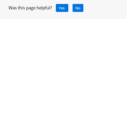
Was this page helpful?
Yes
No