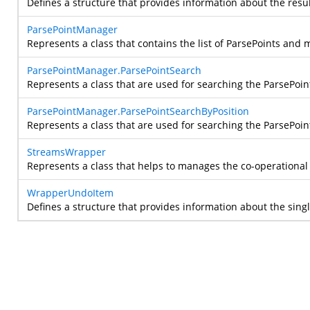
Defines a structure that provides information about the resul
ParsePointManager
Represents a class that contains the list of ParsePoints and 
ParsePointManager.ParsePointSearch
Represents a class that are used for searching the ParsePoint 
ParsePointManager.ParsePointSearchByPosition
Represents a class that are used for searching the ParsePoint
StreamsWrapper
Represents a class that helps to manages the co-operation
WrapperUndoItem
Defines a structure that provides information about the sing