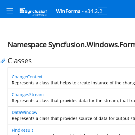
- v34.2.2
WinForms
Namespace Syncfusion.Windows.Forms
Classes
ChangeContext
Represents a class that helps to create instance of the chang
ChangesStream
Represents a class that provides data for the stream, that tr
DataWindow
Represents a class that provides source of data for output s
FindResult