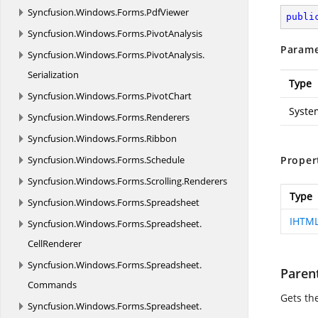
Syncfusion.
Windows.
Forms.
PdfViewer
publi
Syncfusion.
Windows.
Forms.
PivotAnalysis
Parame
Syncfusion.
Windows.
Forms.
PivotAnalysis.
Serialization
Type
Syncfusion.
Windows.
Forms.
PivotChart
Syste
Syncfusion.
Windows.
Forms.
Renderers
Syncfusion.
Windows.
Forms.
Ribbon
Syncfusion.
Windows.
Forms.
Schedule
Proper
Syncfusion.
Windows.
Forms.
Scrolling.
Renderers
Type
Syncfusion.
Windows.
Forms.
Spreadsheet
IHTM
Syncfusion.
Windows.
Forms.
Spreadsheet.
CellRenderer
Syncfusion.
Windows.
Forms.
Spreadsheet.
Paren
Commands
Gets th
Syncfusion.
Windows.
Forms.
Spreadsheet.