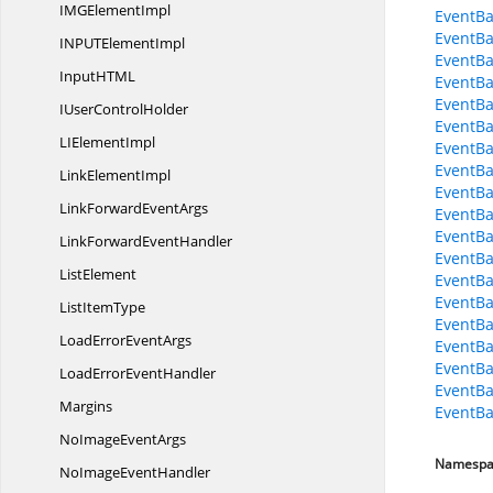
IMG
ElementImpl
EventBa
EventBa
INPUT
ElementImpl
EventBa
InputHT
ML
EventBa
EventBa
IUser
ControlHolder
EventBa
LI
ElementImpl
EventBa
EventBa
Link
ElementImpl
EventBa
LinkForward
EventArgs
EventBa
EventBa
LinkForward
EventHandler
EventBa
ListElement
EventBa
EventBa
List
ItemType
EventBa
LoadError
EventArgs
EventBa
EventBa
LoadError
EventHandler
EventBa
Margins
EventBa
NoImage
EventArgs
Namespa
NoImage
EventHandler