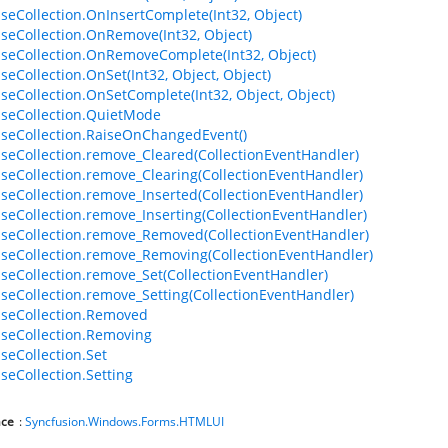
seCollection.OnInsertComplete(Int32, Object)
seCollection.OnRemove(Int32, Object)
seCollection.OnRemoveComplete(Int32, Object)
seCollection.OnSet(Int32, Object, Object)
seCollection.OnSetComplete(Int32, Object, Object)
seCollection.QuietMode
seCollection.RaiseOnChangedEvent()
seCollection.remove_Cleared(CollectionEventHandler)
seCollection.remove_Clearing(CollectionEventHandler)
seCollection.remove_Inserted(CollectionEventHandler)
seCollection.remove_Inserting(CollectionEventHandler)
seCollection.remove_Removed(CollectionEventHandler)
seCollection.remove_Removing(CollectionEventHandler)
seCollection.remove_Set(CollectionEventHandler)
seCollection.remove_Setting(CollectionEventHandler)
seCollection.Removed
seCollection.Removing
seCollection.Set
seCollection.Setting
ce
:
Syncfusion.Windows.Forms.HTMLUI