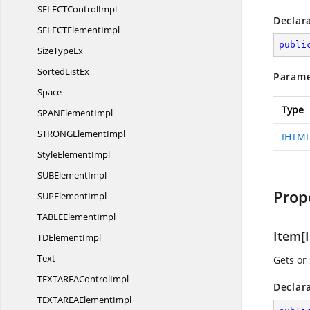
SELECT
ControlImpl
Declar
SELECT
ElementImpl
publi
Size
TypeEx
Sorted
ListEx
Parame
Space
Type
SPAN
ElementImpl
STRONG
ElementImpl
IHTML
Style
ElementImpl
SUB
ElementImpl
Prop
SUP
ElementImpl
TABLE
ElementImpl
Item[I
TD
ElementImpl
Text
Gets or 
TEXTAREA
ControlImpl
Declar
TEXTAREA
ElementImpl