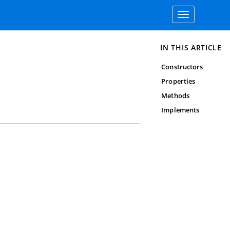
Toggle
navigation
IN THIS ARTICLE
Constructors
Properties
Methods
Implements