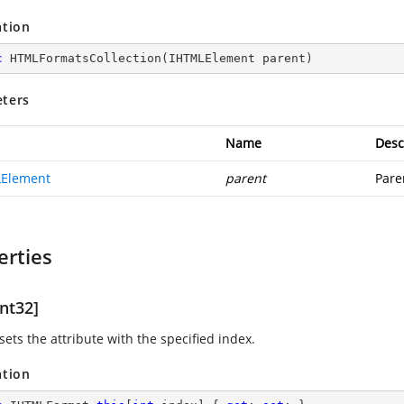
ation
c
HTMLFormatsCollection
(
IHTMLElement parent
)
ters
Name
Desc
Element
parent
Pare
erties
nt32]
sets the attribute with the specified index.
ation