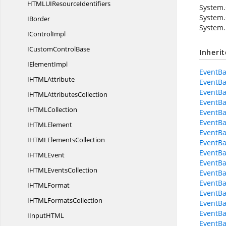
HTMLUI
ResourceIdentifiers
System.
System.
IBorder
System.
I
ControlImpl
ICustom
ControlBase
Inheri
I
ElementImpl
EventBa
IHTM
LAttribute
EventBa
EventBa
IHTML
AttributesCollection
EventBa
IHTM
LCollection
EventBa
EventBa
IHTM
LElement
EventBa
IHTML
ElementsCollection
EventBa
EventBa
IHTM
LEvent
EventBa
IHTML
EventsCollection
EventBa
EventBa
IHTM
LFormat
EventBa
IHTML
FormatsCollection
EventBa
EventBa
IInputHT
ML
EventBa