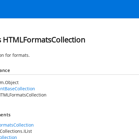
s HTMLFormatsCollection
on for formats.
tance
em.Object
ntBaseCollection
TMLFormatsCollection
ents
rmatsCollection
ollections.IList
llection