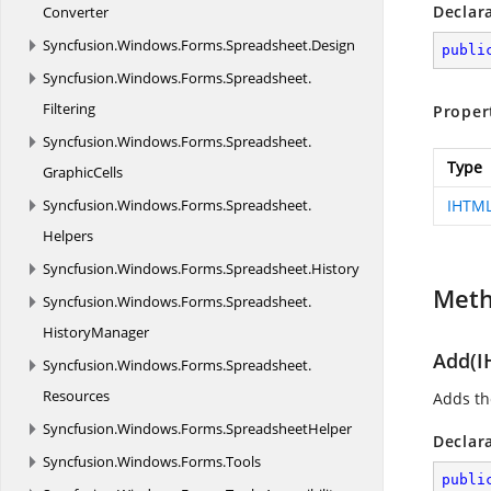
Declar
Converter
Syncfusion.
Windows.
Forms.
Spreadsheet.
Design
publi
Syncfusion.
Windows.
Forms.
Spreadsheet.
Filtering
Proper
Syncfusion.
Windows.
Forms.
Spreadsheet.
Type
GraphicCells
Syncfusion.
Windows.
Forms.
Spreadsheet.
IHTM
Helpers
Syncfusion.
Windows.
Forms.
Spreadsheet.
History
Met
Syncfusion.
Windows.
Forms.
Spreadsheet.
HistoryManager
Add(I
Syncfusion.
Windows.
Forms.
Spreadsheet.
Resources
Adds the
Syncfusion.
Windows.
Forms.
SpreadsheetHelper
Declar
Syncfusion.
Windows.
Forms.
Tools
publi