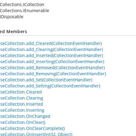
Collections.ICollection
Collections.IEnumerable
IDisposable
ted Members
seCollection.add_Cleared(CollectionEventHandler)
seCollection.add_Clearing(CollectionEventHandler)
seCollection.add_Inserted(CollectionEventHandler)
seCollection.add_Inserting(CollectionEventHandler)
seCollection.add_Removed(CollectionEventHandler)
seCollection.add_Removing(CollectionEventHandler)
seCollection.add_Set(CollectionEventHandler)
seCollection.add_Setting(CollectionEventHandler)
seCollection.Cleared
seCollection.Clearing
seCollection.Inserted
seCollection.Inserting
seCollection.OnChanged
seCollection.OnClear()
seCollection.OnClearComplete()
seCollection.OnInsert(Int32, Object)