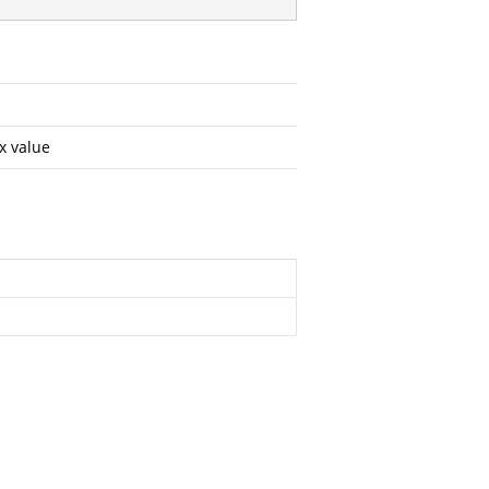
x value