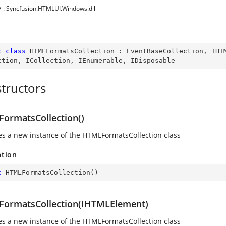
y
: Syncfusion.HTMLUI.Windows.dll
c
class
HTMLFormatsCollection
 : 
EventBaseCollection
, 
IHT
ction
, 
ICollection
, 
IEnumerable
, 
IDisposable
tructors
ormatsCollection()
izes a new instance of the HTMLFormatsCollection class
ation
c
HTMLFormatsCollection
(
)
ormatsCollection(IHTMLElement)
izes a new instance of the HTMLFormatsCollection class