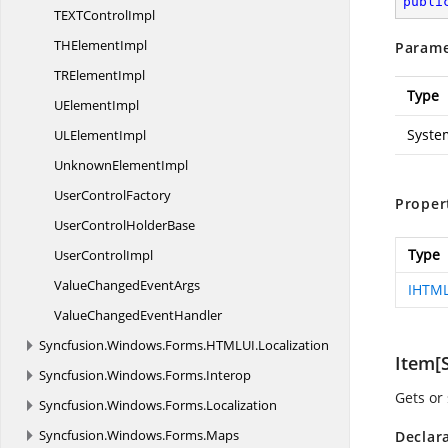
publi
TEXT
ControlImpl
TH
ElementImpl
Parame
TR
ElementImpl
Type
U
ElementImpl
Syste
UL
ElementImpl
Unknown
ElementImpl
User
ControlFactory
Proper
UserControl
HolderBase
Type
User
ControlImpl
ValueChanged
EventArgs
IHTM
ValueChanged
EventHandler
Syncfusion.
Windows.
Forms.
HTMLUI.
Localization
Item[S
Syncfusion.
Windows.
Forms.
Interop
Gets or
Syncfusion.
Windows.
Forms.
Localization
Syncfusion.
Windows.
Forms.
Maps
Declar