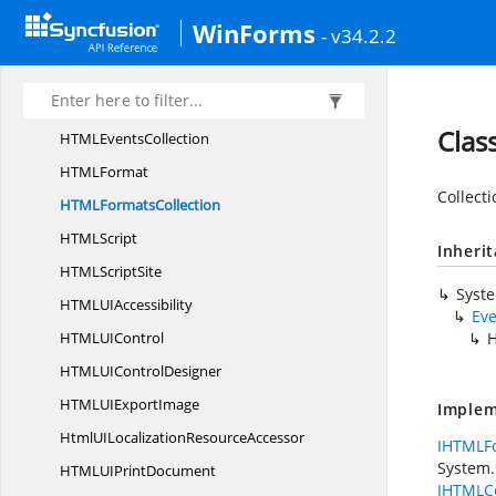
HTML
AttributesCollection
WinForms
- v34.2.2
HTML
ElementImpl
HTML
ElementsCollection
HTML
EventImpl
Clas
HTML
EventsCollection
HTM
LFormat
Collecti
HTML
FormatsCollection
HTM
LScript
Inheri
HTML
ScriptSite
Syst
HTMLU
IAccessibility
Eve
HTMLU
IControl
H
HTMLUI
ControlDesigner
HTMLUI
ExportImage
Implem
HtmlUILocalization
ResourceAccessor
IHTMLFo
System.C
HTMLUI
PrintDocument
IHTMLCo