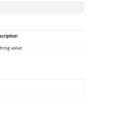
scription
tring value