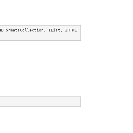
MLFormatsCollection
, 
IList
, 
IHTML