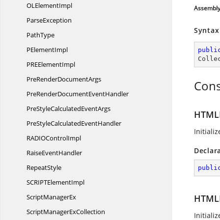
OL
ElementImpl
Assembl
ParseException
Syntax
PathType
P
ElementImpl
publi
Colle
PRE
ElementImpl
PreRender
DocumentArgs
Cons
PreRenderDocument
EventHandler
PreStyleCalculated
EventArgs
HTMLF
PreStyleCalculated
EventHandler
Initial
RADIO
ControlImpl
Declar
Raise
EventHandler
RepeatStyle
publi
SCRIPT
ElementImpl
Script
ManagerEx
HTMLF
ScriptManager
ExCollection
Initial