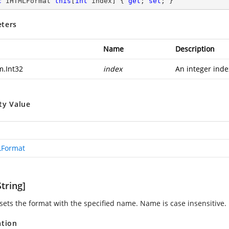
c
 IHTMLFormat 
this
[
int
 index] { 
get
; 
set
; }
ters
Name
Description
m.Int32
index
An integer inde
ty Value
LFormat
tring]
 sets the format with the specified name. Name is case insensitive.
ation