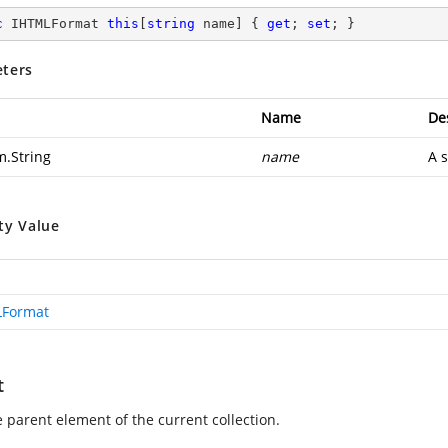
c
 IHTMLFormat 
this
[
string
 name] { 
get
; 
set
; }
ters
Name
De
m.String
name
A s
ty Value
LFormat
t
e parent element of the current collection.