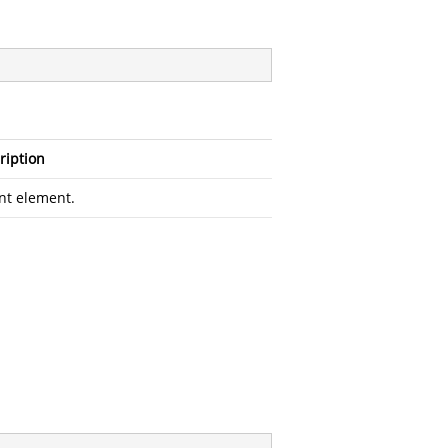
ription
nt element.