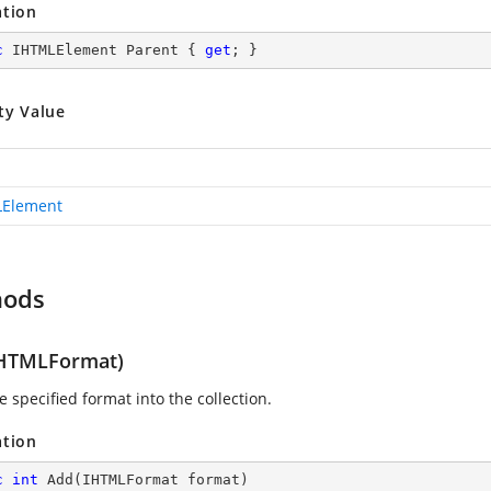
ation
c
 IHTMLElement Parent { 
get
; }
ty Value
LElement
hods
HTMLFormat)
 specified format into the collection.
ation
c
int
Add
(
IHTMLFormat format
)