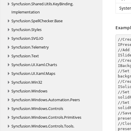
Syncfusion.
Shared.
Utils.
KeyBinding.
Syste
Implementation
Syncfusion.
SpellChecker.
Base
Exampl
Syncfusion.
Styles
Syncfusion.
SVG.
IO
//Cre
IPres
Syncfusion.
Telemetry
//Add
ISlid
Syncfusion.
Text
//Cre
Syncfusion.
UI.
Xaml.
Charts
IBack
//Set
Syncfusion.
UI.
Xaml.
Maps
backg
//Cre
Syncfusion.
Win32
ISoli
Syncfusion.
Windows
//Set
solid
Syncfusion.
Windows.
Automation.
Peers
//Set
solid
Syncfusion.
Windows.
Controls
//Sav
Syncfusion.
Windows.
Controls.
Primitives
prese
//Clo
Syncfusion.
Windows.
Controls.
Tools.
prese