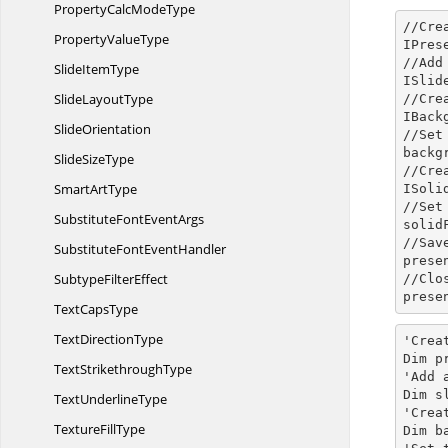
PropertyCalc
ModeType
//Cre
Property
ValueType
IPres
//Add
Slide
ItemType
ISlid
Slide
LayoutType
//Cre
IBack
SlideOrientation
//Set
backg
Slide
SizeType
//Cre
Smart
ArtType
ISoli
//Set
SubstituteFont
EventArgs
solid
//Sav
SubstituteFont
EventHandler
prese
Subtype
FilterEffect
//Clo
prese
Text
CapsType
Text
DirectionType
'Crea
Dim p
Text
StrikethroughType
'Add 
Dim s
Text
UnderlineType
'Crea
Texture
FillType
Dim b