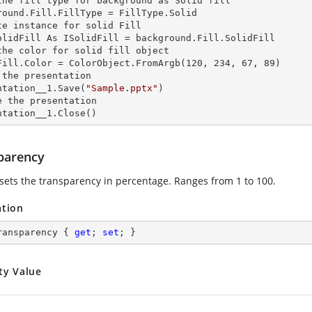
the
 fill 
type for background as Solid
round.Fill.FillType = FillType.Solid

te
 instance 
for solid Fill

olidFill As ISolidFill = background.Fill.SolidFill

the color for solid
 fill 
object

Fill.Color = ColorObject.FromArgb(120, 234, 67, 89)

 the presentation

ntation__1.Save(
"Sample.pptx"
)

e the presentation

ntation__1.Close()
parency
 sets the transparency in percentage. Ranges from 1 to 100.
ation
ransparency { 
get
; 
set
; }
ty Value