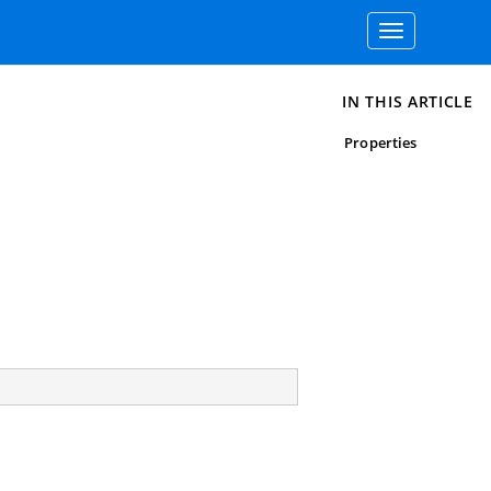
Toggle
navigation
IN THIS ARTICLE
Properties