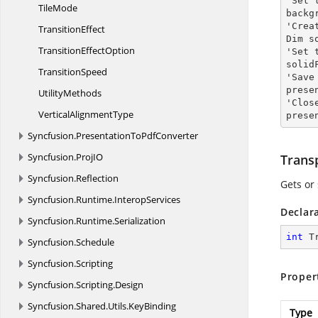
'Set 
TileMode
backg
'Crea
TransitionEffect
Dim s
Transition
EffectOption
'Set 
solid
TransitionSpeed
'Save
prese
UtilityMethods
'Clos
Vertical
AlignmentType
prese
Syncfusion.
PresentationToPdfConverter
Syncfusion.
ProjIO
Trans
Syncfusion.
Reflection
Gets or
Syncfusion.
Runtime.
InteropServices
Declar
Syncfusion.
Runtime.
Serialization
int
 T
Syncfusion.
Schedule
Syncfusion.
Scripting
Proper
Syncfusion.
Scripting.
Design
Syncfusion.
Shared.
Utils.
KeyBinding
Type