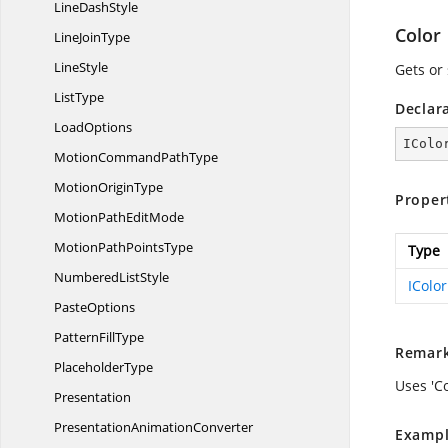
Line
DashStyle
Color
Line
JoinType
LineStyle
Gets or 
ListType
Declar
LoadOptions
IColo
MotionCommand
PathType
Motion
OriginType
Proper
MotionPath
EditMode
MotionPath
PointsType
Type
Numbered
ListStyle
IColor
PasteOptions
Pattern
FillType
Remar
PlaceholderType
Uses 'Co
Presentation
Presentation
AnimationConverter
Exampl