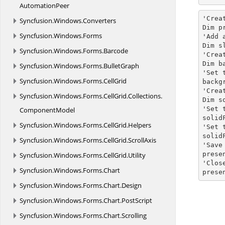
AutomationPeer
'Crea
Syncfusion.
Windows.
Converters
Dim p
Syncfusion.
Windows.
Forms
'Add 
Dim s
Syncfusion.
Windows.
Forms.
Barcode
'Crea
Dim b
Syncfusion.
Windows.
Forms.
BulletGraph
'Set 
Syncfusion.
Windows.
Forms.
CellGrid
backg
'Crea
Syncfusion.
Windows.
Forms.
CellGrid.
Collections.
Dim s
'Set 
ComponentModel
solid
Syncfusion.
Windows.
Forms.
CellGrid.
Helpers
'Set 
solid
Syncfusion.
Windows.
Forms.
CellGrid.
ScrollAxis
'Save
prese
Syncfusion.
Windows.
Forms.
CellGrid.
Utility
'Clos
Syncfusion.
Windows.
Forms.
Chart
prese
Syncfusion.
Windows.
Forms.
Chart.
Design
Syncfusion.
Windows.
Forms.
Chart.
PostScript
Syncfusion.
Windows.
Forms.
Chart.
Scrolling