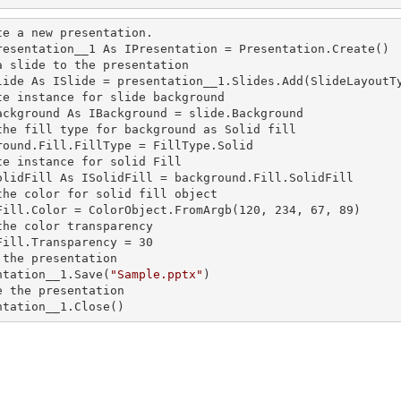
te a
 new 
presentation.

resentation__1 As IPresentation = Presentation.Create()

a slide to the presentation

lide As ISlide = presentation__1.Slides.Add(SlideLayoutTy
te
 instance 
for slide background

ackground As IBackground = slide.Background

the
 fill 
type for background as Solid
round.Fill.FillType = FillType.Solid

te
 instance 
for solid Fill

olidFill As ISolidFill = background.Fill.SolidFill

the color for solid
 fill 
object

Fill.Color = ColorObject.FromArgb(120, 234, 67, 89)

the color transparency

Fill.Transparency = 30

 the presentation

ntation__1.Save(
"Sample.pptx"
)

e the presentation

ntation__1.Close()