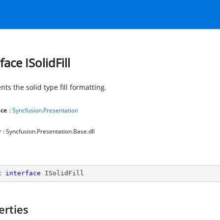
face ISolidFill
ts the solid type fill formatting.
ce
:
Syncfusion.Presentation
y
: Syncfusion.Presentation.Base.dll
c
interface
ISolidFill
erties