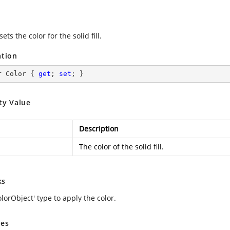
sets the color for the solid fill.
ation
r Color { 
get
; 
set
; }
ty Value
Description
The color of the solid fill.
ks
lorObject' type to apply the color.
es