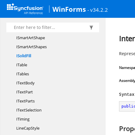
I
SlideSize
WinForms
- v34.2.2
I
SmartArt
ISmart
ArtNode
ISmart
ArtNodes
Inter
ISmart
ArtShape
ISmart
ArtShapes
Represen
I
SolidFill
ITable
Namespa
ITables
Assembl
I
TextBody
I
TextPart
Syntax
I
TextParts
publi
I
TextSelection
ITiming
Prop
Line
CapStyle