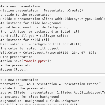
ate a
 new 
presentation.

entation presentation = Presentation.Create();

 a slide to the presentation

e slide = presentation.Slides.Add(Slide
LayoutType.Blank)
ate
 instance 
for slide background

ground background = slide.Background;

 the
 fill 
type for background as Solid
round.Fill.FillType = FillType.Solid;

ate
 instance 
for solid Fill

dFill solidFill = background.Fill.SolidFill;

 the color for solid
 fill 
object

Fill.Color = ColorObject.FromArgb(120, 234, 67, 89);

e the presentation

ntation.Save(
"Sample.pptx"
);

se the presentation

ntation.Close();
te a
 new 
presentation.

resentation__1 As IPresentation = Presentation.Create()

a slide to the presentation

lide As ISlide = presentation__1.Slides.Add(SlideLayoutTy
te
 instance 
for slide background

ackground As IBackground = slide.Background
