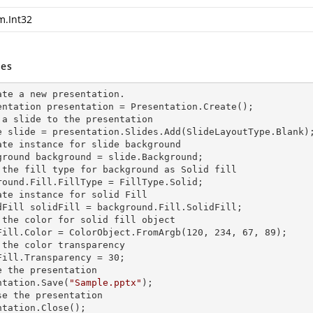
m.Int32
es
ate a
 new 
presentation.

entation presentation = Presentation.Create();

 a slide to the presentation

e slide = presentation.Slides.Add(Slide
LayoutType.Blank)
ate
 instance 
for slide background

ground background = slide.Background;

 the
 fill 
type for background as Solid
round.Fill.FillType = FillType.Solid;

ate
 instance 
for solid Fill

dFill solidFill = background.Fill.SolidFill;

 the color for solid
 fill 
object

Fill.Color = ColorObject.FromArgb(120, 234, 67, 89);

 the color transparency

Fill.Transparency = 30;

e the presentation

ntation.Save(
"Sample.pptx"
);

se the presentation

ntation.Close();