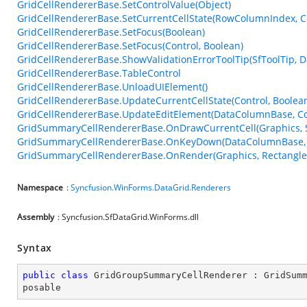
GridCellRendererBase.SetControlValue(Object)
GridCellRendererBase.SetCurrentCellState(RowColumnIndex, Co
GridCellRendererBase.SetFocus(Boolean)
GridCellRendererBase.SetFocus(Control, Boolean)
GridCellRendererBase.ShowValidationErrorToolTip(SfToolTip,
GridCellRendererBase.TableControl
GridCellRendererBase.UnloadUIElement()
GridCellRendererBase.UpdateCurrentCellState(Control, Boolea
GridCellRendererBase.UpdateEditElement(DataColumnBase, Con
GridSummaryCellRendererBase.OnDrawCurrentCell(Graphics, 
GridSummaryCellRendererBase.OnKeyDown(DataColumnBase, 
GridSummaryCellRendererBase.OnRender(Graphics, Rectangle, 
Namespace
:
Syncfusion.WinForms.DataGrid.Renderers
Assembly
: Syncfusion.SfDataGrid.WinForms.dll
Syntax
public
class
GridGroupSummaryCellRenderer
 : 
GridSum
posable