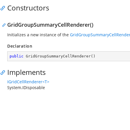
Constructors
GridGroupSummaryCellRenderer()
Initializes a new instance of the
GridGroupSummaryCellRende
Declaration
public
GridGroupSummaryCellRenderer
(
)
Implements
IGridCellRenderer<T>
System.IDisposable