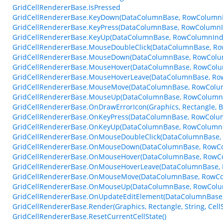
GridCellRendererBase.IsPressed
GridCellRendererBase.KeyDown(DataColumnBase, RowColumnI
GridCellRendererBase.KeyPress(DataColumnBase, RowColumnI
GridCellRendererBase.KeyUp(DataColumnBase, RowColumnInde
GridCellRendererBase.MouseDoubleClick(DataColumnBase, R
GridCellRendererBase.MouseDown(DataColumnBase, RowColu
GridCellRendererBase.MouseHover(DataColumnBase, RowColu
GridCellRendererBase.MouseHoverLeave(DataColumnBase, Ro
GridCellRendererBase.MouseMove(DataColumnBase, RowColu
GridCellRendererBase.MouseUp(DataColumnBase, RowColumnI
GridCellRendererBase.OnDrawErrorIcon(Graphics, Rectangle, 
GridCellRendererBase.OnKeyPress(DataColumnBase, RowColum
GridCellRendererBase.OnKeyUp(DataColumnBase, RowColumnI
GridCellRendererBase.OnMouseDoubleClick(DataColumnBase,
GridCellRendererBase.OnMouseDown(DataColumnBase, RowCo
GridCellRendererBase.OnMouseHover(DataColumnBase, RowC
GridCellRendererBase.OnMouseHoverLeave(DataColumnBase, 
GridCellRendererBase.OnMouseMove(DataColumnBase, RowCo
GridCellRendererBase.OnMouseUp(DataColumnBase, RowColu
GridCellRendererBase.OnUpdateEditElement(DataColumnBase, 
GridCellRendererBase.Render(Graphics, Rectangle, String, Cel
GridCellRendererBase.ResetCurrentCellState()