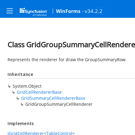
- v34.2.2
WinForms
Class GridGroupSummaryCellRendere
Represents the renderer for draw the GroupSummaryRow.
Inheritance
System.Object
GridCellRendererBase
GridSummaryCellRendererBase
GridGroupSummaryCellRenderer
Implements
IGridCellRenderer
<
TableControl
>