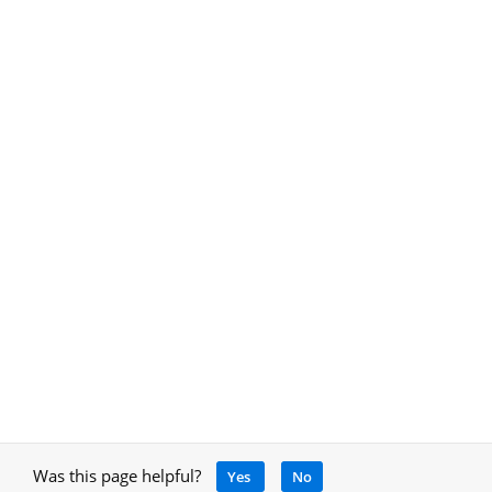
Was this page helpful?
Yes
No