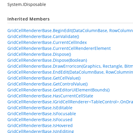
System.IDisposable
Inherited Members
GridCellRendererBase.BeginEdit(DataColumnBase, RowColumn
GridCellRendererBase.CanValidate()
GridCellRendererBase.CurrentCellIndex
GridCellRendererBase.CurrentCellRendererElement
GridCellRendererBase.Dispose()
GridCellRendererBase.Dispose(Boolean)
GridCellRendererBase.DrawErrorIcon(Graphics, Rectangle, Bi
GridCellRendererBase.EndEdit(DataColumnBase, RowColumnIn
GridCellRendererBase.GetCellValue()
GridCellRendererBase.GetControlValue()
GridCellRendererBase.GetEditorUIElementBounds()
GridCellRendererBase.HasCurrentCellState
GridCellRendererBase.IGridCellRenderer<TableControl>.OnDra
GridCellRendererBase.IsEditable
GridCellRendererBase.IsFocusable
GridCellRendererBase.IsFocused
GridCellRendererBase.IsHovered
GridCellRendererBase.IsInEditing