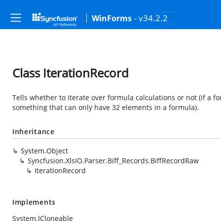
- v34.2.2
WinForms
Class IterationRecord
Tells whether to iterate over formula calculations or not (if a
something that can only have 32 elements in a formula).
Inheritance
System.Object
Syncfusion.XlsIO.Parser.Biff_Records.BiffRecordRaw
IterationRecord
Implements
System.ICloneable