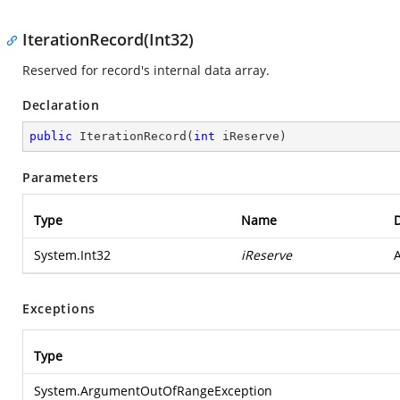
IterationRecord(Int32)
Reserved for record's internal data array.
Declaration
public
IterationRecord
(
int
 iReserve
)
Parameters
Type
Name
D
System.Int32
iReserve
A
Exceptions
Type
System.ArgumentOutOfRangeException