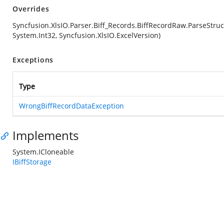
Overrides
Syncfusion.XlsIO.Parser.Biff_Records.BiffRecordRaw.ParseStruc
System.Int32, Syncfusion.XlsIO.ExcelVersion)
Exceptions
Type
WrongBiffRecordDataException
Implements
System.ICloneable
IBiffStorage