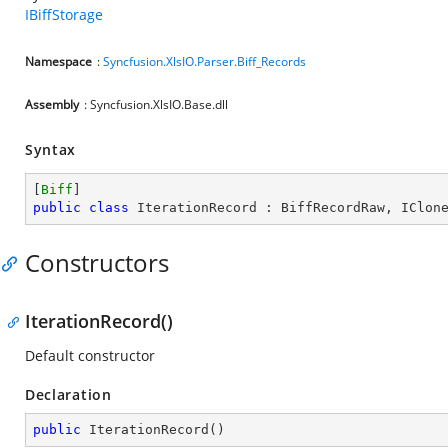
IBiffStorage
Namespace
:
Syncfusion.XlsIO.Parser.Biff_Records
Assembly
: Syncfusion.XlsIO.Base.dll
Syntax
[
Biff
public
class
IterationRecord
 : 
BiffRecordRaw
, 
IClon
Constructors
IterationRecord()
Default constructor
Declaration
public
IterationRecord
(
)