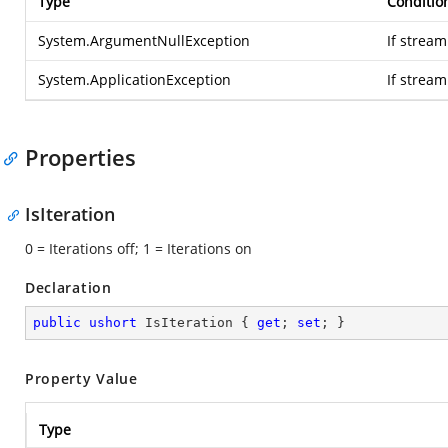
Type
Conditio
System.ArgumentNullException
If stream
System.ApplicationException
If strea
Properties
IsIteration
0 = Iterations off; 1 = Iterations on
Declaration
public
ushort
 IsIteration { 
get
; 
set
; }
Property Value
Type