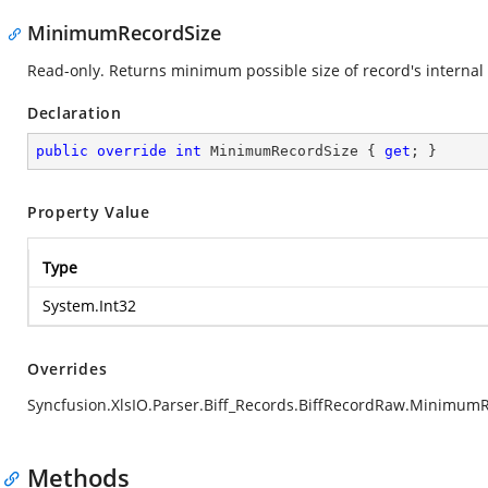
MinimumRecordSize
Read-only. Returns minimum possible size of record's internal 
Declaration
public
override
int
 MinimumRecordSize { 
get
; }
Property Value
Type
System.Int32
Overrides
Syncfusion.XlsIO.Parser.Biff_Records.BiffRecordRaw.Minimum
Methods