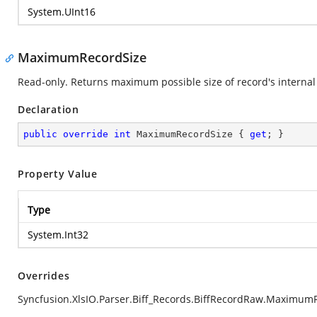
System.UInt16
MaximumRecordSize
Read-only. Returns maximum possible size of record's internal 
Declaration
public
override
int
 MaximumRecordSize { 
get
; }
Property Value
Type
System.Int32
Overrides
Syncfusion.XlsIO.Parser.Biff_Records.BiffRecordRaw.Maximum