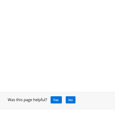
Was this page helpful?
Yes
No