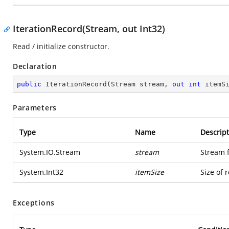
IterationRecord(Stream, out Int32)
Read / initialize constructor.
Declaration
public
IterationRecord
(
Stream stream, 
out
int
 itemS
Parameters
Type
Name
Descript
System.IO.Stream
stream
Stream 
System.Int32
itemSize
Size of 
Exceptions