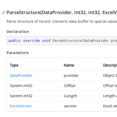
ParseStructure(DataProvider, Int32, Int32, ExcelV
Parse structure of record. Converts data buffer to special value
Declaration
public
override
void
ParseStructure
(
DataProvider pr
Parameters
Type
Name
Descrip
DataProvider
provider
Object 
System.Int32
iOffset
Offset t
System.Int32
iLength
Length o
ExcelVersion
version
Excel ve