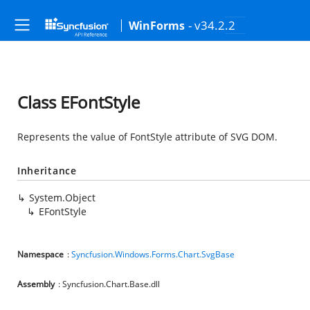
- v34.2.2
WinForms
Class EFontStyle
Represents the value of FontStyle attribute of SVG DOM.
Inheritance
System.Object
EFontStyle
Namespace
:
Syncfusion.Windows.Forms.Chart.SvgBase
Assembly
: Syncfusion.Chart.Base.dll