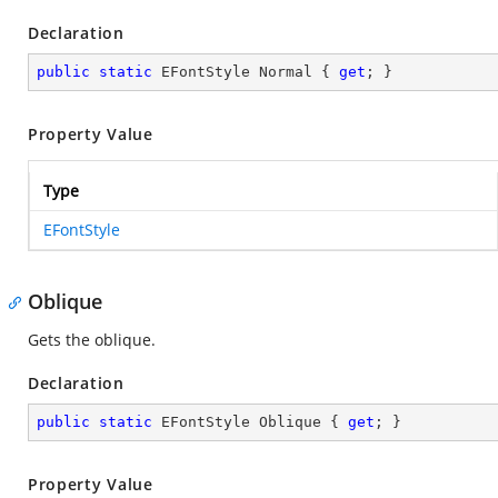
Declaration
public
static
 EFontStyle Normal { 
get
; }
Property Value
Type
EFontStyle
Oblique
Gets the oblique.
Declaration
public
static
 EFontStyle Oblique { 
get
; }
Property Value