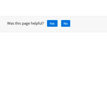
Was this page helpful?
Yes
No