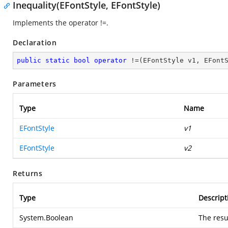
Inequality(EFontStyle, EFontStyle)
Implements the operator !=.
Declaration
public
static
bool
operator
 !=(EFontStyle v1, EFont
Parameters
Type
Name
EFontStyle
v1
EFontStyle
v2
Returns
Type
Descript
System.Boolean
The resu