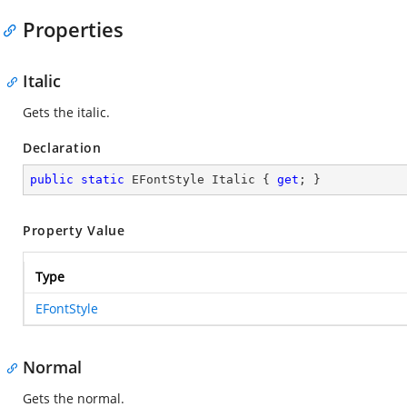
Properties
Italic
Gets the italic.
Declaration
public
static
 EFontStyle Italic { 
get
; }
Property Value
Type
EFontStyle
Normal
Gets the normal.