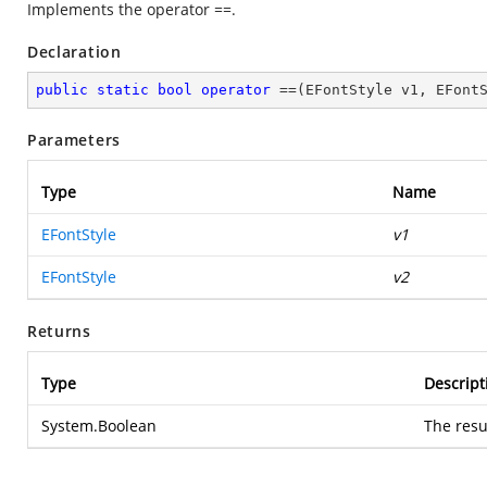
Implements the operator ==.
Declaration
public
static
bool
operator
 ==(EFontStyle v1, EFont
Parameters
Type
Name
EFontStyle
v1
EFontStyle
v2
Returns
Type
Descript
System.Boolean
The resu