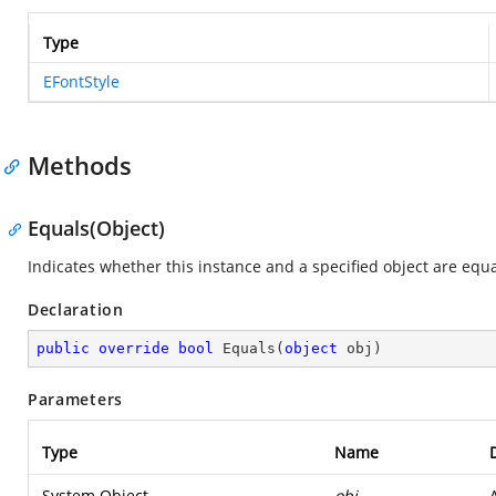
Type
EFontStyle
Methods
Equals(Object)
Indicates whether this instance and a specified object are equa
Declaration
public
override
bool
Equals
(
object
 obj
)
Parameters
Type
Name
System.Object
obj