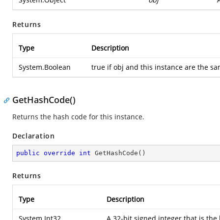
Returns
Type
Description
System.Boolean
true if obj and this instance are the s
GetHashCode()
Returns the hash code for this instance.
Declaration
public
override
int
GetHashCode
(
)
Returns
Type
Description
System.Int32
A 32-bit signed integer that is the