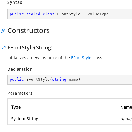
Syntax
public
sealed
class
EFontStyle
 : 
ValueType
Constructors
EFontStyle(String)
Initializes a new instance of the
EFontStyle
class.
Declaration
public
EFontStyle
(
string
 name
)
Parameters
Type
Name
System.String
name