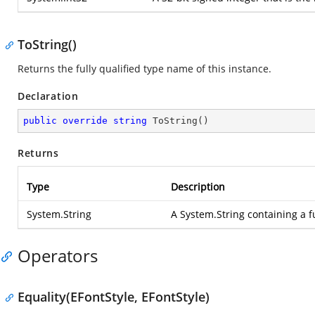
ToString()
Returns the fully qualified type name of this instance.
Declaration
public
override
string
ToString
(
)
Returns
Type
Description
System.String
A
System.String
containing a f
Operators
Equality(EFontStyle, EFontStyle)