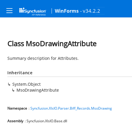
- v34.2.2
WinForms
Class MsoDrawingAttribute
Summary description for Attributes.
Inheritance
System.Object
MsoDrawingAttribute
Namespace
:
Syncfusion.XlsIO.Parser.Biff_Records.MsoDrawing
Assembly
: Syncfusion.XlsIO.Base.dll