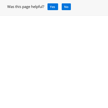
Was this page helpful?
Yes
No