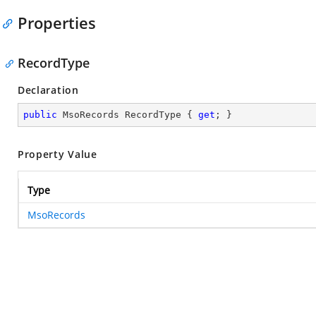
Properties
RecordType
Declaration
public
 MsoRecords RecordType { 
get
; }
Property Value
Type
MsoRecords