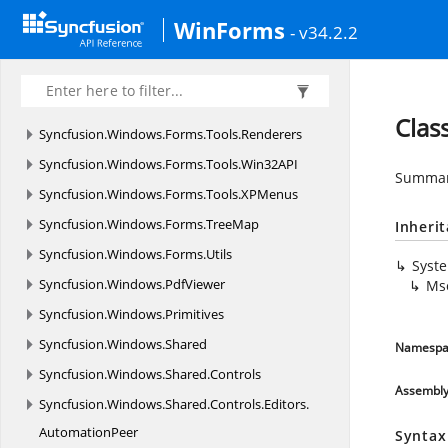
Syncfusion.
Windows.
Forms.
Tools.
Navigation.
WinForms
- v34.2.2
Layouting
Syncfusion.
Windows.
Forms.
Tools.
Navigation.
Rendering
Clas
Syncfusion.
Windows.
Forms.
Tools.
Renderers
Syncfusion.
Windows.
Forms.
Tools.
Win32API
Summary
Syncfusion.
Windows.
Forms.
Tools.
XPMenus
Syncfusion.
Windows.
Forms.
TreeMap
Inheri
Syncfusion.
Windows.
Forms.
Utils
Syst
Syncfusion.
Windows.
PdfViewer
Ms
Syncfusion.
Windows.
Primitives
Syncfusion.
Windows.
Shared
Namespa
Syncfusion.
Windows.
Shared.
Controls
Assembl
Syncfusion.
Windows.
Shared.
Controls.
Editors.
AutomationPeer
Syntax