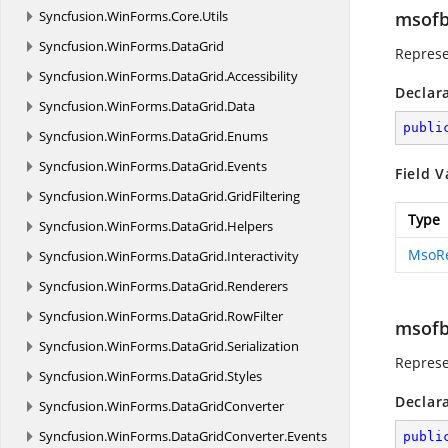
Syncfusion.
WinForms.
Core.
Utils
msofb
Syncfusion.
WinForms.
DataGrid
Represe
Syncfusion.
WinForms.
DataGrid.
Accessibility
Declar
Syncfusion.
WinForms.
DataGrid.
Data
publi
Syncfusion.
WinForms.
DataGrid.
Enums
Syncfusion.
WinForms.
DataGrid.
Events
Field V
Syncfusion.
WinForms.
DataGrid.
GridFiltering
Type
Syncfusion.
WinForms.
DataGrid.
Helpers
MsoR
Syncfusion.
WinForms.
DataGrid.
Interactivity
Syncfusion.
WinForms.
DataGrid.
Renderers
Syncfusion.
WinForms.
DataGrid.
RowFilter
msofb
Syncfusion.
WinForms.
DataGrid.
Serialization
Represe
Syncfusion.
WinForms.
DataGrid.
Styles
Declar
Syncfusion.
WinForms.
DataGridConverter
Syncfusion.
WinForms.
DataGridConverter.
Events
publi