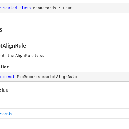
c
sealed
class
MsoRecords
 : 
Enum
s
tAlignRule
nts the AlignRule type.
ation
c
const
 MsoRecords msofbtAlignRule
alue
ecords