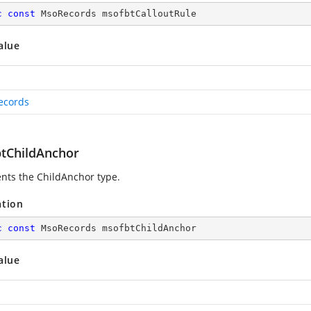
c
const
 MsoRecords msofbtCalloutRule
alue
ecords
tChildAnchor
nts the ChildAnchor type.
ation
c
const
 MsoRecords msofbtChildAnchor
alue