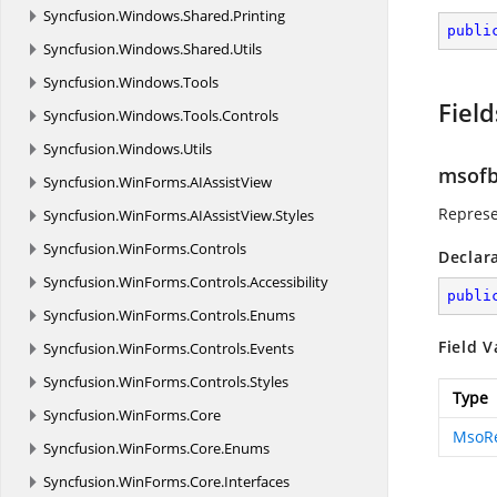
Syncfusion.
Windows.
Shared.
Printing
publi
Syncfusion.
Windows.
Shared.
Utils
Syncfusion.
Windows.
Tools
Field
Syncfusion.
Windows.
Tools.
Controls
Syncfusion.
Windows.
Utils
msofb
Syncfusion.
WinForms.
AIAssistView
Represe
Syncfusion.
WinForms.
AIAssistView.
Styles
Syncfusion.
WinForms.
Controls
Declar
Syncfusion.
WinForms.
Controls.
Accessibility
publi
Syncfusion.
WinForms.
Controls.
Enums
Field V
Syncfusion.
WinForms.
Controls.
Events
Syncfusion.
WinForms.
Controls.
Styles
Type
Syncfusion.
WinForms.
Core
MsoR
Syncfusion.
WinForms.
Core.
Enums
Syncfusion.
WinForms.
Core.
Interfaces