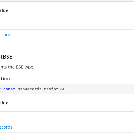
alue
ecords
tBSE
nts the BSE type.
ation
c
const
 MsoRecords msofbtBSE
alue
ecords