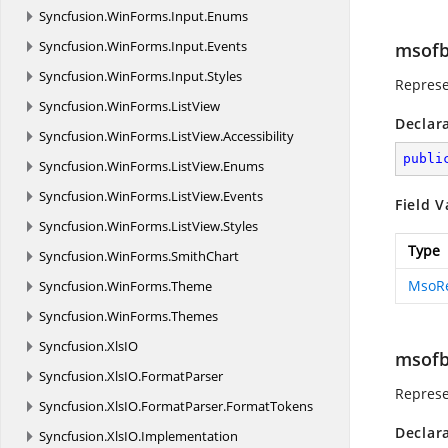
Syncfusion.
WinForms.
Input.
Enums
Syncfusion.
WinForms.
Input.
Events
msofb
Syncfusion.
WinForms.
Input.
Styles
Represe
Syncfusion.
WinForms.
ListView
Declar
Syncfusion.
WinForms.
ListView.
Accessibility
publi
Syncfusion.
WinForms.
ListView.
Enums
Syncfusion.
WinForms.
ListView.
Events
Field V
Syncfusion.
WinForms.
ListView.
Styles
Type
Syncfusion.
WinForms.
SmithChart
MsoR
Syncfusion.
WinForms.
Theme
Syncfusion.
WinForms.
Themes
Syncfusion.
XlsIO
msofb
Syncfusion.
XlsIO.
FormatParser
Represe
Syncfusion.
XlsIO.
FormatParser.
FormatTokens
Declar
Syncfusion.
XlsIO.
Implementation