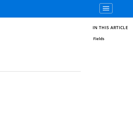
Toggle
navigation
IN THIS ARTICLE
Fields