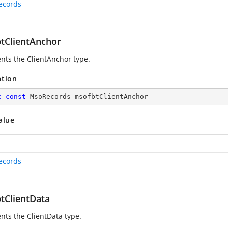
ecords
tClientAnchor
nts the ClientAnchor type.
ation
c
const
 MsoRecords msofbtClientAnchor
alue
ecords
tClientData
nts the ClientData type.