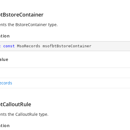
tBstoreContainer
nts the BstoreContainer type.
ation
c
const
 MsoRecords msofbtBstoreContainer
alue
ecords
tCalloutRule
nts the CalloutRule type.
ation