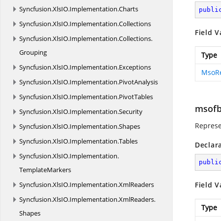
Syncfusion.
XlsIO.
Implementation.
Charts
publi
Syncfusion.
XlsIO.
Implementation.
Collections
Field V
Syncfusion.
XlsIO.
Implementation.
Collections.
Grouping
Type
Syncfusion.
XlsIO.
Implementation.
Exceptions
MsoR
Syncfusion.
XlsIO.
Implementation.
PivotAnalysis
Syncfusion.
XlsIO.
Implementation.
PivotTables
msofb
Syncfusion.
XlsIO.
Implementation.
Security
Represe
Syncfusion.
XlsIO.
Implementation.
Shapes
Syncfusion.
XlsIO.
Implementation.
Tables
Declar
Syncfusion.
XlsIO.
Implementation.
publi
TemplateMarkers
Syncfusion.
XlsIO.
Implementation.
XmlReaders
Field V
Syncfusion.
XlsIO.
Implementation.
XmlReaders.
Type
Shapes