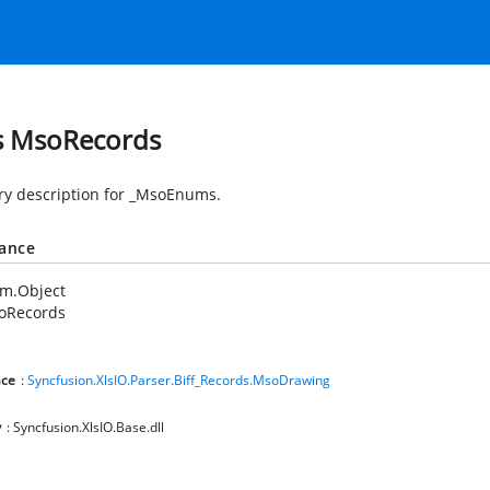
s MsoRecords
 description for _MsoEnums.
tance
em.Object
oRecords
ce
:
Syncfusion.XlsIO.Parser.Biff_Records.MsoDrawing
y
: Syncfusion.XlsIO.Base.dll