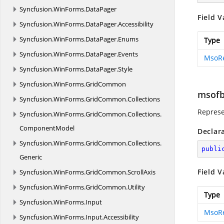
Syncfusion.
WinForms.
DataPager
Field V
Syncfusion.
WinForms.
DataPager.
Accessibility
Syncfusion.
WinForms.
DataPager.
Enums
Type
Syncfusion.
WinForms.
DataPager.
Events
MsoR
Syncfusion.
WinForms.
DataPager.
Style
Syncfusion.
WinForms.
GridCommon
msofb
Syncfusion.
WinForms.
GridCommon.
Collections
Represe
Syncfusion.
WinForms.
GridCommon.
Collections.
ComponentModel
Declar
Syncfusion.
WinForms.
GridCommon.
Collections.
publi
Generic
Field V
Syncfusion.
WinForms.
GridCommon.
ScrollAxis
Syncfusion.
WinForms.
GridCommon.
Utility
Type
Syncfusion.
WinForms.
Input
MsoR
Syncfusion.
WinForms.
Input.
Accessibility