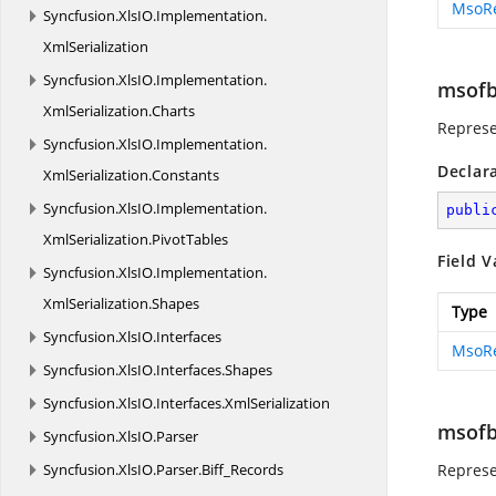
MsoR
Syncfusion.
XlsIO.
Implementation.
XmlSerialization
Syncfusion.
XlsIO.
Implementation.
msofb
XmlSerialization.
Charts
Represe
Syncfusion.
XlsIO.
Implementation.
Declar
XmlSerialization.
Constants
Syncfusion.
XlsIO.
Implementation.
publi
XmlSerialization.
PivotTables
Field V
Syncfusion.
XlsIO.
Implementation.
XmlSerialization.
Shapes
Type
Syncfusion.
XlsIO.
Interfaces
MsoR
Syncfusion.
XlsIO.
Interfaces.
Shapes
Syncfusion.
XlsIO.
Interfaces.
XmlSerialization
msofb
Syncfusion.
XlsIO.
Parser
Syncfusion.
XlsIO.
Parser.
Biff_Records
Represe