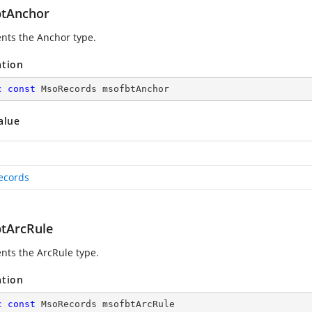
tAnchor
nts the Anchor type.
ation
c
const
 MsoRecords msofbtAnchor
alue
ecords
tArcRule
nts the ArcRule type.
ation
c
const
 MsoRecords msofbtArcRule