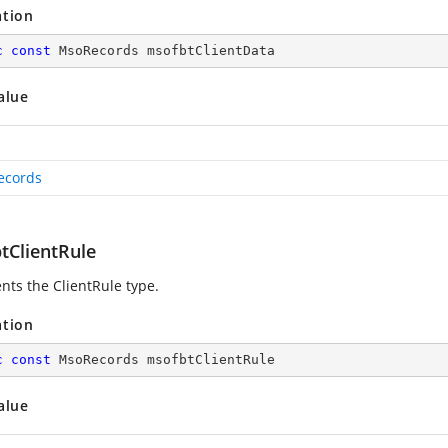
ation
c
const
 MsoRecords msofbtClientData
alue
ecords
tClientRule
nts the ClientRule type.
ation
c
const
 MsoRecords msofbtClientRule
alue