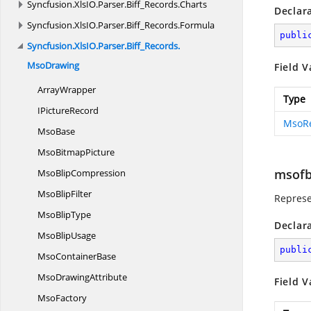
Syncfusion.
XlsIO.
Parser.
Biff_Records.
Charts
Declar
Syncfusion.
XlsIO.
Parser.
Biff_Records.
Formula
publi
Syncfusion.
XlsIO.
Parser.
Biff_Records.
MsoDrawing
Field V
ArrayWrapper
Type
I
PictureRecord
MsoR
MsoBase
Mso
BitmapPicture
msofb
Mso
BlipCompression
Mso
BlipFilter
Represe
Mso
BlipType
Declar
Mso
BlipUsage
publi
Mso
ContainerBase
Mso
DrawingAttribute
Field V
MsoFactory