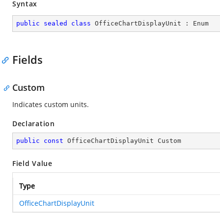
Syntax
public
sealed
class
OfficeChartDisplayUnit
 : 
Enum
Fields
Custom
Indicates custom units.
Declaration
public
const
 OfficeChartDisplayUnit Custom
Field Value
Type
OfficeChartDisplayUnit