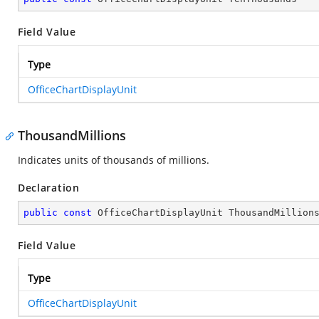
Field Value
Type
OfficeChartDisplayUnit
ThousandMillions
Indicates units of thousands of millions.
Declaration
public
const
 OfficeChartDisplayUnit ThousandMillion
Field Value
Type
OfficeChartDisplayUnit