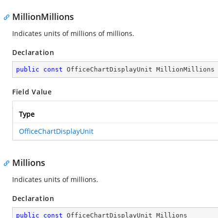
MillionMillions
Indicates units of millions of millions.
Declaration
public
const
 OfficeChartDisplayUnit MillionMillions
Field Value
Type
OfficeChartDisplayUnit
Millions
Indicates units of millions.
Declaration
public
const
 OfficeChartDisplayUnit Millions