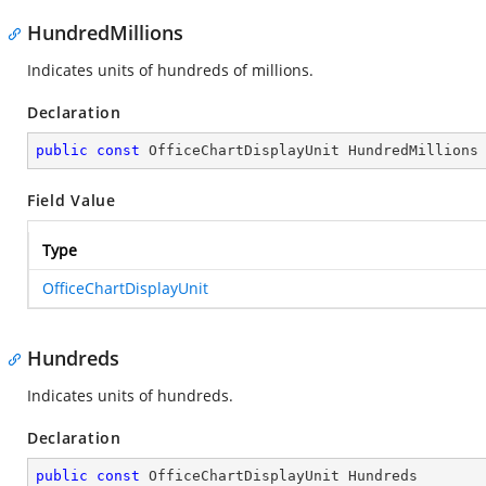
HundredMillions
Indicates units of hundreds of millions.
Declaration
public
const
 OfficeChartDisplayUnit HundredMillions
Field Value
Type
OfficeChartDisplayUnit
Hundreds
Indicates units of hundreds.
Declaration
public
const
 OfficeChartDisplayUnit Hundreds