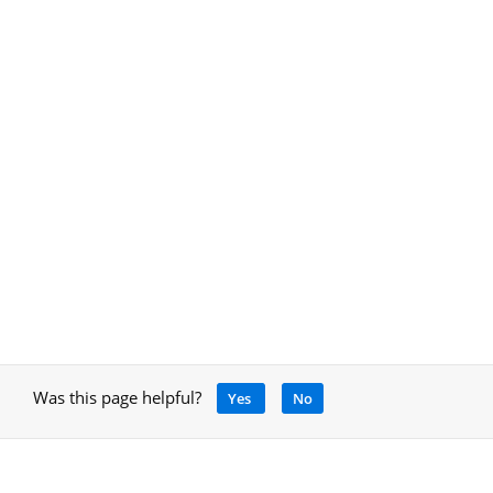
Was this page helpful?
Yes
No