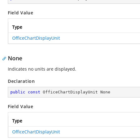
Field Value
Type
OfficeChartDisplayUnit
None
Indicates no units are displayed.
Declaration
public
const
 OfficeChartDisplayUnit None
Field Value
Type
OfficeChartDisplayUnit