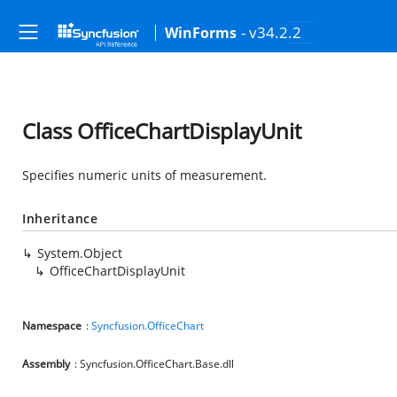
- v34.2.2
WinForms
Class OfficeChartDisplayUnit
Specifies numeric units of measurement.
Inheritance
System.Object
OfficeChartDisplayUnit
Namespace
:
Syncfusion.OfficeChart
Assembly
: Syncfusion.OfficeChart.Base.dll