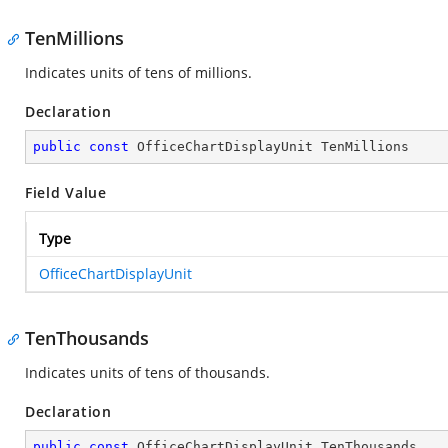
TenMillions
Indicates units of tens of millions.
Declaration
public
const
 OfficeChartDisplayUnit TenMillions
Field Value
Type
OfficeChartDisplayUnit
TenThousands
Indicates units of tens of thousands.
Declaration
public
const
 OfficeChartDisplayUnit TenThousands