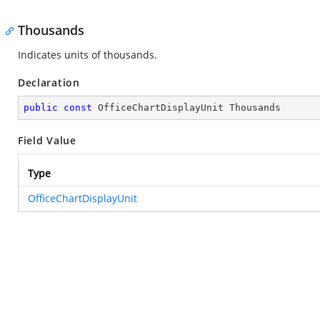
Thousands
Indicates units of thousands.
Declaration
public
const
 OfficeChartDisplayUnit Thousands
Field Value
Type
OfficeChartDisplayUnit