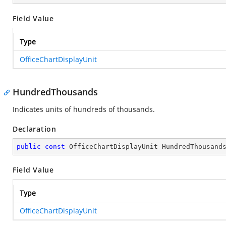
Field Value
Type
OfficeChartDisplayUnit
HundredThousands
Indicates units of hundreds of thousands.
Declaration
public
const
 OfficeChartDisplayUnit HundredThousand
Field Value
Type
OfficeChartDisplayUnit