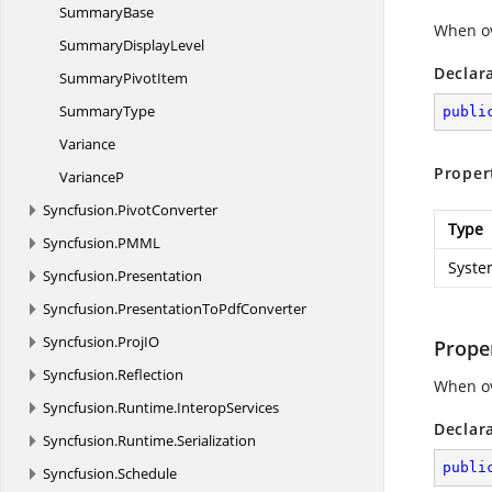
SummaryBase
When ov
Summary
DisplayLevel
Declar
Summary
PivotItem
SummaryType
publi
Variance
Proper
VarianceP
Syncfusion.
PivotConverter
Type
Syncfusion.
PMML
Syste
Syncfusion.
Presentation
Syncfusion.
PresentationToPdfConverter
Syncfusion.
ProjIO
Prope
Syncfusion.
Reflection
When ov
Syncfusion.
Runtime.
InteropServices
Declar
Syncfusion.
Runtime.
Serialization
publi
Syncfusion.
Schedule