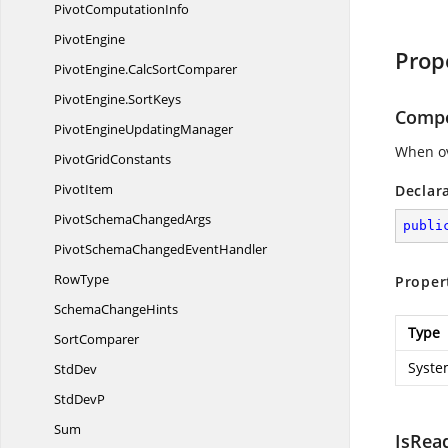
Pivot
ComputationInfo
PivotEngine
Prop
PivotEngine.
CalcSortComparer
PivotEngine.
SortKeys
Comp
PivotEngine
UpdatingManager
When ov
Pivot
GridConstants
PivotItem
Declar
PivotSchema
ChangedArgs
publi
PivotSchemaChanged
EventHandler
RowType
Proper
Schema
ChangeHints
Type
SortComparer
Syste
StdDev
Std
DevP
Sum
IsRea