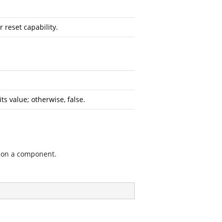
 reset capability.
s value; otherwise, false.
y on a component.