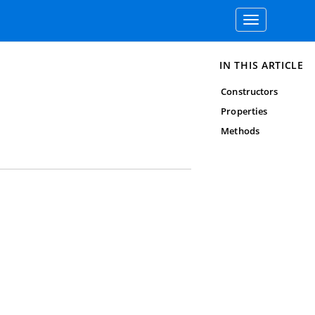
Toggle
navigation
IN THIS ARTICLE
Constructors
Properties
Methods