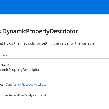
s DynamicPropertyDescriptor
at holds the methods for setting the value for the variable.
tance
em.Object
namicPropertyDescriptor
ce
:
Syncfusion.PivotAnalysis.Base
y
: Syncfusion.PivotAnalysis.Base.dll