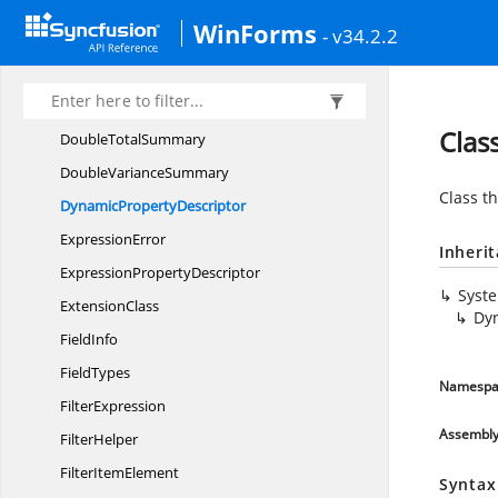
DoubleComparer
WinForms
- v34.2.2
Double
MaxSummary
Double
MinSummary
DoubleSt
DevSummary
Clas
Double
TotalSummary
Double
VarianceSummary
Class th
Dynamic
PropertyDescriptor
ExpressionError
Inheri
Expression
PropertyDescriptor
Syst
ExtensionClass
Dy
FieldInfo
FieldTypes
Namespa
FilterExpression
Assembl
FilterHelper
Filter
ItemElement
Syntax