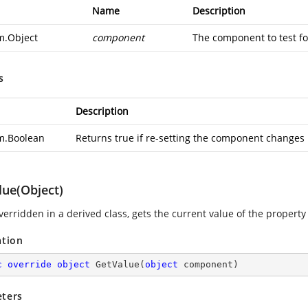
Name
Description
m.Object
component
The component to test for
s
Description
m.Boolean
Returns true if re-setting the component changes it
lue(Object)
erridden in a derived class, gets the current value of the propert
ation
c
override
object
GetValue
(
object
 component
)
ters