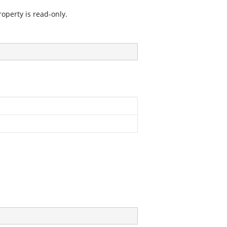
operty is read-only.