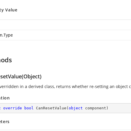
ty Value
m.Type
hods
setValue(Object)
erridden in a derived class, returns whether re-setting an object c
ation
c
override
bool
CanResetValue
(
object
 component
)
ters