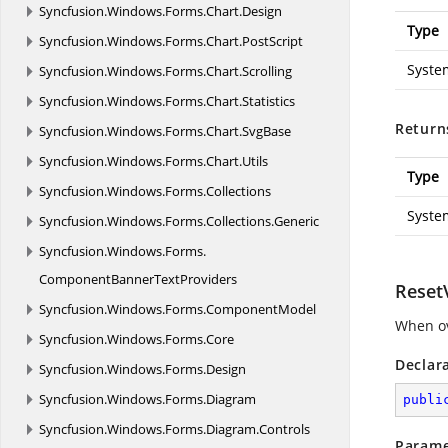
Syncfusion.
Windows.
Forms.
Chart.
Design
Type
Syncfusion.
Windows.
Forms.
Chart.
PostScript
Syste
Syncfusion.
Windows.
Forms.
Chart.
Scrolling
Syncfusion.
Windows.
Forms.
Chart.
Statistics
Return
Syncfusion.
Windows.
Forms.
Chart.
SvgBase
Syncfusion.
Windows.
Forms.
Chart.
Utils
Type
Syncfusion.
Windows.
Forms.
Collections
Syste
Syncfusion.
Windows.
Forms.
Collections.
Generic
Syncfusion.
Windows.
Forms.
ComponentBannerTextProviders
Reset
Syncfusion.
Windows.
Forms.
ComponentModel
When ov
Syncfusion.
Windows.
Forms.
Core
Declar
Syncfusion.
Windows.
Forms.
Design
Syncfusion.
Windows.
Forms.
Diagram
publi
Syncfusion.
Windows.
Forms.
Diagram.
Controls
Parame