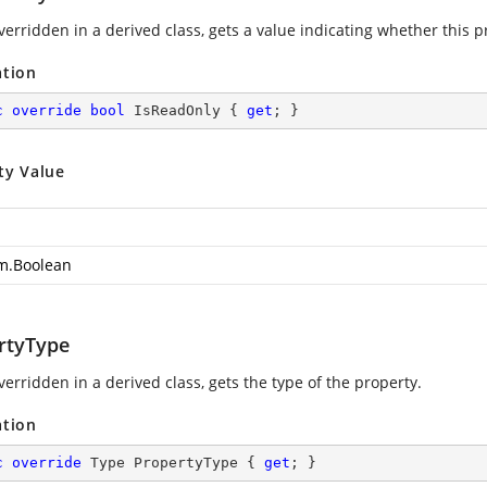
erridden in a derived class, gets a value indicating whether this pr
ation
c
override
bool
 IsReadOnly { 
get
; }
ty Value
m.Boolean
rtyType
erridden in a derived class, gets the type of the property.
ation
c
override
 Type PropertyType { 
get
; }