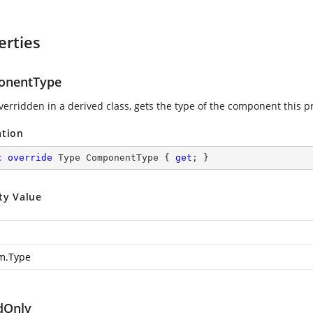
erties
onentType
erridden in a derived class, gets the type of the component this p
ation
c
override
 Type ComponentType { 
get
; }
ty Value
m.Type
dOnly