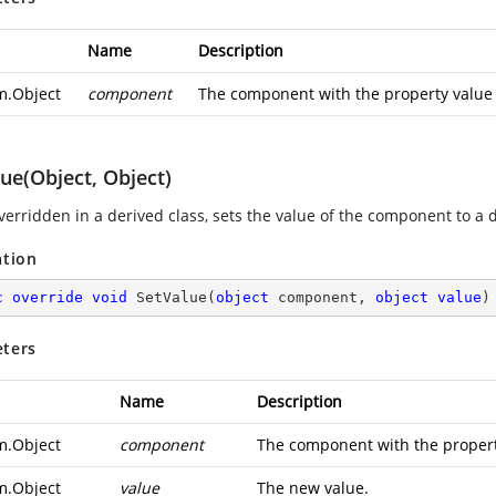
Name
Description
m.Object
component
The component with the property value th
ue(Object, Object)
erridden in a derived class, sets the value of the component to a d
ation
c
override
void
SetValue
(
object
 component, 
object
value
)
ters
Name
Description
m.Object
component
The component with the property 
m.Object
value
The new value.