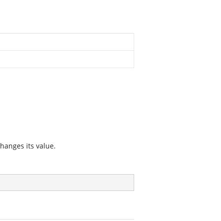
hanges its value.