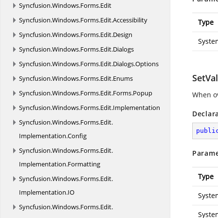
Syncfusion.
Windows.
Forms.
Edit
Syncfusion.
Windows.
Forms.
Edit.
Accessibility
Type
Syncfusion.
Windows.
Forms.
Edit.
Design
Syste
Syncfusion.
Windows.
Forms.
Edit.
Dialogs
Syncfusion.
Windows.
Forms.
Edit.
Dialogs.
Options
SetVal
Syncfusion.
Windows.
Forms.
Edit.
Enums
Syncfusion.
Windows.
Forms.
Edit.
Forms.
Popup
When ov
Syncfusion.
Windows.
Forms.
Edit.
Implementation
Declar
Syncfusion.
Windows.
Forms.
Edit.
publi
Implementation.
Config
Syncfusion.
Windows.
Forms.
Edit.
Parame
Implementation.
Formatting
Type
Syncfusion.
Windows.
Forms.
Edit.
Implementation.
IO
Syste
Syncfusion.
Windows.
Forms.
Edit.
Syste