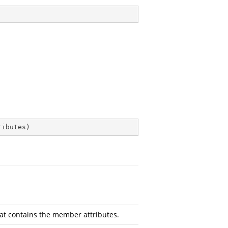
ributes
)
at contains the member attributes.