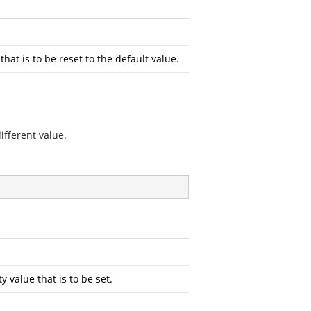
at is to be reset to the default value.
ifferent value.
value that is to be set.