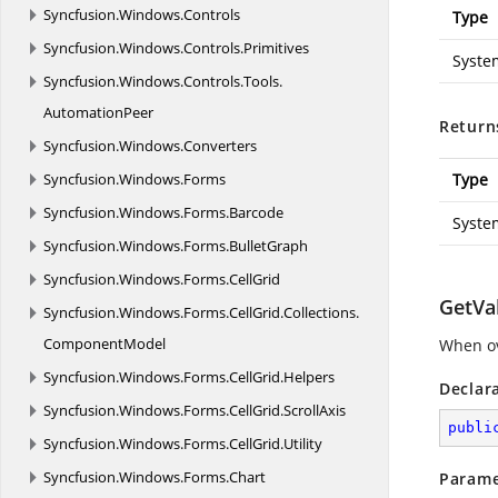
Syncfusion.
Windows.
Controls
Type
Syncfusion.
Windows.
Controls.
Primitives
Syste
Syncfusion.
Windows.
Controls.
Tools.
AutomationPeer
Return
Syncfusion.
Windows.
Converters
Syncfusion.
Windows.
Forms
Type
Syncfusion.
Windows.
Forms.
Barcode
Syste
Syncfusion.
Windows.
Forms.
BulletGraph
Syncfusion.
Windows.
Forms.
CellGrid
GetVa
Syncfusion.
Windows.
Forms.
CellGrid.
Collections.
ComponentModel
When ov
Syncfusion.
Windows.
Forms.
CellGrid.
Helpers
Declar
Syncfusion.
Windows.
Forms.
CellGrid.
ScrollAxis
publi
Syncfusion.
Windows.
Forms.
CellGrid.
Utility
Syncfusion.
Windows.
Forms.
Chart
Parame