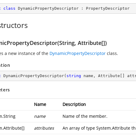
c
class
DynamicPropertyDescriptor
 : 
PropertyDescriptor
tructors
cPropertyDescriptor(String, Attribute[])
zes a new instance of the
DynamicPropertyDescriptor
class.
ation
c
DynamicPropertyDescriptor
(
string
 name, Attribute[] att
ters
Name
Description
m.String
name
Name of the member.
m.Attribute
[]
attributes
An array of type
System.Attribute
th