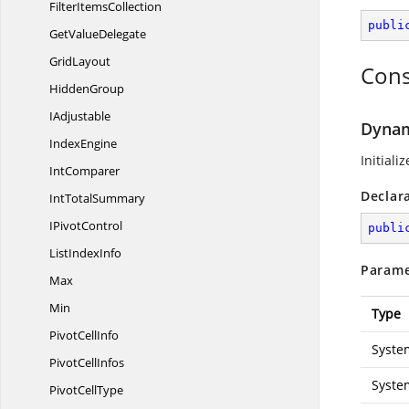
Filter
ItemsCollection
publi
Get
ValueDelegate
GridLayout
Cons
HiddenGroup
IAdjustable
Dynami
IndexEngine
Initiali
IntComparer
Declar
Int
TotalSummary
I
PivotControl
publi
List
IndexInfo
Parame
Max
Min
Type
Pivot
CellInfo
Syste
Pivot
CellInfos
Syste
Pivot
CellType