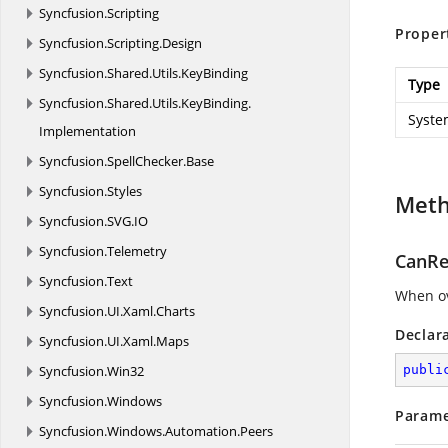
Syncfusion.
Scripting
Proper
Syncfusion.
Scripting.
Design
Syncfusion.
Shared.
Utils.
KeyBinding
Type
Syncfusion.
Shared.
Utils.
KeyBinding.
Syste
Implementation
Syncfusion.
SpellChecker.
Base
Syncfusion.
Styles
Met
Syncfusion.
SVG.
IO
Syncfusion.
Telemetry
CanRe
Syncfusion.
Text
When ov
Syncfusion.
UI.
Xaml.
Charts
Declar
Syncfusion.
UI.
Xaml.
Maps
Syncfusion.
Win32
publi
Syncfusion.
Windows
Parame
Syncfusion.
Windows.
Automation.
Peers