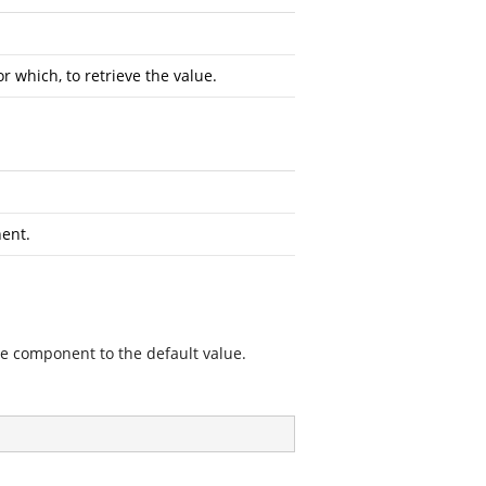
 which, to retrieve the value.
nent.
he component to the default value.