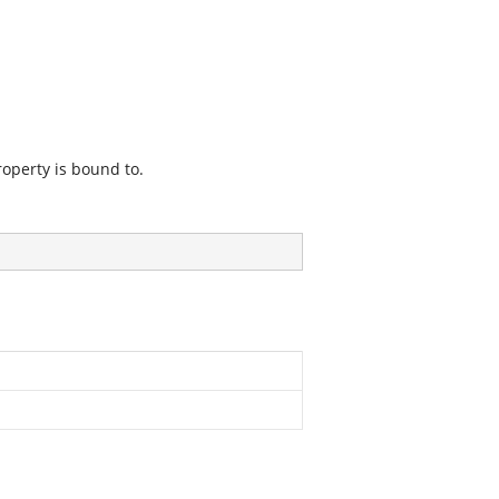
roperty is bound to.