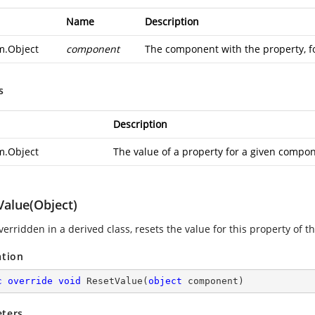
Name
Description
m.Object
component
The component with the property, for
s
Description
m.Object
The value of a property for a given compo
Value(Object)
erridden in a derived class, resets the value for this property of t
ation
c
override
void
ResetValue
(
object
 component
)
ters