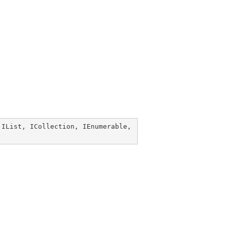
 
IList
, 
ICollection
, 
IEnumerable
, 