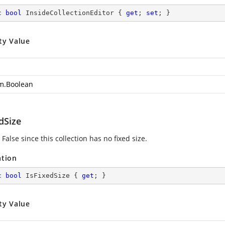
c
bool
 InsideCollectionEditor { 
get
; 
set
; }
ty Value
m.Boolean
dSize
False since this collection has no fixed size.
ation
c
bool
 IsFixedSize { 
get
; }
ty Value