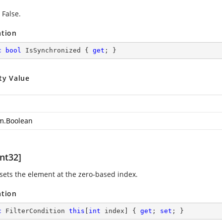
 False.
ation
c
bool
 IsSynchronized { 
get
; }
ty Value
m.Boolean
nt32]
 sets the element at the zero-based index.
ation
c
 FilterCondition 
this
[
int
 index] { 
get
; 
set
; }