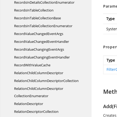
RecordsInDetails
CollectionEnumerator
Parame
RecordsIn
TableCollection
RecordsInTable
CollectionBase
Type
RecordsInTable
CollectionEnumerator
Syste
RecordValueChanged
EventArgs
RecordValueChanged
EventHandler
Proper
RecordValueChanging
EventArgs
RecordValueChanging
EventHandler
Type
RecordWith
ValueCache
Filter
RelationChild
ColumnDescriptor
RelationChildColumn
DescriptorCollection
RelationChildColumnDescriptor
Met
CollectionEnumerator
RelationDescriptor
Add(F
Relation
DescriptorCollection
Creates 