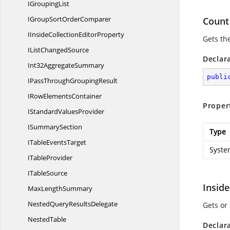
I
GroupingList
IGroupSort
OrderComparer
Count
IInsideCollection
EditorProperty
Gets th
IList
ChangedSource
Declar
Int32
AggregateSummary
publi
IPassThrough
GroupingResult
IRow
ElementsContainer
Proper
IStandard
ValuesProvider
I
SummarySection
Type
ITable
EventsTarget
Syste
I
TableProvider
I
TableSource
Inside
Max
LengthSummary
NestedQuery
ResultsDelegate
Gets or 
NestedTable
Declar