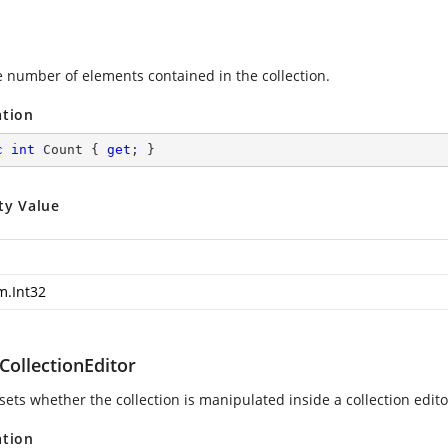
e number of elements contained in the collection.
ation
c
int
 Count { 
get
; }
ty Value
m.Int32
CollectionEditor
sets whether the collection is manipulated inside a collection edito
ation