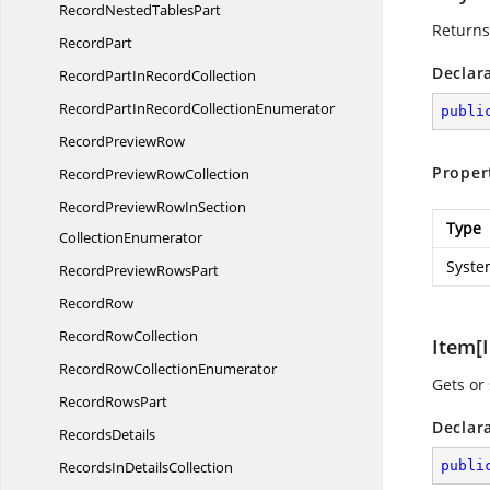
RecordNested
TablesPart
Returns
RecordPart
Declar
RecordPartIn
RecordCollection
RecordPartInRecord
CollectionEnumerator
publi
Record
PreviewRow
Proper
RecordPreview
RowCollection
RecordPreviewRowInSection
Type
CollectionEnumerator
Syste
RecordPreview
RowsPart
RecordRow
Record
RowCollection
Item[I
RecordRow
CollectionEnumerator
Gets or
Record
RowsPart
Declar
RecordsDetails
RecordsIn
DetailsCollection
publi