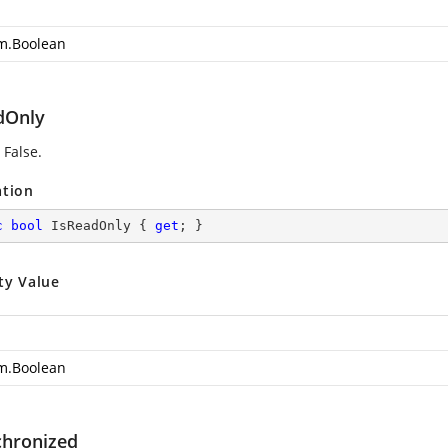
m.Boolean
dOnly
 False.
ation
c
bool
 IsReadOnly { 
get
; }
ty Value
m.Boolean
chronized