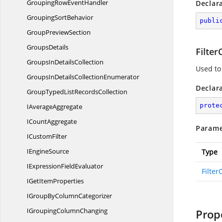
GroupingRow
EventHandler
Declar
Grouping
SortBehavior
publi
Group
PreviewSection
GroupsDetails
Filter
GroupsIn
DetailsCollection
Used to
GroupsInDetails
CollectionEnumerator
Declar
GroupTypedList
RecordsCollection
prote
I
AverageAggregate
I
CountAggregate
Parame
I
CustomFilter
I
EngineSource
Type
IExpression
FieldEvaluator
Filter
IGet
ItemProperties
IGroupBy
ColumnCategorizer
IGrouping
ColumnChanging
Prop