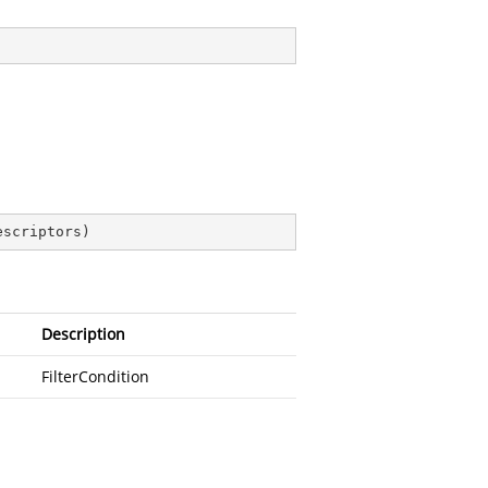
escriptors
)
Description
FilterCondition