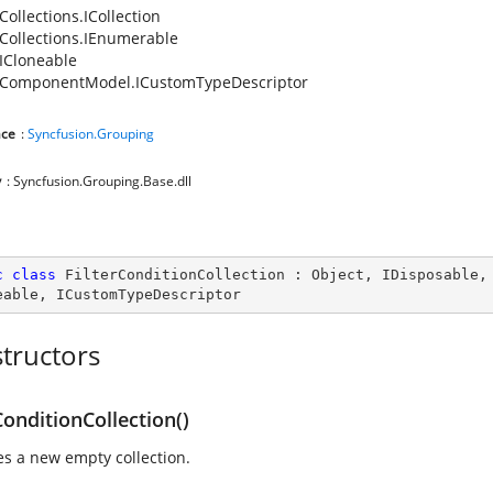
Collections.ICollection
Collections.IEnumerable
ICloneable
.ComponentModel.ICustomTypeDescriptor
ce
:
Syncfusion.Grouping
y
: Syncfusion.Grouping.Base.dll
c
class
FilterConditionCollection
 : 
Object
, 
IDisposable
,
eable
, 
ICustomTypeDescriptor
tructors
ConditionCollection()
zes a new empty collection.