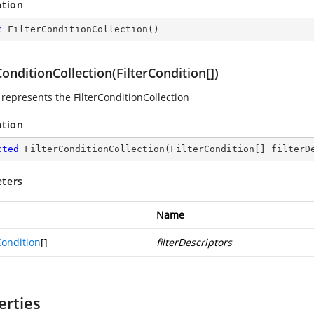
ation
c
FilterConditionCollection
(
)
ConditionCollection(FilterCondition[])
 represents the FilterConditionCollection
ation
cted
FilterConditionCollection
(
FilterCondition[] filterD
ters
Name
Condition
[]
filterDescriptors
erties