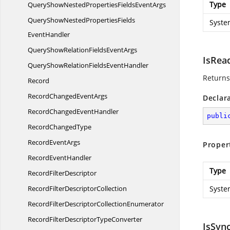
Type
QueryShowNestedPropertiesFields
EventArgs
QueryShowNestedPropertiesFields
Syste
EventHandler
QueryShowRelationFields
EventArgs
IsRea
QueryShowRelationFields
EventHandler
Returns
Record
RecordChanged
EventArgs
Declar
RecordChanged
EventHandler
publi
Record
ChangedType
Record
EventArgs
Proper
Record
EventHandler
Type
Record
FilterDescriptor
RecordFilter
DescriptorCollection
Syste
RecordFilterDescriptor
CollectionEnumerator
RecordFilterDescriptor
TypeConverter
IsSyn