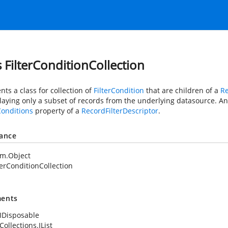
s FilterConditionCollection
ts a class for collection of
FilterCondition
that are children of a
Re
laying only a subset of records from the underlying datasource. An 
Conditions
property of a
RecordFilterDescriptor
.
tance
em.Object
terConditionCollection
ents
IDisposable
ollections.IList