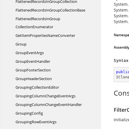
FlattenedRecordsIn
GroupCollection
System.
System.
FlattenedRecordsInGroup
CollectionBase
System.
FlattenedRecordsInGroup
System
CollectionEnumerator
Namespa
GetItemProperties
NameConverter
Group
Assembl
Group
EventArgs
Syntax
Group
EventHandler
Group
FooterSection
publi
IClon
Group
HeaderSection
Grouping
CollectionEditor
Cons
GroupingColumnChange
EventArgs
GroupingColumnChange
EventHandler
Filter
GroupingConfig
Initiali
GroupingRow
EventArgs