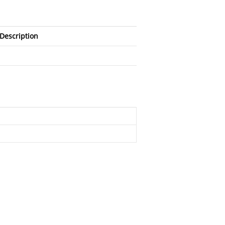
Description