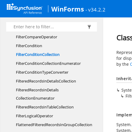
Filter
BarRow
WinForms
- v34.2.2
FilterBar
RowCollection
FilterBarRow
CollectionEnumerator
Filter
BarSection
Clas
Filter
CompareOperator
FilterCondition
Represen
Filter
ConditionCollection
for disp
FilterCondition
CollectionEnumerator
by the
FilterCondition
TypeConverter
Inheri
FilteredRecordsIn
DetailsCollection
FilteredRecordsInDetails
Syst
Fil
CollectionEnumerator
FilteredRecordsIn
TableCollection
Implem
Filter
LogicalOperator
System.
FlattenedFilteredRecordsIn
GroupCollection
System.C