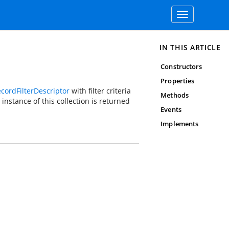
Toggle
navigation
IN THIS ARTICLE
Constructors
Properties
cordFilterDescriptor
with filter criteria
Methods
instance of this collection is returned
Events
Implements