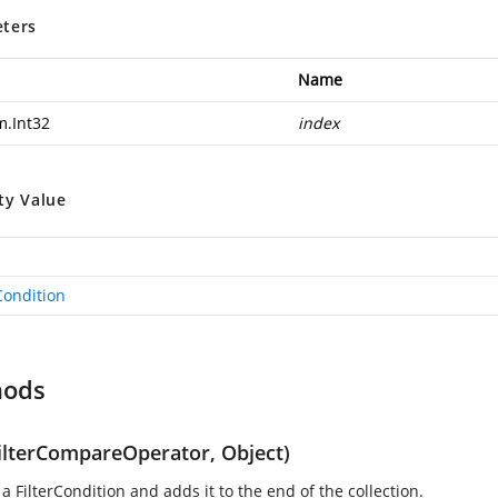
ters
Name
m.Int32
index
ty Value
Condition
hods
ilterCompareOperator, Object)
a FilterCondition and adds it to the end of the collection.