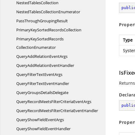
Nested
TablesCollection
publi
NestedTables
CollectionEnumerator
PassThrough
GroupingResult
Proper
PrimaryKeySorted
RecordsCollection
PrimaryKeySortedRecords
Type
CollectionEnumerator
Syste
QueryAddRelation
EventArgs
QueryAddRelation
EventHandler
IsFixe
QueryFilterText
EventArgs
Returns 
QueryFilterText
EventHandler
QueryGroups
DetailsDelegate
Declar
QueryRecordMeetsFilterCriteria
EventArgs
publi
QueryRecordMeetsFilterCriteria
EventHandler
QueryShowField
EventArgs
Proper
QueryShowField
EventHandler