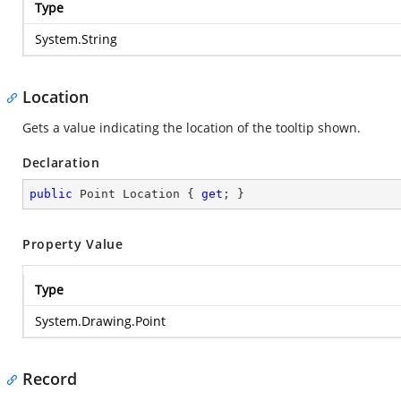
Type
System.String
Location
Gets a value indicating the location of the tooltip shown.
Declaration
public
 Point Location { 
get
; }
Property Value
Type
System.Drawing.Point
Record