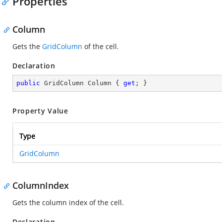
Properties
Column
Gets the
GridColumn
of the cell.
Declaration
public
 GridColumn Column { 
get
; }
Property Value
Type
GridColumn
ColumnIndex
Gets the column index of the cell.
Declaration