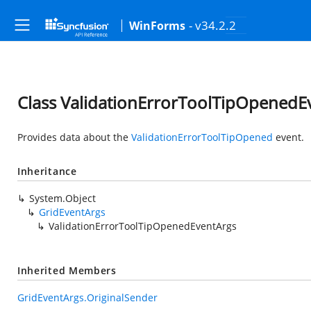
- v34.2.2
WinForms
Class ValidationErrorToolTipOpenedE
Provides data about the
ValidationErrorToolTipOpened
event.
Inheritance
System.Object
GridEventArgs
ValidationErrorToolTipOpenedEventArgs
Inherited Members
GridEventArgs.OriginalSender