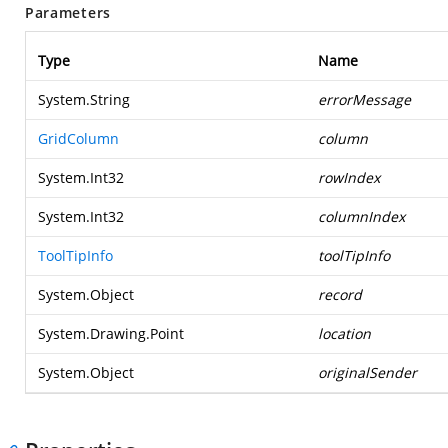
Parameters
Type
Name
System.String
errorMessage
GridColumn
column
System.Int32
rowIndex
System.Int32
columnIndex
ToolTipInfo
toolTipInfo
System.Object
record
System.Drawing.Point
location
System.Object
originalSender