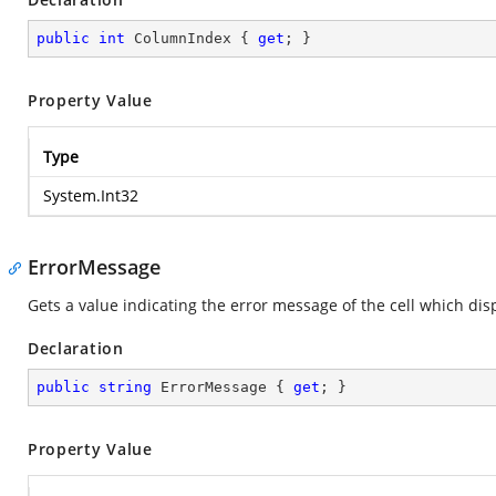
public
int
 ColumnIndex { 
get
; }
Property Value
Type
System.Int32
ErrorMessage
Gets a value indicating the error message of the cell which disp
Declaration
public
string
 ErrorMessage { 
get
; }
Property Value