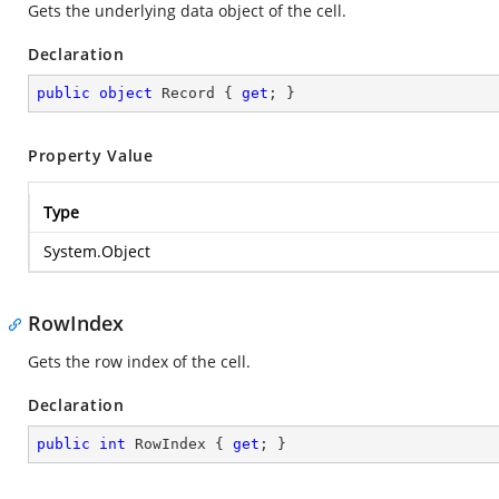
Gets the underlying data object of the cell.
Declaration
public
object
 Record { 
get
; }
Property Value
Type
System.Object
RowIndex
Gets the row index of the cell.
Declaration
public
int
 RowIndex { 
get
; }