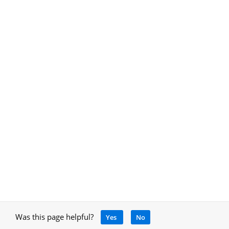
Was this page helpful?
Yes
No