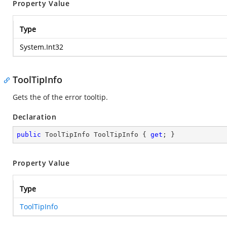
Property Value
Type
System.Int32
ToolTipInfo
Gets the
of the error tooltip.
Declaration
public
 ToolTipInfo ToolTipInfo { 
get
; }
Property Value
Type
ToolTipInfo