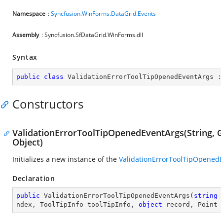
Namespace
:
Syncfusion.WinForms.DataGrid.Events
Assembly
: Syncfusion.SfDataGrid.WinForms.dll
Syntax
public
class
ValidationErrorToolTipOpenedEventArgs
 
Constructors
ValidationErrorToolTipOpenedEventArgs(String, Gr
Object)
Initializes a new instance of the
ValidationErrorToolTipOpened
Declaration
public
ValidationErrorToolTipOpenedEventArgs
(
string
ndex, ToolTipInfo toolTipInfo, 
object
 record, Point