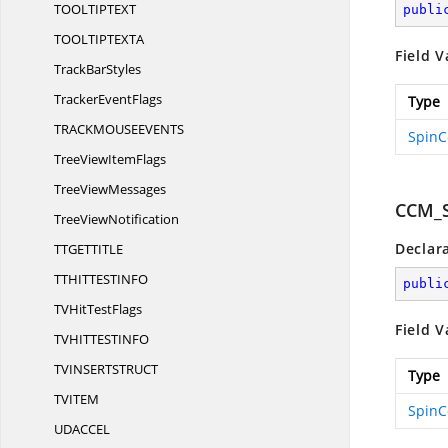
TOOLTIPTE
XT
publi
TOOLTIPTEX
TA
Field V
Track
BarStyles
Tracker
EventFlags
Type
TRACKMOUSEEVEN
TS
SpinC
TreeView
ItemFlags
Tree
ViewMessages
CCM_
Tree
ViewNotification
Declar
TTGETTIT
LE
TTHITTESTIN
FO
publi
TVHit
TestFlags
Field V
TVHITTESTIN
FO
TVINSERTSTRU
CT
Type
TVIT
EM
SpinC
UDACC
EL