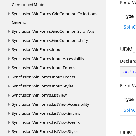
Field V
ComponentModel
Syncfusion.
WinForms.
GridCommon.
Collections.
Type
Generic
SpinC
Syncfusion.
WinForms.
GridCommon.
ScrollAxis
Syncfusion.
WinForms.
GridCommon.
Utility
UDM_
Syncfusion.
WinForms.
Input
Syncfusion.
WinForms.
Input.
Accessibility
Declar
Syncfusion.
WinForms.
Input.
Enums
publi
Syncfusion.
WinForms.
Input.
Events
Field V
Syncfusion.
WinForms.
Input.
Styles
Syncfusion.
WinForms.
ListView
Type
Syncfusion.
WinForms.
ListView.
Accessibility
SpinC
Syncfusion.
WinForms.
ListView.
Enums
Syncfusion.
WinForms.
ListView.
Events
Syncfusion.
WinForms.
ListView.
Styles
UDM_