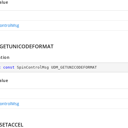
alue
ontrolMsg
GETUNICODEFORMAT
ation
c
const
 SpinControlMsg UDM_GETUNICODEFORMAT
alue
ontrolMsg
SETACCEL