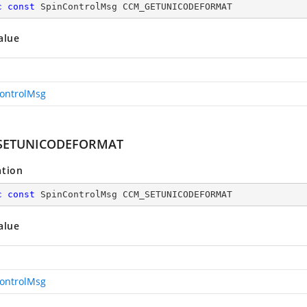
c
const
 SpinControlMsg CCM_GETUNICODEFORMAT
alue
ontrolMsg
SETUNICODEFORMAT
ation
c
const
 SpinControlMsg CCM_SETUNICODEFORMAT
alue
ontrolMsg