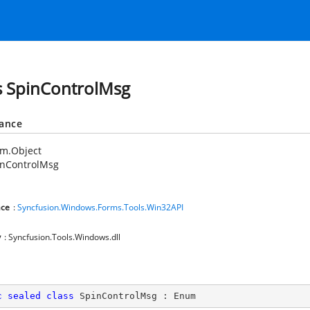
s SpinControlMsg
tance
em.Object
inControlMsg
ce
:
Syncfusion.Windows.Forms.Tools.Win32API
y
: Syncfusion.Tools.Windows.dll
c
sealed
class
SpinControlMsg
 : 
Enum