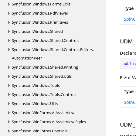
Syncfusion.
Windows.
Forms.
Utils
Type
Syncfusion.
Windows.
PdfViewer
SpinC
Syncfusion.
Windows.
Primitives
Syncfusion.
Windows.
Shared
Syncfusion.
Windows.
Shared.
Controls
UDM_
Syncfusion.
Windows.
Shared.
Controls.
Editors.
Declar
AutomationPeer
publi
Syncfusion.
Windows.
Shared.
Printing
Syncfusion.
Windows.
Shared.
Utils
Field V
Syncfusion.
Windows.
Tools
Type
Syncfusion.
Windows.
Tools.
Controls
SpinC
Syncfusion.
Windows.
Utils
Syncfusion.
WinForms.
AIAssistView
Syncfusion.
WinForms.
AIAssistView.
Styles
UDM_
Syncfusion.
WinForms.
Controls