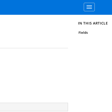
Toggle
navigation
IN THIS ARTICLE
Fields