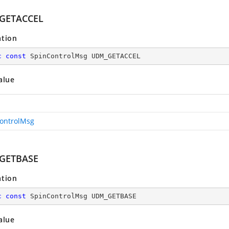
GETACCEL
ation
c
const
 SpinControlMsg UDM_GETACCEL
alue
ontrolMsg
GETBASE
ation
c
const
 SpinControlMsg UDM_GETBASE
alue