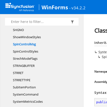
SFG
AO
WinForms
- v34.2.2
SHCI
DS
SHCON
TF
SHGFPTY
PE
Clas
SHG
NO
Show
WindowStyles
Inheri
Spin
ControlMsg
Spin
ControlStyles
Syst
Sp
Strech
ModeFlags
STRINGBUFF
ER
Namespa
STRR
ET
STRRETTY
PE
Assembl
Sub
ItemPortion
Syntax
SystemCommand
System
MetricsCodes
publi