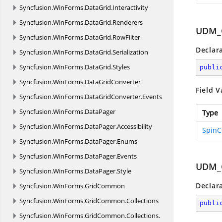
Syncfusion.
WinForms.
DataGrid.
Interactivity
Syncfusion.
WinForms.
DataGrid.
Renderers
UDM_
Syncfusion.
WinForms.
DataGrid.
RowFilter
Declar
Syncfusion.
WinForms.
DataGrid.
Serialization
Syncfusion.
WinForms.
DataGrid.
Styles
publi
Syncfusion.
WinForms.
DataGridConverter
Field V
Syncfusion.
WinForms.
DataGridConverter.
Events
Syncfusion.
WinForms.
DataPager
Type
Syncfusion.
WinForms.
DataPager.
Accessibility
SpinC
Syncfusion.
WinForms.
DataPager.
Enums
Syncfusion.
WinForms.
DataPager.
Events
UDM_
Syncfusion.
WinForms.
DataPager.
Style
Declar
Syncfusion.
WinForms.
GridCommon
Syncfusion.
WinForms.
GridCommon.
Collections
publi
Syncfusion.
WinForms.
GridCommon.
Collections.