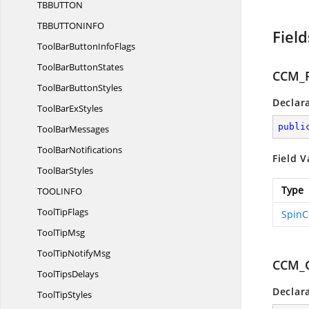
TBBUTT
ON
TBBUTTONIN
FO
Field
ToolBarButton
InfoFlags
ToolBar
ButtonStates
CCM_F
ToolBar
ButtonStyles
Declar
ToolBar
ExStyles
publi
Tool
BarMessages
Tool
BarNotifications
Field V
Tool
BarStyles
Type
TOOLIN
FO
Tool
TipFlags
SpinC
Tool
TipMsg
ToolTip
NotifyMsg
CCM_
Tool
TipsDelays
Declar
Tool
TipStyles