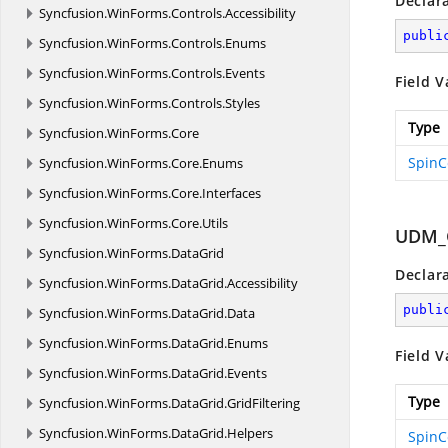
Declar
Syncfusion.
WinForms.
Controls.
Accessibility
publi
Syncfusion.
WinForms.
Controls.
Enums
Syncfusion.
WinForms.
Controls.
Events
Field V
Syncfusion.
WinForms.
Controls.
Styles
Type
Syncfusion.
WinForms.
Core
SpinC
Syncfusion.
WinForms.
Core.
Enums
Syncfusion.
WinForms.
Core.
Interfaces
Syncfusion.
WinForms.
Core.
Utils
UDM_
Syncfusion.
WinForms.
DataGrid
Declar
Syncfusion.
WinForms.
DataGrid.
Accessibility
publi
Syncfusion.
WinForms.
DataGrid.
Data
Syncfusion.
WinForms.
DataGrid.
Enums
Field V
Syncfusion.
WinForms.
DataGrid.
Events
Type
Syncfusion.
WinForms.
DataGrid.
GridFiltering
Syncfusion.
WinForms.
DataGrid.
Helpers
SpinC