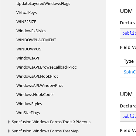
UpdateLayered
WindowsFlags
UDM_
VirtualKeys
WIN32SI
ZE
Declar
Window
ExStyles
publi
WINDOWPLACEME
NT
Field V
WINDOWP
OS
WindowsA
PI
Type
WindowsAPI.
BrowseCallbackProc
SpinC
WindowsAPI.
HookProc
WindowsAPI.
WindowProc
UDM_
Windows
HookCodes
WindowStyles
Declar
Wm
SizeFlags
publi
Syncfusion.
Windows.
Forms.
Tools.
XPMenus
Field V
Syncfusion.
Windows.
Forms.
TreeMap