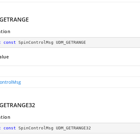
GETRANGE
ation
c
const
 SpinControlMsg UDM_GETRANGE
alue
ontrolMsg
GETRANGE32
ation
c
const
 SpinControlMsg UDM_GETRANGE32