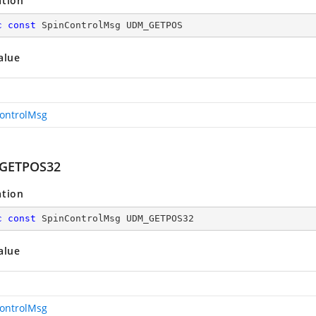
ation
c
const
 SpinControlMsg UDM_GETPOS
alue
ontrolMsg
GETPOS32
ation
c
const
 SpinControlMsg UDM_GETPOS32
alue
ontrolMsg