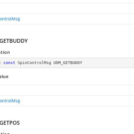
ontrolMsg
GETBUDDY
ation
c
const
 SpinControlMsg UDM_GETBUDDY
alue
ontrolMsg
GETPOS