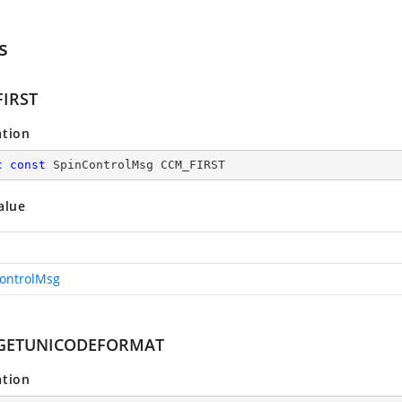
s
IRST
ation
c
const
 SpinControlMsg CCM_FIRST
alue
ontrolMsg
GETUNICODEFORMAT
ation