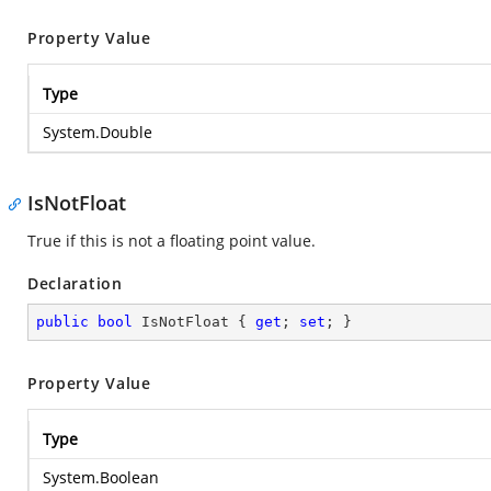
Property Value
Type
System.Double
IsNotFloat
True if this is not a floating point value.
Declaration
public
bool
 IsNotFloat { 
get
; 
set
; }
Property Value
Type
System.Boolean