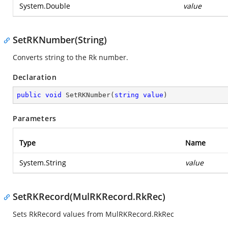
System.Double
value
SetRKNumber(String)
Converts string to the Rk number.
Declaration
public
void
SetRKNumber
(
string
value
)
Parameters
Type
Name
System.String
value
SetRKRecord(MulRKRecord.RkRec)
Sets RkRecord values from MulRKRecord.RkRec