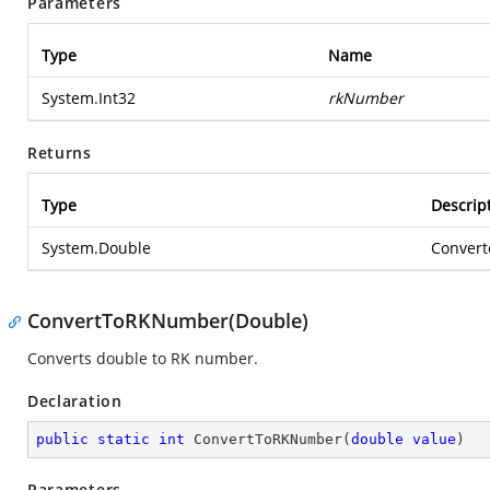
Parameters
Type
Name
System.Int32
rkNumber
Returns
Type
Descrip
System.Double
Convert
ConvertToRKNumber(Double)
Converts double to RK number.
Declaration
public
static
int
ConvertToRKNumber
(
double
value
)
Parameters