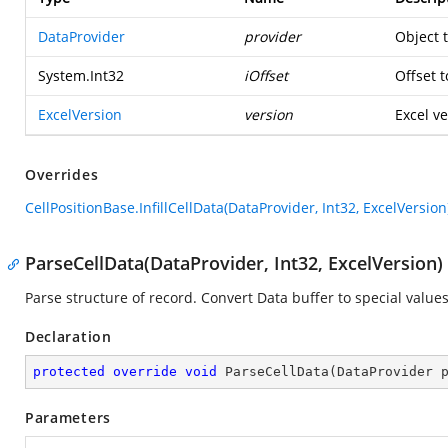
DataProvider
provider
Object 
System.Int32
iOffset
Offset t
ExcelVersion
version
Excel ve
Overrides
CellPositionBase.InfillCellData(DataProvider, Int32, ExcelVersion
ParseCellData(DataProvider, Int32, ExcelVersion)
Parse structure of record. Convert Data buffer to special values
Declaration
protected
override
void
ParseCellData
(
DataProvider 
Parameters