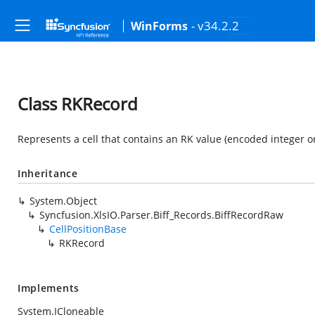
- v34.2.2
WinForms
Class RKRecord
Represents a cell that contains an RK value (encoded integer or 
Inheritance
System.Object
Syncfusion.XlsIO.Parser.Biff_Records.BiffRecordRaw
CellPositionBase
RKRecord
Implements
System.ICloneable