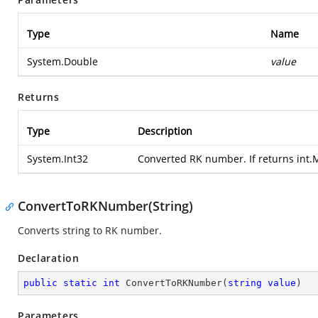
Type
Name
System.Double
value
Returns
Type
Description
System.Int32
Converted RK number. If returns int
ConvertToRKNumber(String)
Converts string to RK number.
Declaration
public
static
int
ConvertToRKNumber
(
string
value
)
Parameters