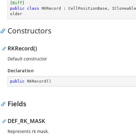
[
Biff
public
class
RKRecord
 : 
CellPositionBase
, 
ICloneabl
older
Constructors
RKRecord()
Default constructor
Declaration
public
RKRecord
(
)
Fields
DEF_RK_MASK
Represents rk mask.