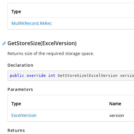
Type
MulRKRecord.RkRec
GetStoreSize(ExcelVersion)
Returns size of the required storage space.
Declaration
public
override
int
GetStoreSize
(
ExcelVersion versi
Parameters
Type
Name
ExcelVersion
version
Returns