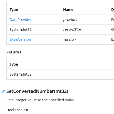
Type
Name
D
DataProvider
provider
P
System.Int32
recordStart
O
ExcelVersion
version
E
Returns
Type
System.Int32
SetConvertedNumber(Int32)
Sets integer value to the specified value.
Declaration