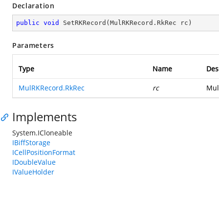
Declaration
public
void
SetRKRecord
(
MulRKRecord.RkRec rc
)
Parameters
Type
Name
Des
MulRKRecord.RkRec
rc
Mul
Implements
System.ICloneable
IBiffStorage
ICellPositionFormat
IDoubleValue
IValueHolder