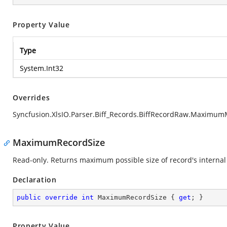
Property Value
Type
System.Int32
Overrides
Syncfusion.XlsIO.Parser.Biff_Records.BiffRecordRaw.Maximu
MaximumRecordSize
Read-only. Returns maximum possible size of record's internal 
Declaration
public
override
int
 MaximumRecordSize { 
get
; }
Property Value