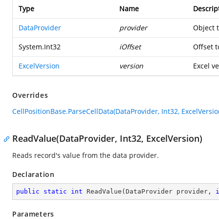
Type
Name
Descrip
DataProvider
provider
Object 
System.Int32
iOffset
Offset t
ExcelVersion
version
Excel ve
Overrides
CellPositionBase.ParseCellData(DataProvider, Int32, ExcelVersio
ReadValue(DataProvider, Int32, ExcelVersion)
Reads record's value from the data provider.
Declaration
public
static
int
ReadValue
(
DataProvider provider, 
Parameters