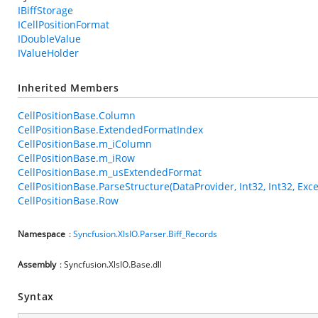
IBiffStorage
ICellPositionFormat
IDoubleValue
IValueHolder
Inherited Members
CellPositionBase.Column
CellPositionBase.ExtendedFormatIndex
CellPositionBase.m_iColumn
CellPositionBase.m_iRow
CellPositionBase.m_usExtendedFormat
CellPositionBase.ParseStructure(DataProvider, Int32, Int32, Exce
CellPositionBase.Row
Namespace
:
Syncfusion.XlsIO.Parser.Biff_Records
Assembly
: Syncfusion.XlsIO.Base.dll
Syntax