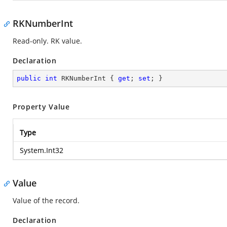
RKNumberInt
Read-only. RK value.
Declaration
public
int
 RKNumberInt { 
get
; 
set
; }
Property Value
Type
System.Int32
Value
Value of the record.
Declaration