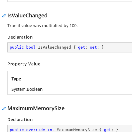
IsValueChanged
True if value was multiplied by 100.
Declaration
public
bool
 IsValueChanged { 
get
; 
set
; }
Property Value
Type
System.Boolean
MaximumMemorySize
Declaration
public
override
int
 MaximumMemorySize { 
get
; }