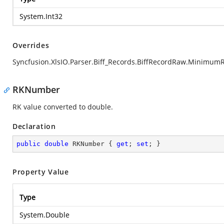
System.Int32
Overrides
Syncfusion.XlsIO.Parser.Biff_Records.BiffRecordRaw.Minimum
RKNumber
RK value converted to double.
Declaration
public
double
 RKNumber { 
get
; 
set
; }
Property Value
Type
System.Double