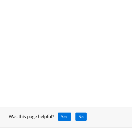
Was this page helpful?
Yes
No