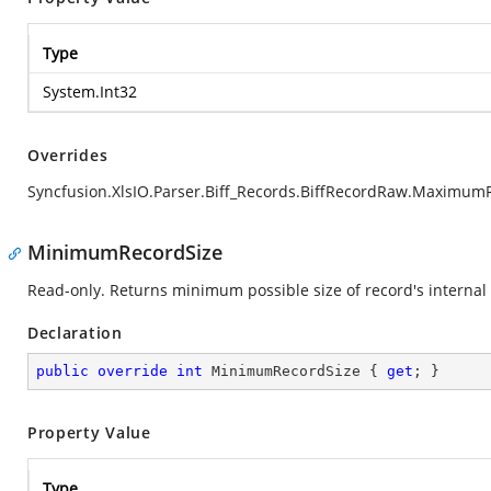
Type
System.Int32
Overrides
Syncfusion.XlsIO.Parser.Biff_Records.BiffRecordRaw.Maximum
MinimumRecordSize
Read-only. Returns minimum possible size of record's internal 
Declaration
public
override
int
 MinimumRecordSize { 
get
; }
Property Value
Type