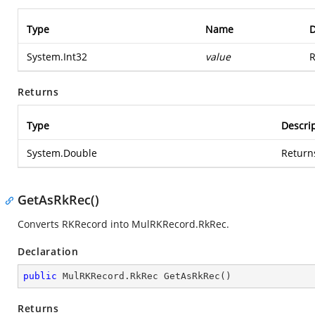
Type
Name
D
System.Int32
value
R
Returns
Type
Descri
System.Double
Return
GetAsRkRec()
Converts RKRecord into MulRKRecord.RkRec.
Declaration
public
 MulRKRecord.
RkRec 
GetAsRkRec
(
)
Returns