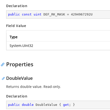
Declaration
public
const
uint
 DEF_RK_MASK = 
4294967292
U
Field Value
Type
System.UInt32
Properties
DoubleValue
Returns double value. Read-only.
Declaration
public
double
 DoubleValue { 
get
; }