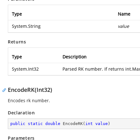
Type
Name
System.String
value
Returns
Type
Description
System.Int32
Parsed RK number. If returns int.Ma
EncodeRK(Int32)
Encodes rk number.
Declaration
public
static
double
EncodeRK
(
int
value
)
Parameters