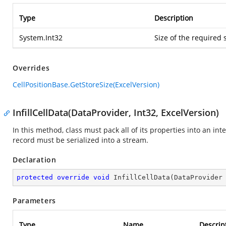
Type
Description
System.Int32
Size of the required 
Overrides
CellPositionBase.GetStoreSize(ExcelVersion)
InfillCellData(DataProvider, Int32, ExcelVersion)
In this method, class must pack all of its properties into an in
record must be serialized into a stream.
Declaration
protected
override
void
InfillCellData
(
DataProvider
Parameters
Type
Name
Descrip