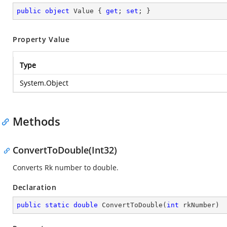
public
object
 Value { 
get
; 
set
; }
Property Value
Type
System.Object
Methods
ConvertToDouble(Int32)
Converts Rk number to double.
Declaration
public
static
double
ConvertToDouble
(
int
 rkNumber
)