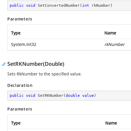
public
void
SetConvertedNumber
(
int
 rkNumber
)
Parameters
Type
Name
System.Int32
rkNumber
SetRKNumber(Double)
Sets RkNumber to the specified value.
Declaration
public
void
SetRKNumber
(
double
value
)
Parameters
Type
Name