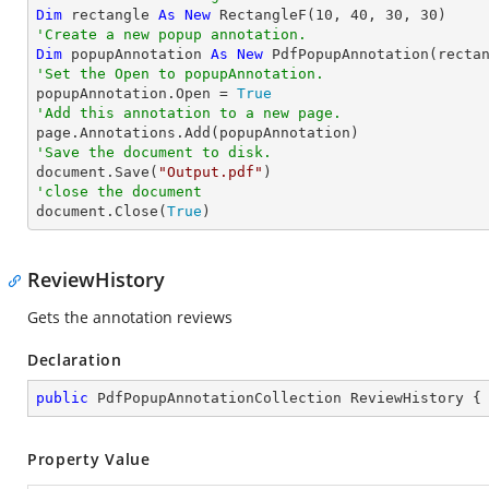
Dim
 rectangle 
As
New
 RectangleF(
10
, 
40
, 
30
, 
30
'Create a new popup annotation.
Dim
 popupAnnotation 
As
New
 PdfPopupAnnotation(recta
'Set the Open to popupAnnotation.

popupAnnotation.Open = 
True
'Add this annotation to a new page.
'Save the document to disk.

document.Save(
"Output.pdf"
'close the document

document.Close(
True
)
ReviewHistory
Gets the annotation reviews
Declaration
public
 PdfPopupAnnotationCollection ReviewHistory {
Property Value