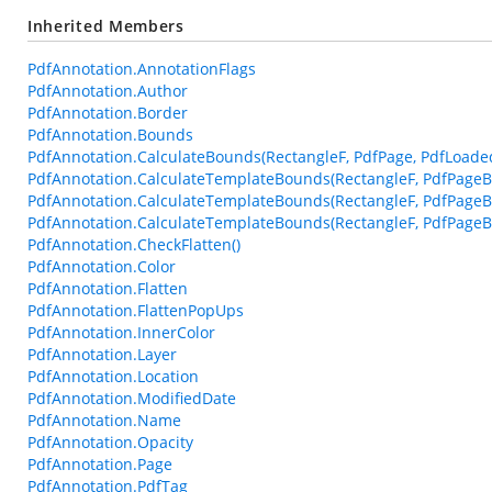
Inherited Members
PdfAnnotation.AnnotationFlags
PdfAnnotation.Author
PdfAnnotation.Border
PdfAnnotation.Bounds
PdfAnnotation.CalculateBounds(RectangleF, PdfPage, PdfLoade
PdfAnnotation.CalculateTemplateBounds(RectangleF, PdfPageB
PdfAnnotation.CalculateTemplateBounds(RectangleF, PdfPageB
PdfAnnotation.CalculateTemplateBounds(RectangleF, PdfPageBa
PdfAnnotation.CheckFlatten()
PdfAnnotation.Color
PdfAnnotation.Flatten
PdfAnnotation.FlattenPopUps
PdfAnnotation.InnerColor
PdfAnnotation.Layer
PdfAnnotation.Location
PdfAnnotation.ModifiedDate
PdfAnnotation.Name
PdfAnnotation.Opacity
PdfAnnotation.Page
PdfAnnotation.PdfTag