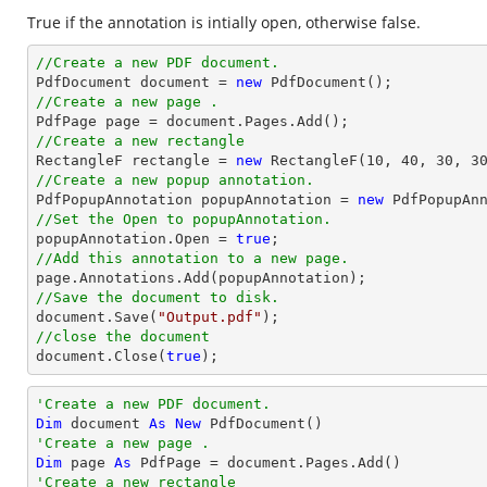
True if the annotation is intially open, otherwise false.
//Create a new PDF document.

PdfDocument 
document
 = 
new
//Create a new page .

PdfPage page = 
document
//Create a new rectangle

RectangleF rectangle = 
new
 RectangleF(
10
, 
40
, 
30
, 
3
//Create a new popup annotation.

PdfPopupAnnotation popupAnnotation = 
new
 PdfPopupAn
//Set the Open to popupAnnotation.

popupAnnotation.Open = 
true
//Add this annotation to a new page.
//Save the document to disk.
document
.Save(
"Output.pdf"
//close the document
document
.Close(
true
);
'Create a new PDF document.
Dim
 document 
As
New
'Create a new page .
Dim
 page 
As
'Create a new rectangle