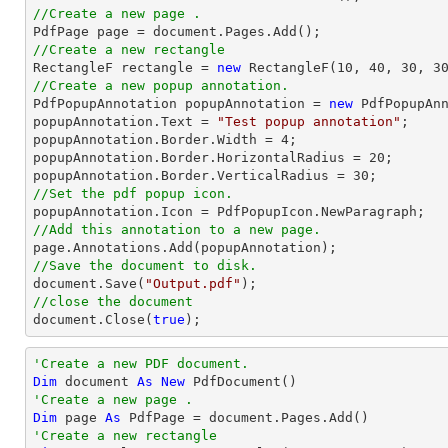
//Create a new page .

PdfPage page = 
document
//Create a new rectangle

RectangleF rectangle = 
new
 RectangleF(
10
, 
40
, 
30
, 
3
//Create a new popup annotation.

PdfPopupAnnotation popupAnnotation = 
new
 PdfPopupAnn
popupAnnotation.Text = 
"Test popup annotation"
;

popupAnnotation.Border.Width = 
4
;

popupAnnotation.Border.HorizontalRadius = 
20
;

popupAnnotation.Border.VerticalRadius = 
30
//Set the pdf popup icon.
//Add this annotation to a new page.
//Save the document to disk.
document
.Save(
"Output.pdf"
//close the document
document
.Close(
true
);
'Create a new PDF document.
Dim
 document 
As
New
'Create a new page .
Dim
 page 
As
'Create a new rectangle