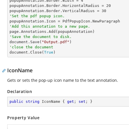
popupAnnotation.Border.Width = 
4
popupAnnotation.Border.HorizontalRadius = 
20
popupAnnotation.Border.VerticalRadius = 
30
'Set the pdf popup icon.
'Add this annotation to a new page.
'Save the document to disk.

document.Save(
"Output.pdf"
'close the document

document.Close(
True
)
IconName
Gets or sets the pop-up icon name to the text annotation.
Declaration
public
string
 IconName { 
get
; 
set
; }
Property Value