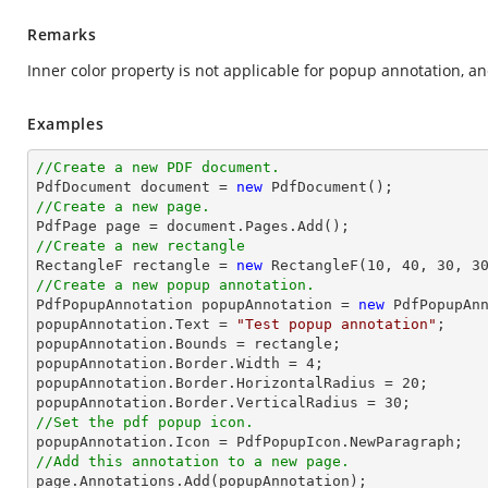
Remarks
Inner color property is not applicable for popup annotation, a
Examples
//Create a new PDF document.

PdfDocument 
document
 = 
new
//Create a new page.

PdfPage page = 
document
//Create a new rectangle

RectangleF rectangle = 
new
 RectangleF(
10
, 
40
, 
30
, 
3
//Create a new popup annotation.

PdfPopupAnnotation popupAnnotation = 
new
 PdfPopupAnn
popupAnnotation.Text = 
"Test popup annotation"
;

popupAnnotation.Bounds = rectangle;

popupAnnotation.Border.Width = 
4
;

popupAnnotation.Border.HorizontalRadius = 
20
;

popupAnnotation.Border.VerticalRadius = 
30
//Set the pdf popup icon.
//Add this annotation to a new page.