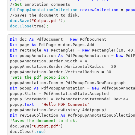
//
Get
PdfPopupAnnotationCollection
reviewCollection 
= 
doc.Save
(
"Output.pdf"
)
;
doc.Close
(true)
;
Dim
 doc 
As
 PdfDocument = 
New
Dim
 page 
As
Dim
 rectangle 
As
 RectangleF = 
New
 RectangleF(
10
, 
40
Dim
 popupAnnotation 
As
 PdfPopupAnnotation = 
New
 Pdf
popupAnnotation.Border.Width = 
4
popupAnnotation.Border.HorizontalRadius = 
20
popupAnnotation.Border.VerticalRadius = 
30
'Sets the pdf popup icon.
Dim
 popup 
As
 PdfPopupAnnotation = 
New
 PdfPopupAnnota
popup.State = PdfAnnotationState.Accepted

popup.StateModel = PdfAnnotationStateModel.Review

popup.
Text
 = 
"Hello PDF Comments"
Dim
 reviewCollection 
As
'Saves the document to disk.

doc.Save(
"Output.pdf"
)

doc.Close(
true
)