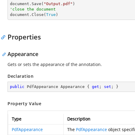

document.Save(
"Output.pdf"
'close the document

document.Close(
True
)
Properties
Appearance
Gets or sets the appearance of the annotation.
Declaration
public
 PdfAppearance Appearance { 
get
; 
set
; }
Property Value
Type
Description
PdfAppearance
The
PdfAppearance
object specif