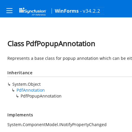
- v34.2.2
WinForms
Class PdfPopupAnnotation
Represents a base class for popup annotation which can be eith
Inheritance
System.Object
PdfAnnotation
PdfPopupAnnotation
Implements
System.ComponentModel.INotifyPropertyChanged