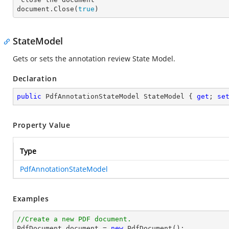
document.Close(
true
)
StateModel
Gets or sets the annotation review State Model.
Declaration
public
 PdfAnnotationStateModel StateModel { 
get
; 
se
Property Value
Type
PdfAnnotationStateModel
Examples
//Create a new PDF document.

PdfDocument 
document
 = 
new