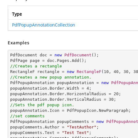
Type
PdfPopupAnnotationCollection
Examples
PdfDocument doc = 
new
PdfDocument
();

//Creates a rectangle

RectangleF rectangle = 
new
RectangleF
(
10
, 
40
, 
30
, 
3
//Creates a new popup annotation.

PdfPopupAnnotation popupAnnotation = 
new
PdfPopupAn
popupAnnotation.Border.Width = 
4
;

popupAnnotation.Border.HorizontalRadius = 
20
;

popupAnnotation.Border.VerticalRadius = 
30
//Sets the pdf popup icon.
//set comments

PdfPopupAnnotation popupComments = 
new
PdfPopupAnno
popupComments.Author = 
"TestAuthor"
;

popupComments.Text = 
"Test Text"
;
