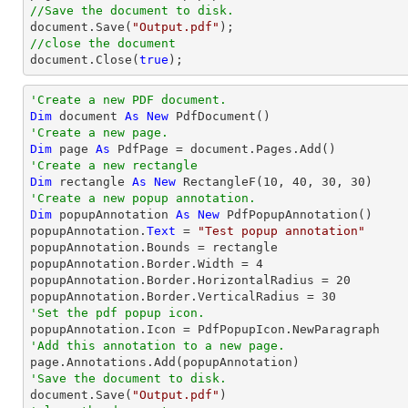
//Save the document to disk.
document
.Save(
"Output.pdf"
//close the document
document
.Close(
true
);
'Create a new PDF document.
Dim
 document 
As
New
'Create a new page.
Dim
 page 
As
'Create a new rectangle
Dim
 rectangle 
As
New
 RectangleF(
10
, 
40
, 
30
, 
30
'Create a new popup annotation.
Dim
 popupAnnotation 
As
New
 PdfPopupAnnotation()

popupAnnotation.
Text
 = 
"Test popup annotation"
popupAnnotation.Bounds = rectangle

popupAnnotation.Border.Width = 
4
popupAnnotation.Border.HorizontalRadius = 
20
popupAnnotation.Border.VerticalRadius = 
30
'Set the pdf popup icon.
'Add this annotation to a new page.
'Save the document to disk.

document.Save(
"Output.pdf"