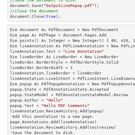
//Save the document to disk.
document
.Save(
"OutputLinePopup.pdf"
//close the document
document
.Close(
true
);
Dim document As 
PdfDocument
 = New PdfDocument

Dim page As 
PdfPage
 = document.Pages.Add

Dim points() As 
Integer
 = New Integer() { 
80
, 
420
, 
Dim lineAnnotation As 
PdfLineAnnotation
 = New PdfLin
lineAnnotation.
Text
 = 
"Line Annotation"
Dim lineBorder As 
LineBorder
 = New LineBorder

lineBorder.
BorderStyle
 = PdfBorderStyle.Solid

lineBorder.
BorderWidth
 = 
1
lineAnnotation.
lineBorder
 = lineBorder

lineAnnotation.
LineIntent
 = PdfLineIntent.LineDimens
Dim popup As 
PdfPopupAnnotation
 = New PdfPopupAnnota
popup.
State
 = PdfAnnotationState.Accepted

popup.
StateModel
 = PdfAnnotationStateModel.Review

popup.
Author
 = 
"Hello"
popup.
Text
 = 
"Hello PDF Comments"
lineAnnotation.ReviewHistory.Add(popup)

'Add this annotation to a new page.

page.Annotations.Add(lineAnnotation)

lineAnnotation.ReviewHistory.Add(testreview)

'Save the document to disk.
