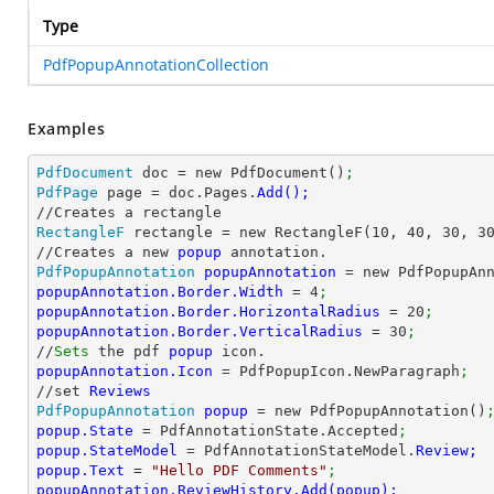
Type
PdfPopupAnnotationCollection
Examples
PdfDocument
 doc = new PdfDocument()
;
PdfPage
 page = doc.Pages.
RectangleF
 rectangle = new RectangleF(
10
, 
40
, 
30
, 
3
//Creates a new 
popup 
PdfPopupAnnotation
popupAnnotation 
= new PdfPopupAn
popupAnnotation.Border.Width 
= 
4
;
popupAnnotation.Border.HorizontalRadius 
= 
20
;
popupAnnotation.Border.VerticalRadius 
= 
30
;
//
Sets
 the pdf 
popup 
popupAnnotation.Icon 
= PdfPopupIcon.NewParagraph
;
//set 
PdfPopupAnnotation
popup 
= new PdfPopupAnnotation()
popup.State 
= PdfAnnotationState.Accepted
;
popup.StateModel 
= PdfAnnotationStateModel.
popup.Text 
= 
"Hello PDF Comments"
;