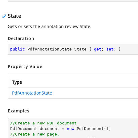
State
Gets or sets the annotation review State.
Declaration
public
 PdfAnnotationState State { 
get
; 
set
; }
Property Value
Type
PdfAnnotationState
Examples
//Create a new PDF document.

PdfDocument 
document
 = 
new
//Create a new page.