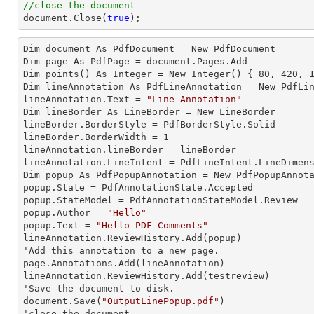
//close the document
document
.Close(
true
);
Dim document As 
PdfDocument
 = New PdfDocument

Dim page As 
PdfPage
 = document.Pages.Add

Dim points() As 
Integer
 = New Integer() { 
80
, 
420
, 
Dim lineAnnotation As 
PdfLineAnnotation
 = New PdfLin
lineAnnotation.
Text
 = 
"Line Annotation"
Dim lineBorder As 
LineBorder
 = New LineBorder

lineBorder.
BorderStyle
 = PdfBorderStyle.Solid

lineBorder.
BorderWidth
 = 
1
lineAnnotation.
lineBorder
 = lineBorder

lineAnnotation.
LineIntent
 = PdfLineIntent.LineDimens
Dim popup As 
PdfPopupAnnotation
 = New PdfPopupAnnota
popup.
State
 = PdfAnnotationState.Accepted

popup.
StateModel
 = PdfAnnotationStateModel.Review

popup.
Author
 = 
"Hello"
popup.
Text
 = 
"Hello PDF Comments"
lineAnnotation.ReviewHistory.Add(popup)

'Add this annotation to a new page.

page.Annotations.Add(lineAnnotation)

lineAnnotation.ReviewHistory.Add(testreview)

'Save the document to disk.

document.Save(
"OutputLinePopup.pdf"
)

'close the document
