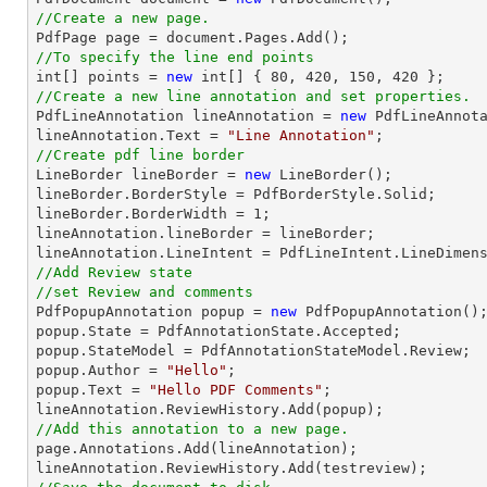
//Create a new page.

PdfPage page = 
document
//To specify the line end points
int
[] points = 
new
int
[] { 
80
, 
420
, 
150
, 
420
//Create a new line annotation and set properties.

PdfLineAnnotation lineAnnotation = 
new
 PdfLineAnnota
lineAnnotation.Text = 
"Line Annotation"
//Create pdf line border

LineBorder lineBorder = 
new
 LineBorder();

lineBorder.BorderStyle = PdfBorderStyle.Solid;

lineBorder.BorderWidth = 
1
;

lineAnnotation.lineBorder = lineBorder;

//Add Review state
//set Review and comments

PdfPopupAnnotation popup = 
new
 PdfPopupAnnotation();
popup.State = PdfAnnotationState.Accepted;

popup.StateModel = PdfAnnotationStateModel.Review;

popup.Author = 
"Hello"
;

popup.Text = 
"Hello PDF Comments"
;

//Add this annotation to a new page.

page.Annotations.Add(lineAnnotation);
