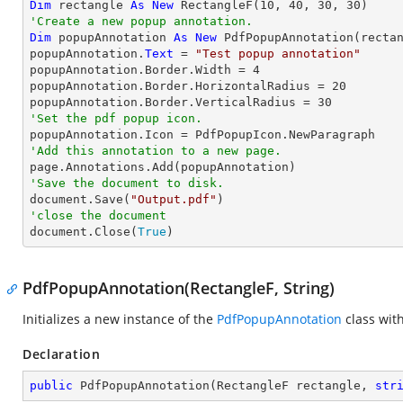
Dim
 rectangle 
As
New
 RectangleF(
10
, 
40
, 
30
, 
30
'Create a new popup annotation.
Dim
 popupAnnotation 
As
New
 PdfPopupAnnotation(rectan
popupAnnotation.
Text
 = 
"Test popup annotation"
popupAnnotation.Border.Width = 
4
popupAnnotation.Border.HorizontalRadius = 
20
popupAnnotation.Border.VerticalRadius = 
30
'Set the pdf popup icon.
'Add this annotation to a new page.
'Save the document to disk.

document.Save(
"Output.pdf"
'close the document

document.Close(
True
)
PdfPopupAnnotation(RectangleF, String)
Initializes a new instance of the
PdfPopupAnnotation
class wit
Declaration
public
PdfPopupAnnotation
(
RectangleF rectangle, 
str