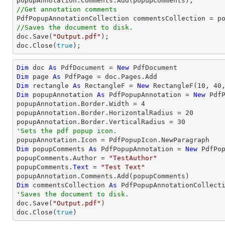
//Get annotation comments
//Saves the document to disk.

doc.Save(
"Output.pdf"
);

doc.Close(
true
);
Dim
 doc 
As
 PdfDocument = 
New
Dim
 page 
As
Dim
 rectangle 
As
 RectangleF = 
New
 RectangleF(
10
, 
40
Dim
 popupAnnotation 
As
 PdfPopupAnnotation = 
New
 Pdf
popupAnnotation.Border.Width = 
4
popupAnnotation.Border.HorizontalRadius = 
20
popupAnnotation.Border.VerticalRadius = 
30
'Sets the pdf popup icon.
Dim
 popupComments 
As
 PdfPopupAnnotation = 
New
 PdfPop
popupComments.Author = 
"TestAuthor"
popupComments.
Text
 = 
"Test Text"
Dim
 commentsCollection 
As
'Saves the document to disk.

doc.Save(
"Output.pdf"
)

doc.Close(
true
)