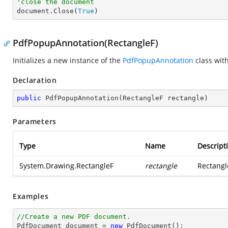
'close the document

document.Close(
True
)
PdfPopupAnnotation(RectangleF)
Initializes a new instance of the
PdfPopupAnnotation
class wit
Declaration
public
PdfPopupAnnotation
(
RectangleF rectangle
)
Parameters
Type
Name
Descript
System.Drawing.RectangleF
rectangle
Rectangl
Examples
//Create a new PDF document.

PdfDocument 
document
 = 
new