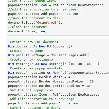
//Set the pdf popup icon.
//Add this annotation to a new page.
//Save the document to disk.
document
.Save(
"Output.pdf"
//close the document
document
.Close(
true
);
'Create a new PDF document.
Dim
 document 
As
New
'Create a new page .
Dim
 page 
As
'Create a new rectangle
Dim
 rectangle 
As
New
 RectangleF(
10
, 
40
, 
30
, 
30
'Create a new popup annotation.
Dim
 popupAnnotation 
As
New
 PdfPopupAnnotation(recta
popupAnnotation.Border.Width = 
4
popupAnnotation.Border.HorizontalRadius = 
20
popupAnnotation.Border.VerticalRadius = 
30
'Set the pdf popup icon.
'Add this annotation to a new page.
'Save the document to disk.