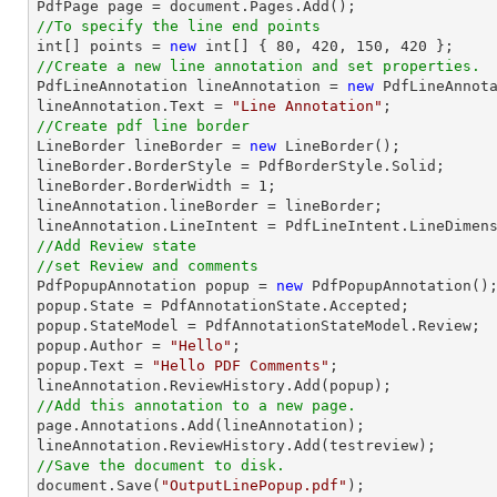

PdfPage page = 
document
//To specify the line end points
int
[] points = 
new
int
[] { 
80
, 
420
, 
150
, 
420
//Create a new line annotation and set properties.

PdfLineAnnotation lineAnnotation = 
new
 PdfLineAnnota
lineAnnotation.Text = 
"Line Annotation"
//Create pdf line border

LineBorder lineBorder = 
new
 LineBorder();

lineBorder.BorderStyle = PdfBorderStyle.Solid;

lineBorder.BorderWidth = 
1
;

lineAnnotation.lineBorder = lineBorder;

//Add Review state
//set Review and comments

PdfPopupAnnotation popup = 
new
 PdfPopupAnnotation();
popup.State = PdfAnnotationState.Accepted;

popup.StateModel = PdfAnnotationStateModel.Review;

popup.Author = 
"Hello"
;

popup.Text = 
"Hello PDF Comments"
;

//Add this annotation to a new page.

page.Annotations.Add(lineAnnotation);

//Save the document to disk.
document
.Save(
"OutputLinePopup.pdf"