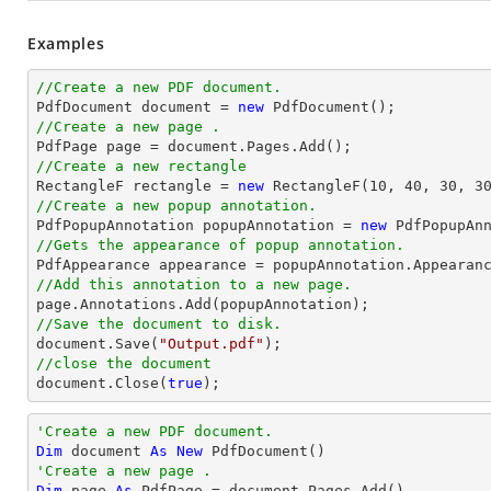
Examples
//Create a new PDF document.

PdfDocument 
document
 = 
new
//Create a new page .

PdfPage page = 
document
//Create a new rectangle

RectangleF rectangle = 
new
 RectangleF(
10
, 
40
, 
30
, 
3
//Create a new popup annotation.

PdfPopupAnnotation popupAnnotation = 
new
 PdfPopupAn
//Gets the appearance of popup annotation.
//Add this annotation to a new page.
//Save the document to disk.
document
.Save(
"Output.pdf"
//close the document
document
.Close(
true
);
'Create a new PDF document.
Dim
 document 
As
New
'Create a new page .
Dim
 page 
As