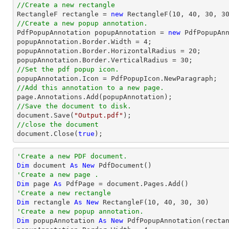
//Create a new rectangle

RectangleF rectangle = 
new
 RectangleF(
10
, 
40
, 
30
, 
3
//Create a new popup annotation.

PdfPopupAnnotation popupAnnotation = 
new
 PdfPopupAn
popupAnnotation.Border.Width = 
4
;

popupAnnotation.Border.HorizontalRadius = 
20
;

popupAnnotation.Border.VerticalRadius = 
30
//Set the pdf popup icon.
//Add this annotation to a new page.
//Save the document to disk.
document
.Save(
"Output.pdf"
//close the document
document
.Close(
true
);
'Create a new PDF document.
Dim
 document 
As
New
'Create a new page .
Dim
 page 
As
'Create a new rectangle
Dim
 rectangle 
As
New
 RectangleF(
10
, 
40
, 
30
, 
30
'Create a new popup annotation.
Dim
 popupAnnotation 
As
New
 PdfPopupAnnotation(recta