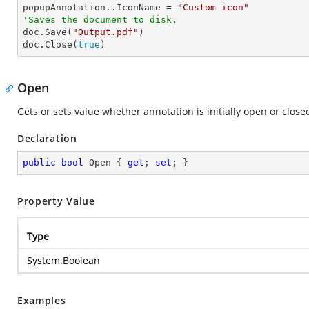

popupAnnotation..IconName = 
"Custom icon"
'Saves the document to disk.

doc.Save(
"Output.pdf"
)

doc.Close(
true
)  
Open
Gets or sets value whether annotation is initially open or close
Declaration
public
bool
 Open { 
get
; 
set
; }
Property Value
Type
System.Boolean
Examples