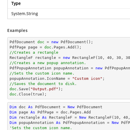
Type
System.String
Examples
PdfDocument 
doc
 = 
new
 PdfDocument();

PdfPage page = 
doc
//Creates a rectangle

RectangleF rectangle = 
new
 RectangleF(
10
, 
40
, 
30
, 
3
//Creates a new popup annotation.

PdfPopupAnnotation popupAnnotation = 
new
 PdfPopupAn
//Sets the custom icon name.

popupAnnotation.IconName = 
"Custom icon"
//Saves the document to disk.
doc
.Save(
"Output.pdf"
doc
.Close(true);
Dim
 doc 
As
 PdfDocument = 
New
Dim
 page 
As
Dim
 rectangle 
As
 RectangleF = 
New
 RectangleF(
10
, 
40
Dim
 popupAnnotation 
As
 PdfPopupAnnotation = 
New
 Pdf
'Sets the custom icon name.