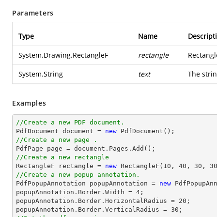
Parameters
Type
Name
Descript
System.Drawing.RectangleF
rectangle
Rectangl
System.String
text
The strin
Examples
//Create a new PDF document.

PdfDocument 
document
 = 
new
//Create a new page .

PdfPage page = 
document
//Create a new rectangle

RectangleF rectangle = 
new
 RectangleF(
10
, 
40
, 
30
, 
3
//Create a new popup annotation.

PdfPopupAnnotation popupAnnotation = 
new
 PdfPopupAn
popupAnnotation.Border.Width = 
4
;

popupAnnotation.Border.HorizontalRadius = 
20
;

popupAnnotation.Border.VerticalRadius = 
30