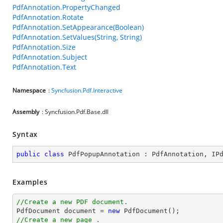
PdfAnnotation.PropertyChanged
PdfAnnotation.Rotate
PdfAnnotation.SetAppearance(Boolean)
PdfAnnotation.SetValues(String, String)
PdfAnnotation.Size
PdfAnnotation.Subject
PdfAnnotation.Text
Namespace
:
Syncfusion.Pdf.Interactive
Assembly
: Syncfusion.Pdf.Base.dll
Syntax
public
class
PdfPopupAnnotation
 : 
PdfAnnotation
, 
IP
Examples
//Create a new PDF document.

PdfDocument 
document
 = 
new
//Create a new page .