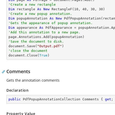
'Create a new rectangle
Dim
 rectangle 
As
New
 RectangleF(
10
, 
40
, 
30
, 
30
'Create a new popup annotation.
Dim
 popupAnnotation 
As
New
 PdfPopupAnnotation(recta
'Gets the appearance of popup annotation.
Dim
 appearance 
As
'Add this annotation to a new page.
'Save the document to disk.

document.Save(
"Output.pdf"
'close the document

document.Close(
True
)
Comments
Gets the annotation comments
Declaration
public
 PdfPopupAnnotationCollection Comments { 
get
;
Property Value