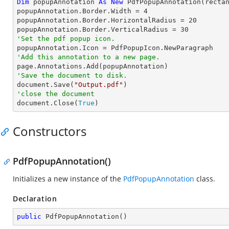
Dim
 popupAnnotation 
As
New
 PdfPopupAnnotation(recta
popupAnnotation.Border.Width = 
4
popupAnnotation.Border.HorizontalRadius = 
20
popupAnnotation.Border.VerticalRadius = 
30
'Set the pdf popup icon.
'Add this annotation to a new page.
'Save the document to disk.

document.Save(
"Output.pdf"
'close the document

document.Close(
True
)
Constructors
PdfPopupAnnotation()
Initializes a new instance of the
PdfPopupAnnotation
class.
Declaration
public
PdfPopupAnnotation
(
)