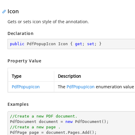
Icon
Gets or sets icon style of the annotation.
Declaration
public
 PdfPopupIcon Icon { 
get
; 
set
; }
Property Value
Type
Description
PdfPopupIcon
The
PdfPopupIcon
enumeration value w
Examples
//Create a new PDF document.

PdfDocument 
document
 = 
new
//Create a new page .

PdfPage page = 
document