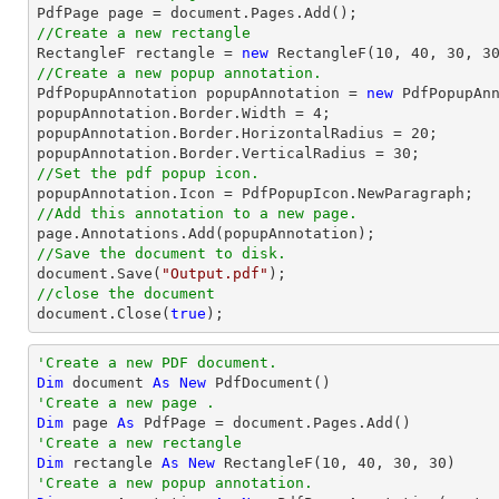

PdfPage page = 
document
//Create a new rectangle

RectangleF rectangle = 
new
 RectangleF(
10
, 
40
, 
30
, 
3
//Create a new popup annotation.

PdfPopupAnnotation popupAnnotation = 
new
 PdfPopupAn
popupAnnotation.Border.Width = 
4
;

popupAnnotation.Border.HorizontalRadius = 
20
;

popupAnnotation.Border.VerticalRadius = 
30
//Set the pdf popup icon.
//Add this annotation to a new page.
//Save the document to disk.
document
.Save(
"Output.pdf"
//close the document
document
.Close(
true
);
'Create a new PDF document.
Dim
 document 
As
New
'Create a new page .
Dim
 page 
As
'Create a new rectangle
Dim
 rectangle 
As
New
 RectangleF(
10
, 
40
, 
30
, 
30
'Create a new popup annotation.