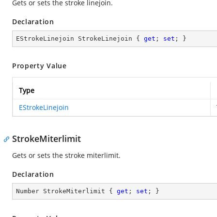
Gets or sets the stroke linejoin.
Declaration
EStrokeLinejoin StrokeLinejoin { 
get
; 
set
; }
Property Value
Type
EStrokeLinejoin
StrokeMiterlimit
Gets or sets the stroke miterlimit.
Declaration
Number StrokeMiterlimit { 
get
; 
set
; }