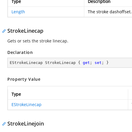
Type
Description
Length
The stroke dashoffset.
StrokeLinecap
Gets or sets the stroke linecap.
Declaration
EStrokeLinecap StrokeLinecap { 
get
; 
set
; }
Property Value
Type
EStrokeLinecap
StrokeLinejoin