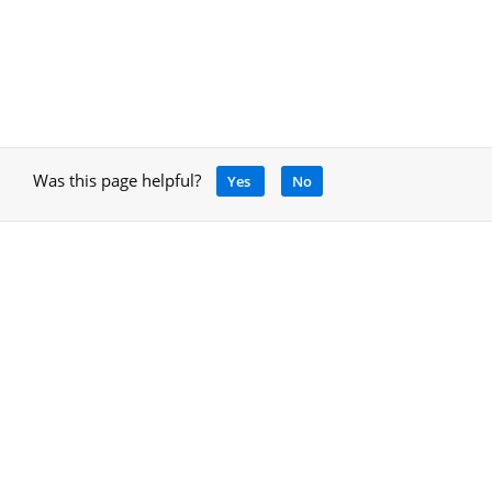
Was this page helpful?
Yes
No