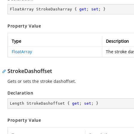
FloatArray StrokeDasharray { 
get
; 
set
; }
Property Value
Type
Description
FloatArray
The stroke da
StrokeDashoffset
Gets or sets the stroke dashoffset.
Declaration
Length StrokeDashoffset { 
get
; 
set
; }
Property Value