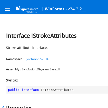
- v34.2.2
WinForms
Interface IStrokeAttributes
Stroke attribute interface.
Namespace
:
Syncfusion.SVG.IO
Assembly
: Syncfusion.Diagram.Base.dll
Syntax
public
interface
IStrokeAttributes
Properties