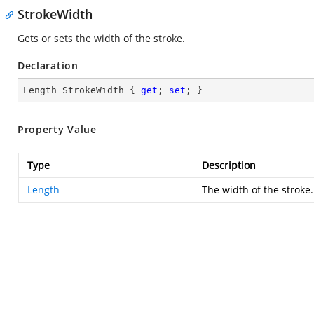
StrokeWidth
Gets or sets the width of the stroke.
Declaration
Length StrokeWidth { 
get
; 
set
; }
Property Value
Type
Description
Length
The width of the stroke.