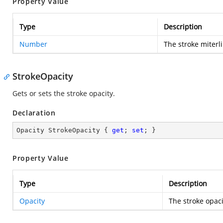
Property Value
Type
Description
Number
The stroke miterli
StrokeOpacity
Gets or sets the stroke opacity.
Declaration
Opacity StrokeOpacity { 
get
; 
set
; }
Property Value
Type
Description
Opacity
The stroke opaci