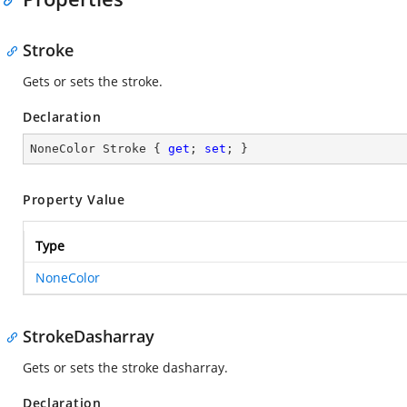
Stroke
Gets or sets the stroke.
Declaration
NoneColor Stroke { 
get
; 
set
; }
Property Value
Type
NoneColor
StrokeDasharray
Gets or sets the stroke dasharray.
Declaration