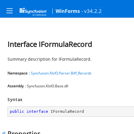
- v34.2.2
WinForms
Interface IFormulaRecord
Summary description for IFormulaRecord.
Namespace
:
Syncfusion.XlsIO.Parser.Biff_Records
Assembly
: Syncfusion.XlsIO.Base.dll
Syntax
public
interface
IFormulaRecord
Properties