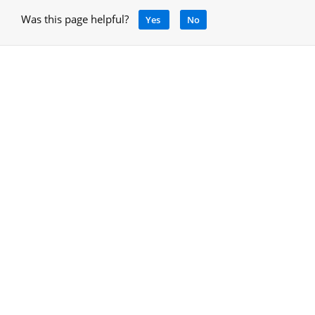
Was this page helpful?
Yes
No