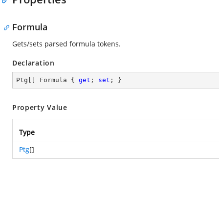
Formula
Gets/sets parsed formula tokens.
Declaration
Ptg[] Formula { 
get
; 
set
; }
Property Value
Type
Ptg
[]