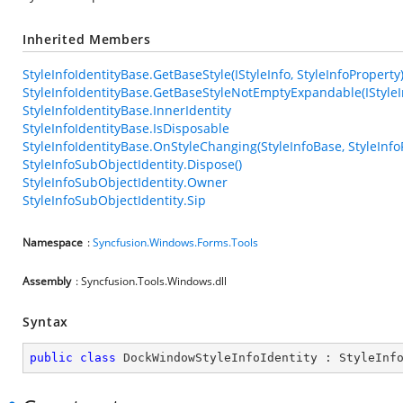
Inherited Members
StyleInfoIdentityBase.GetBaseStyle(IStyleInfo, StyleInfoProperty
StyleInfoIdentityBase.GetBaseStyleNotEmptyExpandable(IStyleIn
StyleInfoIdentityBase.InnerIdentity
StyleInfoIdentityBase.IsDisposable
StyleInfoIdentityBase.OnStyleChanging(StyleInfoBase, StyleInfo
StyleInfoSubObjectIdentity.Dispose()
StyleInfoSubObjectIdentity.Owner
StyleInfoSubObjectIdentity.Sip
Namespace
:
Syncfusion.Windows.Forms.Tools
Assembly
: Syncfusion.Tools.Windows.dll
Syntax
public
class
DockWindowStyleInfoIdentity
 : 
StyleInf