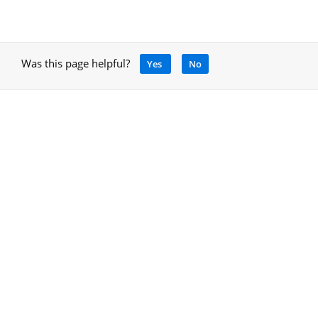
Was this page helpful?
Yes
No