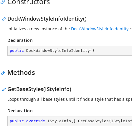
Constructors
DockWindowStyleInfoIdentity()
Initializes a new instance of the
DockWindowStyleInfoIdentity
c
Declaration
public
DockWindowStyleInfoIdentity
(
)
Methods
GetBaseStyles(IStyleInfo)
Loops through all base styles until it finds a style that has a spe
Declaration
public
override
 IStyleInfo[] 
GetBaseStyles
(
IStyleIn