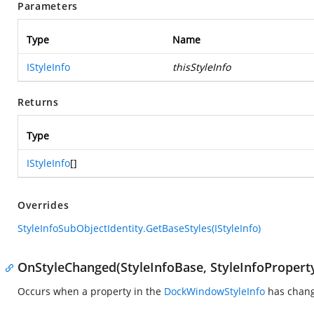
Parameters
Type
Name
IStyleInfo
thisStyleInfo
Returns
Type
IStyleInfo
[]
Overrides
StyleInfoSubObjectIdentity.GetBaseStyles(IStyleInfo)
OnStyleChanged(StyleInfoBase, StyleInfoPropert
Occurs when a property in the
DockWindowStyleInfo
has chan