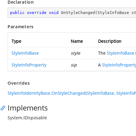
Declaration
public
override
void
OnStyleChanged
(
StyleInfoBase s
Parameters
Type
Name
Description
StyleInfoBase
style
The
StyleInfoBase
StyleInfoProperty
sip
A
StyleInfoPropert
Overrides
StyleInfoIdentityBase.OnStyleChanged(StyleInfoBase, StyleInfoP
Implements
System.IDisposable