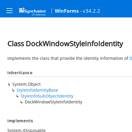
- v34.2.2
WinForms
Class DockWindowStyleInfoIdentity
Implements the class that provide the identity information of
D
Inheritance
System.Object
StyleInfoIdentityBase
StyleInfoSubObjectIdentity
DockWindowStyleInfoIdentity
Implements
System.IDisposable