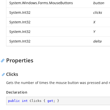
System.Windows.Forms.MouseButtons
button
System.Int32
clicks
System.Int32
X
System.Int32
Y
System.Int32
delta
Properties
Clicks
Gets the number of times the mouse button was pressed and r
Declaration
public
int
 Clicks { 
get
; }