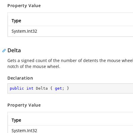
Property Value
Type
System.Int32
Delta
Gets a signed count of the number of detents the mouse wheel
notch of the mouse wheel.
Declaration
public
int
 Delta { 
get
; }
Property Value
Type
System.Int32