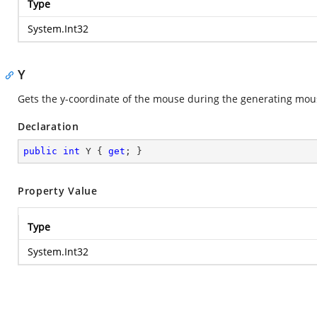
Type
System.Int32
Y
Gets the y-coordinate of the mouse during the generating mou
Declaration
public
int
 Y { 
get
; }
Property Value
Type
System.Int32