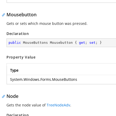
Mousebutton
Gets or sets which mouse button was pressed.
Declaration
public
 MouseButtons Mousebutton { 
get
; 
set
; }
Property Value
Type
System.Windows.Forms.MouseButtons
Node
Gets the node value of
TreeNodeAdv
.
Declaration