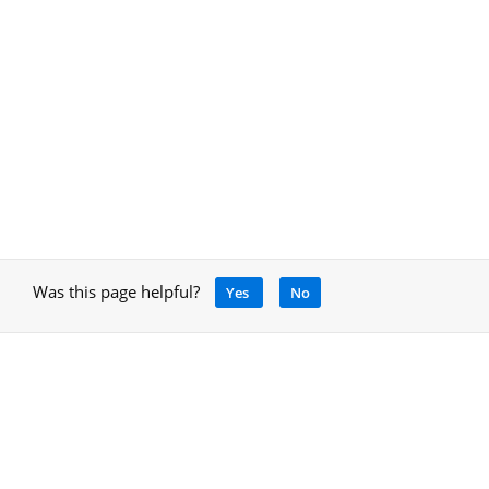
Was this page helpful?
Yes
No