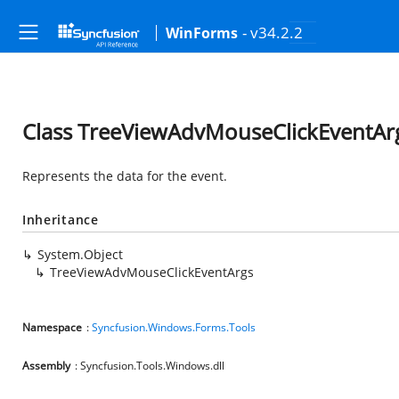
- v34.2.2
WinForms
Class TreeViewAdvMouseClickEventAr
Represents the data for the
event.
Inheritance
System.Object
TreeViewAdvMouseClickEventArgs
Namespace
:
Syncfusion.Windows.Forms.Tools
Assembly
: Syncfusion.Tools.Windows.dll