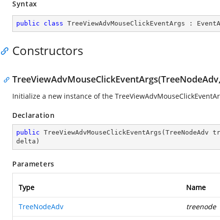
Syntax
public
class
TreeViewAdvMouseClickEventArgs
 : 
Event
Constructors
TreeViewAdvMouseClickEventArgs(TreeNodeAdv, Mo
Initialize a new instance of the TreeViewAdvMouseClickEventAr
Declaration
public
TreeViewAdvMouseClickEventArgs
(
TreeNodeAdv t
delta
)
Parameters
Type
Name
TreeNodeAdv
treenode