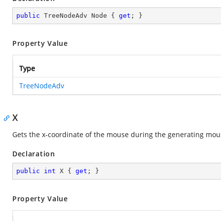
public
 TreeNodeAdv Node { 
get
; }
Property Value
Type
TreeNodeAdv
X
Gets the x-coordinate of the mouse during the generating mou
Declaration
public
int
 X { 
get
; }
Property Value